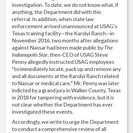
investigation. To date, we do not know what, if
anything, the Department did with this
referral. In addition, when state law
enforcement arrived unannounced at USAG’s
Texas training facility—the Karolyi Ranch—in
November 2016, two months after allegations
against Nassar had been made public by
The
Indianapolis Star
, then-CEO of USAG Steve
Penny allegedly instructed USAG employees
“to immediately locate, pack up and remove any
and all documents at the Karolyi Ranch related
to Nassar or medical care.” Mr. Penny was later
indicted by a grand jury in Walker County, Texas
in 2018 for tampering with evidence, but it is
not clear whether the Department has ever
investigated these events.
Accordingly, we write to urge the Department
to conduct a comprehensive review of all