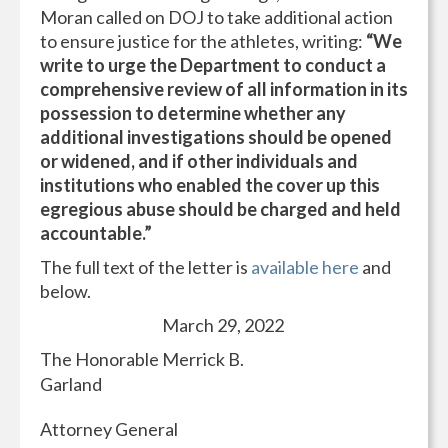
Moran called on DOJ to take additional action
to ensure justice for the athletes, writing:
“We
write to urge the Department to conduct a
comprehensive review of all information in its
possession to determine whether any
additional investigations should be opened
or widened, and if other individuals and
institutions who enabled the cover up this
egregious abuse should be charged and held
accountable.”
The full text of the letter is
available here
and
below.
March 29, 2022
The Honorable Merrick B.
Garland
Attorney General