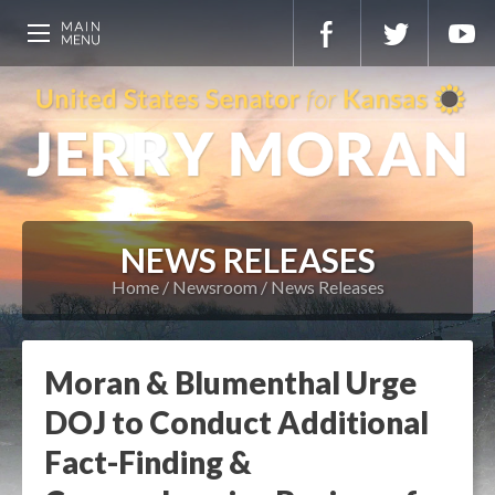
NEWS RELEASES
Home
Newsroom
News Releases
Moran & Blumenthal Urge
DOJ to Conduct Additional
Fact-Finding &