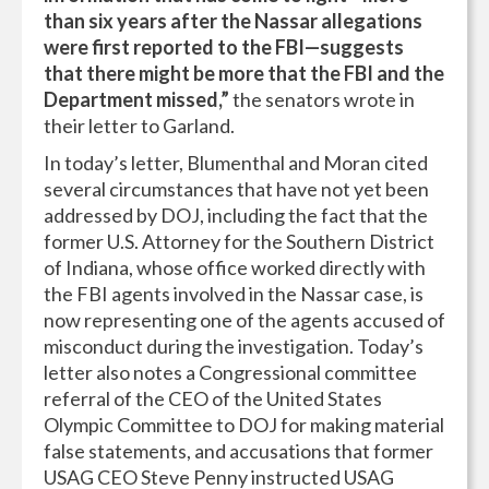
than six years after the Nassar allegations
were first reported to the FBI—suggests
that there might be more that the FBI and the
Department missed,”
the senators wrote in
their letter to Garland.
In today’s letter, Blumenthal and Moran cited
several circumstances that have not yet been
addressed by DOJ, including the fact that the
former U.S. Attorney for the Southern District
of Indiana, whose office worked directly with
the FBI agents involved in the Nassar case, is
now representing one of the agents accused of
misconduct during the investigation. Today’s
letter also notes a Congressional committee
referral of the CEO of the United States
Olympic Committee to DOJ for making material
false statements, and accusations that former
USAG CEO Steve Penny instructed USAG