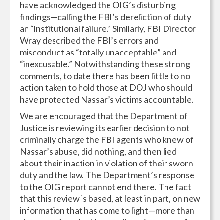
have acknowledged the OIG’s disturbing
findings—calling the FBI’s dereliction of duty
an “institutional failure.” Similarly, FBI Director
Wray described the FBI’s errors and
misconduct as “totally unacceptable” and
“inexcusable.” Notwithstanding these strong
comments, to date there has been little to no
action taken to hold those at DOJ who should
have protected Nassar’s victims accountable.
We are encouraged that the Department of
Justice is reviewing its earlier decision to not
criminally charge the FBI agents who knew of
Nassar’s abuse, did nothing, and then lied
about their inaction in violation of their sworn
duty and the law. The Department’s response
to the OIG report cannot end there. The fact
that this review is based, at least in part, on new
information that has come to light—more than