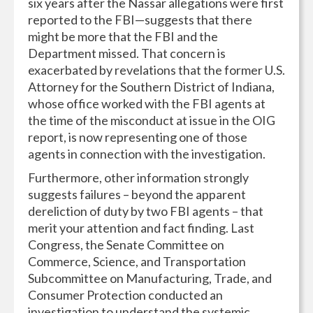
six years after the Nassar allegations were first
reported to the FBI—suggests that there
might be more that the FBI and the
Department missed. That concern is
exacerbated by revelations that the former U.S.
Attorney for the Southern District of Indiana,
whose office worked with the FBI agents at
the time of the misconduct at issue in the OIG
report, is now representing one of those
agents in connection with the investigation.
Furthermore, other information strongly
suggests failures – beyond the apparent
dereliction of duty by two FBI agents – that
merit your attention and fact finding. Last
Congress, the Senate Committee on
Commerce, Science, and Transportation
Subcommittee on Manufacturing, Trade, and
Consumer Protection conducted an
investigation to understand the systemic