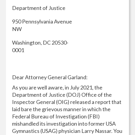
Department of Justice
950 Pennsylvania Avenue
NW
Washington, DC 20530-
0001
Dear Attorney General Garland:
As you are well aware, in July 2021, the
Department of Justice (DOJ) Office of the
Inspector General (OIG) released a report that
laid bare the grievous manner in which the
Federal Bureau of Investigation (FBI)
mishandled its investigation into former USA
Gymnastics (USAG) physician Larry Nassar. You