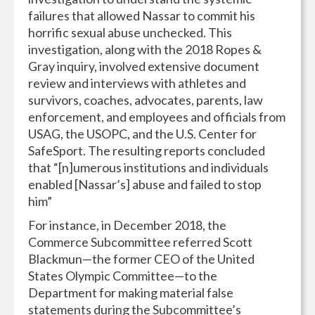
failures that allowed Nassar to commit his
horrific sexual abuse unchecked. This
investigation, along with the 2018 Ropes &
Gray inquiry, involved extensive document
review and interviews with athletes and
survivors, coaches, advocates, parents, law
enforcement, and employees and officials from
USAG, the USOPC, and the U.S. Center for
SafeSport. The resulting reports concluded
that “[n]umerous institutions and individuals
enabled [Nassar’s] abuse and failed to stop
him”
For instance, in December 2018, the
Commerce Subcommittee referred Scott
Blackmun—the former CEO of the United
States Olympic Committee—to the
Department for making material false
statements during the Subcommittee’s