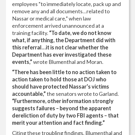
employees “to immediately locate, pack up and
remove any and all documents…related to
Nassar or medical care,” when law
enforcement arrived unannounced at a
training facility.
“To date, we do not know
what, if anything, the Department did with
this referral…it is not clear whether the
Department has ever investigated these
events,”
wrote Blumenthal and Moran.
“There has been little to no action taken to
action taken to hold those at DOJ who
should have protected Nassar’s victims
accountable,”
the senators wrote to Garland.
“Furthermore, other information strongly
suggests failures – beyond the apparent
dereliction of duty by two FBI agents – that
merit your attention and fact finding.”
Citing these troubling findings, Blumenthal and