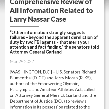
Comprehensive Review of
All Information Related to
Larry Nassar Case
“Other information strongly suggests
failures – beyond the apparent dereliction of
duty by two FBI agents – that merit your
attention and fact finding,” the senators told
Attorney General Garland
Mar
29
2022
[WASHINGTON, D.C.] – U.S. Senators Richard
Blumenthal (D-CT) and Jerry Moran (R-KS),
authors of the Empowering Olympic,
Paralympic, and Amateur Athletes Act, called
on Attorney General Merrick Garland and the
Department of Justice (DOJ) to review all
information in its possession related to the