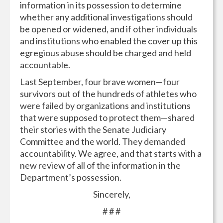
information in its possession to determine
whether any additional investigations should
be opened or widened, and if other individuals
and institutions who enabled the cover up this
egregious abuse should be charged and held
accountable.
Last September, four brave women—four
survivors out of the hundreds of athletes who
were failed by organizations and institutions
that were supposed to protect them—shared
their stories with the Senate Judiciary
Committee and the world. They demanded
accountability. We agree, and that starts with a
new review of all of the information in the
Department’s possession.
Sincerely,
# # #