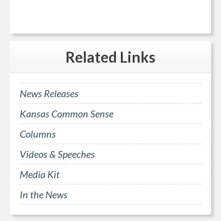
Related
Links
News Releases
Kansas Common Sense
Columns
Videos & Speeches
Media Kit
In the News