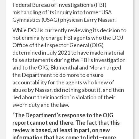
Federal Bureau of Investigation’s (FBI)
mishandling of its inquiry into former USA
Gymnastics (USAG) physician Larry Nassar.
While DOJ is currently reviewing its decision to
not criminally charge FBI agents who the DOJ
Office of the Inspector General (OIG)
determined in July 2021 to have made material
false statements during the FBI’s investigation
and to the OIG, Blumenthal and Moran urged
the Department to do more to ensure
accountability for the agents who knew of
abuse by Nassar, did nothing about it, and then
lied about their inaction in violation of their
sworn duty and the law.
“The Department’s response to the OIG
report cannot end there. The fact that this
review is based, at least in part, on new
information that has come to light—more