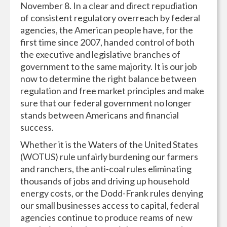
November 8. In a clear and direct repudiation
of consistent regulatory overreach by federal
agencies, the American people have, for the
first time since 2007, handed control of both
the executive and legislative branches of
government to the same majority. It is our job
now to determine the right balance between
regulation and free market principles and make
sure that our federal government no longer
stands between Americans and financial
success.
Whether it is the Waters of the United States
(WOTUS) rule unfairly burdening our farmers
and ranchers, the anti-coal rules eliminating
thousands of jobs and driving up household
energy costs, or the Dodd-Frank rules denying
our small businesses access to capital, federal
agencies continue to produce reams of new