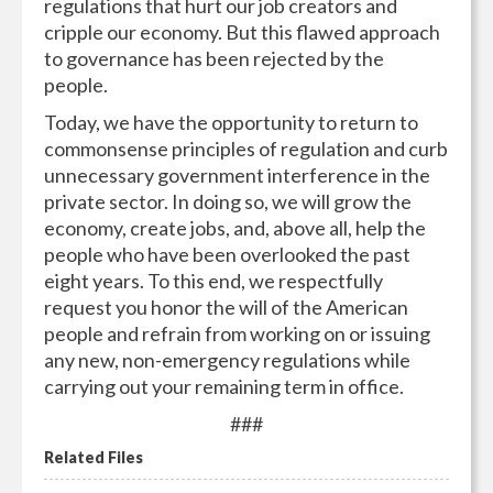
regulations that hurt our job creators and
cripple our economy. But this flawed approach
to governance has been rejected by the
people.
Today, we have the opportunity to return to
commonsense principles of regulation and curb
unnecessary government interference in the
private sector. In doing so, we will grow the
economy, create jobs, and, above all, help the
people who have been overlooked the past
eight years. To this end, we respectfully
request you honor the will of the American
people and refrain from working on or issuing
any new, non-emergency regulations while
carrying out your remaining term in office.
###
Related Files