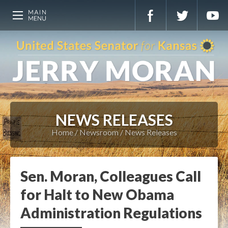
NEWS RELEASES
Home
Newsroom
News Releases
Sen. Moran, Colleagues Call
for Halt to New Obama
Administration Regulations