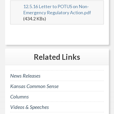
12.5.16 Letter to POTUS on Non-
Emergency Regulatory Action.pdf
(434.2 KBs)
Related
Links
News Releases
Kansas Common Sense
Columns
Videos & Speeches