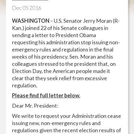
Dec
05
2016
WASHINGTON
– U.S. Senator Jerry Moran (R-
Kan.) joined 22 of his Senate colleagues in
sending a letter to President Obama
requesting his administration stop issuing non-
emergency rules and regulations in the final
weeks of his presidency. Sen. Moran and his
colleagues stressed to the president that, on
Election Day, the American people made it
clear that they seek relief from excessive
regulation.
Please find full letter below.
Dear Mr. President:
We write to request your Administration cease
issuing new, non-emergency rules and
regulations given the recent election results of