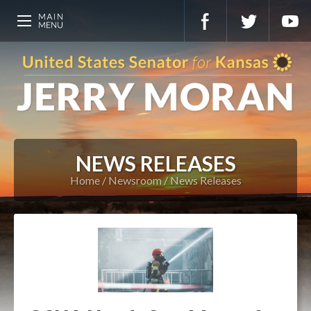
NEWS RELEASES
Home
Newsroom
News Releases