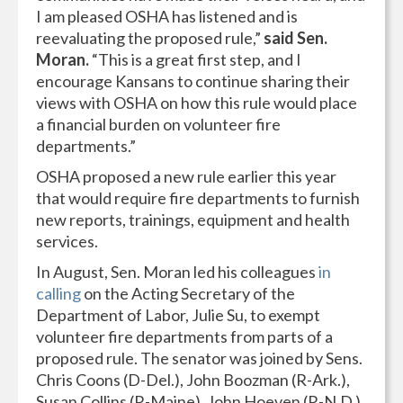
I am pleased OSHA has listened and is
reevaluating the proposed rule,”
said Sen.
Moran.
“This is a great first step, and I
encourage Kansans to continue sharing their
views with OSHA on how this rule would place
a financial burden on volunteer fire
departments.”
OSHA proposed a new rule earlier this year
that would require fire departments to furnish
new reports, trainings, equipment and health
services.
In August, Sen. Moran led his colleagues
in
calling
on the Acting Secretary of the
Department of Labor, Julie Su, to exempt
volunteer fire departments from parts of a
proposed rule. The senator was joined by Sens.
Chris Coons (D-Del.), John Boozman (R-Ark.),
Susan Collins (R-Maine), John Hoeven (R-N.D.),