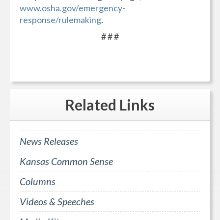
www.osha.gov/emergency-
response/rulemaking
.
# # #
Related
Links
News Releases
Kansas Common Sense
Columns
Videos & Speeches