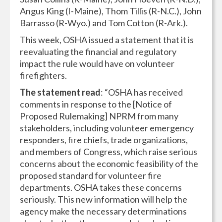
Angus King (I-Maine), Thom Tillis (R-N.C.), John
Barrasso (R-Wyo.) and Tom Cotton (R-Ark.).
This week, OSHA issued a statement that it is
reevaluating the financial and regulatory
impact the rule would have on volunteer
firefighters.
The statement read
: “OSHA has received
comments in response to the [Notice of
Proposed Rulemaking] NPRM from many
stakeholders, including volunteer emergency
responders, fire chiefs, trade organizations,
and members of Congress, which raise serious
concerns about the economic feasibility of the
proposed standard for volunteer fire
departments. OSHA takes these concerns
seriously. This new information will help the
agency make the necessary determinations