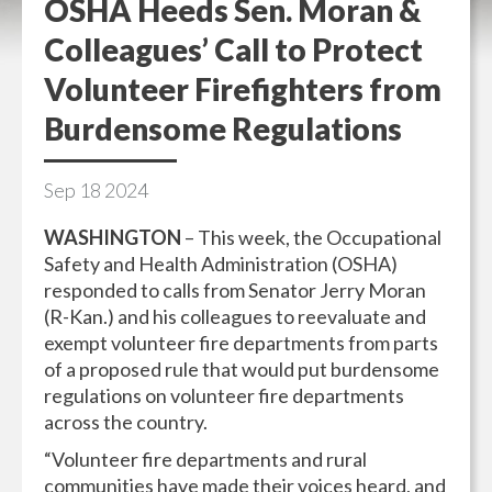
OSHA Heeds Sen. Moran &
Colleagues’ Call to Protect
Volunteer Firefighters from
Burdensome Regulations
Sep
18
2024
WASHINGTON
– This week, the Occupational
Safety and Health Administration (OSHA)
responded to calls from Senator Jerry Moran
(R-Kan.) and his colleagues to reevaluate and
exempt volunteer fire departments from parts
of a proposed rule that would put burdensome
regulations on volunteer fire departments
across the country.
“Volunteer fire departments and rural
communities have made their voices heard, and