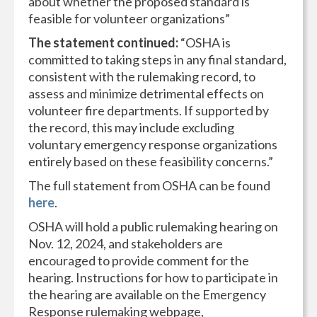
about whether the proposed standard is
feasible for volunteer organizations”
The statement continued:
“OSHA is
committed to taking steps in any final standard,
consistent with the rulemaking record, to
assess and minimize detrimental effects on
volunteer fire departments. If supported by
the record, this may include excluding
voluntary emergency response organizations
entirely based on these feasibility concerns.”
The full statement from OSHA can be found
here
.
OSHA will hold a public rulemaking hearing on
Nov. 12, 2024, and stakeholders are
encouraged to provide comment for the
hearing. Instructions for how to participate in
the hearing are available on the Emergency
Response rulemaking webpage,