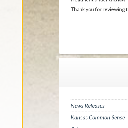
Thank you for reviewing t
News Releases
Kansas Common Sense