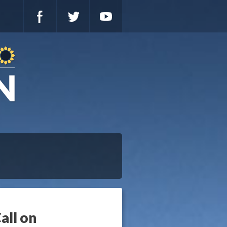
all on