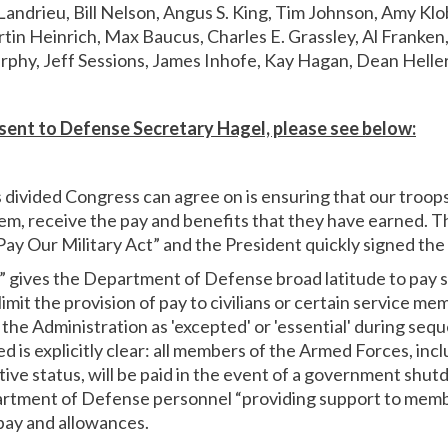
Landrieu, Bill Nelson, Angus S. King, Tim Johnson, Amy Kl
rtin Heinrich, Max Baucus, Charles E. Grassley, Al Franken
rphy, Jeff Sessions, James Inhofe, Kay Hagan, Dean Helle
r sent to Defense Secretary Hagel, please see below:
s divided Congress can agree on is ensuring that our troop
em, receive the pay and benefits that they have earned. T
y Our Military Act” and the President quickly signed the bi
t” gives the Department of Defense broad latitude to pay
t limit the provision of pay to civilians or certain service
the Administration as 'excepted' or 'essential' during seq
ed is explicitly clear: all members of the Armed Forces, i
tive status, will be paid in the event of a government shutd
epartment of Defense personnel “providing support to mem
 pay and allowances.