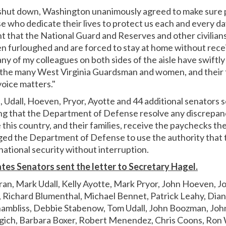
hut down, Washington unanimously agreed to make sure p
 who dedicate their lives to protect us each and every da
ght that the National Guard and Reserves and other civilia
en furloughed and are forced to stay at home without recei
y of my colleagues on both sides of the aisle have swiftl
nk the many West Virginia Guardsman and women, and their
voice matters."
Udall, Hoeven, Pryor, Ayotte and 44 additional senators se
ng that the Department of Defense resolve any discrepan
 this country, and their families, receive the paychecks t
ged the Department of Defense to use the authority that 
national security without interruption.
tes Senators sent the letter to Secretary Hagel.
ran, Mark Udall, Kelly Ayotte, Mark Pryor, John Hoeven, Jo
Richard Blumenthal, Michael Bennet, Patrick Leahy, Diann
hambliss, Debbie Stabenow, Tom Udall, John Boozman, John
gich, Barbara Boxer, Robert Menendez, Chris Coons, Ron