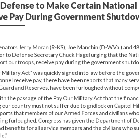
Defense to Make Certain National
ive Pay During Government Shutdo
Senators Jerry Moran (R-KS), Joe Manchin (D-W.Va.) and 48 
ter to Defense Secretary Chuck Hagel urging that the Nat
port our troops, receive pay during the government shutd
Military Act” was quickly signed into law before the gov
sonnel receive pay, there have been reports that many serv
al Guard and Reserves, have been furloughed without comp
th the passage of the Pay Our Military Act that the financ
 our country must not suffer due to gridlock on Capitol Hil
orts that members of our Armed Forces and civilians who 
eing furloughed. Congress has given the Department of D
nd benefits for all service members and the civilians who 
le."