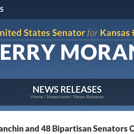
S
NEWS RELEASES
Home
Newsroom
News Releases
nchin and 48 Bipartisan Senators C