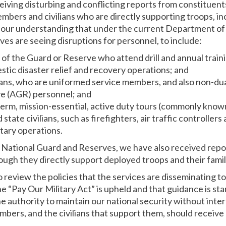
eiving disturbing and conflicting reports from constituent
mbers and civilians who are directly supporting troops, in
is our understanding that under the current Department o
es are seeing disruptions for personnel, to include:
of the Guard or Reserve who attend drill and annual train
tic disaster relief and recovery operations; and
ans, who are uniformed service members, and also non-dua
e (AGR) personnel; and
erm, mission-essential, active duty tours (commonly kno
tate civilians, such as firefighters, air traffic controllers 
itary operations.
National Guard and Reserves, we have also received repor
ugh they directly support deployed troops and their fam
 review the policies that the services are disseminating t
the “Pay Our Military Act” is upheld and that guidance is st
e authority to maintain our national security without inte
embers, and the civilians that support them, should receive 