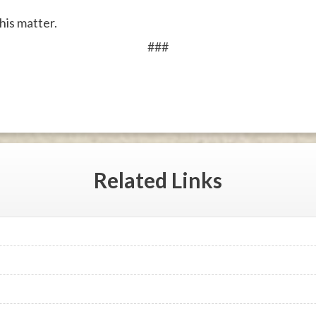
his matter.
###
Related
Links