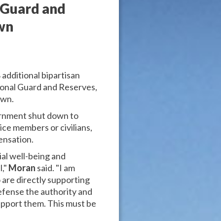
 Guard and
wn
additional bipartisan
ional Guard and Reserves,
own.
ernment shut down to
ice members or civilians,
ensation.
ial well-being and
l,"
Moran
said. "I am
are directly supporting
efense the authority and
support them. This must be