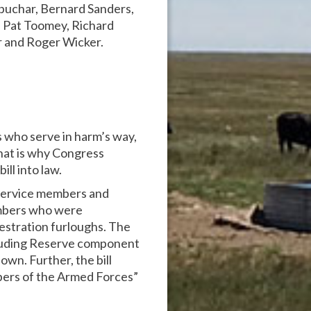
obuchar, Bernard Sanders,
, Pat Toomey, Richard
r and Roger Wicker.
s who serve in harm’s way,
hat is why Congress
ll into law.
 service members and
 members who were
uestration furloughs. The
ncluding Reserve component
own. Further, the bill
bers of the Armed Forces”