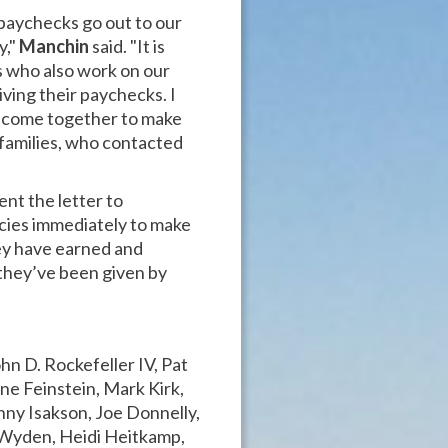
aychecks go out to our
y,"
Manchin
said. "It is
ns who also work on our
ving their paychecks. I
y come together to make
 families, who contacted
nt the letter to
cies immediately to make
hey have earned and
they’ve been given by
hn D. Rockefeller IV, Pat
e Feinstein, Mark Kirk,
ny Isakson, Joe Donnelly,
 Wyden, Heidi Heitkamp,