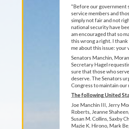
"Before our government s
service members and those
simply not fair and not ri
national security have be
am encouraged that so man
this wrong a right. I tha
me about this issue: your 
Senators Manchin, Moran, 
Secretary Hagel requesti
sure that those who serve
deserve. The Senators ur
Congress to maintain our 
The following United Sta
Joe Manchin III, Jerry Mo
Roberts, Jeanne Shaheen, 
Susan M. Collins, Saxby C
Mazie K. Hirono, Mark Be