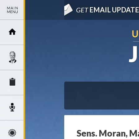
GET
EMAIL UPDATE
Sens. Moran, Ma