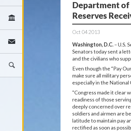
Department of 
Reserves Rece
Oct
04
2013
Washington, D.C.
– U.S. 
Senators today sent a let
and the civilians who sup
Even though the “Pay Our 
make sure all military per
especially in the Nation
"Congress made it clear wi
readiness of those serving
deeply concerned over rep
soldiers and airmen are b
latitude to maintain pay a
rectified as soon as possib