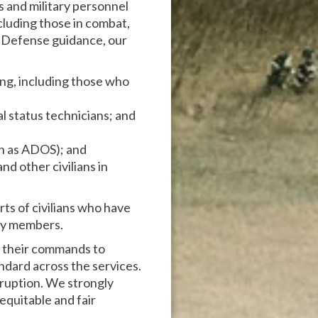
s and military personnel
cluding those in combat,
f Defense guidance, our
ing, including those who
l status technicians; and
wn as ADOS); and
and other civilians in
ts of civilians who have
ily members.
o their commands to
andard across the services.
rruption. We strongly
equitable and fair