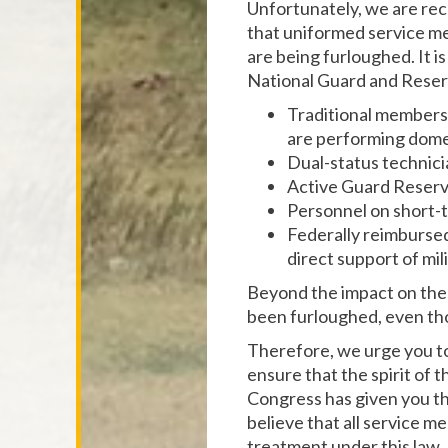
Unfortunately, we are rec
that uniformed service me
are being furloughed. It 
National Guard and Reserv
Traditional members 
are performing domes
Dual-status technici
Active Guard Reserv
Personnel on short-t
Federally reimbursed s
direct support of mil
Beyond the impact on the 
been furloughed, even tho
Therefore, we urge you to
ensure that the spirit of 
Congress has given you th
believe that all service m
treatment under this law.