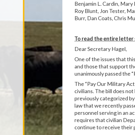
Benjamin L. Cardin, Mary 
Roy Blunt, Jon Tester, Ma
Burr, Dan Coats, Chris Mu
To read the entire lette
Dear Secretary Hagel,
One of the issues that thi
and those that support th
unanimously passed the “Pa
The “Pay Our Military Ac
civilians. The bill does no
previously categorized by 
law that we recently pass
personnel serving in an ac
requires that civilian D
continue to receive their