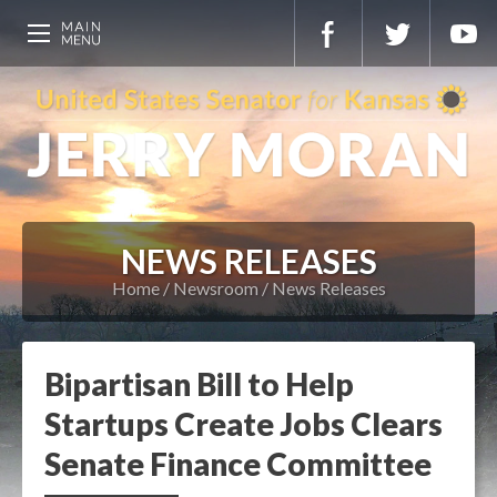
NEWS RELEASES
Home
Newsroom
News Releases
Bipartisan Bill to Help
Startups Create Jobs Clears
Senate Finance Committee