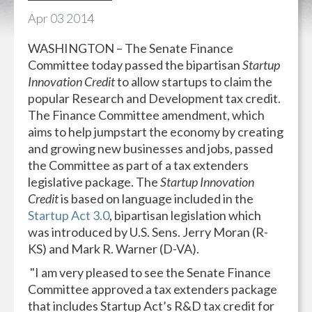
Apr
03
2014
WASHINGTON – The Senate Finance
Committee today passed the bipartisan
Startup
Innovation Credit
to allow startups to claim the
popular Research and Development tax credit.
The Finance Committee amendment, which
aims to help jumpstart the economy by creating
and growing new businesses and jobs, passed
the Committee as part of a tax extenders
legislative package. The
Startup Innovation
Credit
is based on language included in the
Startup Act 3.0
, bipartisan legislation which
was introduced by U.S. Sens. Jerry Moran (R-
KS) and Mark R. Warner (D-VA).
"I am very pleased to see the Senate Finance
Committee approved a tax extenders package
that includes Startup Act’s R&D tax credit for