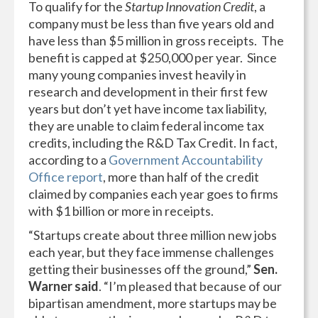
To qualify for the
Startup Innovation Credit
, a
company must be less than five years old and
have less than $5 million in gross receipts. The
benefit is capped at $250,000 per year. Since
many young companies invest heavily in
research and development in their first few
years but don’t yet have income tax liability,
they are unable to claim federal income tax
credits, including the R&D Tax Credit. In fact,
according to a
Government Accountability
Office report
, more than half of the credit
claimed by companies each year goes to firms
with $1 billion or more in receipts.
“Startups create about three million new jobs
each year, but they face immense challenges
getting their businesses off the ground,”
Sen.
Warner said
. “I’m pleased that because of our
bipartisan amendment, more startups may be