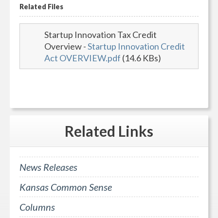
Related Files
Startup Innovation Tax Credit
Overview
-
Startup Innovation Credit
Act OVERVIEW.pdf
(14.6 KBs)
Related
Links
News Releases
Kansas Common Sense
Columns