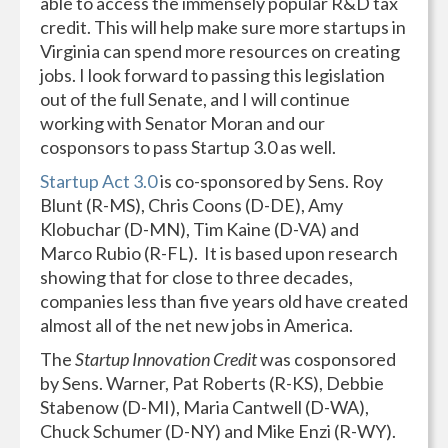
able to access the immensely popular R&D tax
credit. This will help make sure more startups in
Virginia can spend more resources on creating
jobs. I look forward to passing this legislation
out of the full Senate, and I will continue
working with Senator Moran and our
cosponsors to pass Startup 3.0 as well.
Startup Act 3.0
is co-sponsored by Sens. Roy
Blunt (R-MS), Chris Coons (D-DE), Amy
Klobuchar (D-MN), Tim Kaine (D-VA) and
Marco Rubio (R-FL). It is based upon research
showing that for close to three decades,
companies less than five years old have created
almost all of the net new jobs in America.
The
Startup Innovation Credit
was cosponsored
by Sens. Warner, Pat Roberts (R-KS), Debbie
Stabenow (D-MI), Maria Cantwell (D-WA),
Chuck Schumer (D-NY) and Mike Enzi (R-WY).