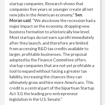
startup companies. Research shows that
companies five years or younger create all net
new jobs in the American economy,”
Sen.
Moran said
. “We also know the recession had a
major impact on the economy, dropping new
business formation to a historically low level.
Most startups do not earn a profit immediately
after they launch, and therefore are limited
from accessing R&D tax credits available to
larger, profitable businesses. The proposal
adopted by the Finance Committee offers
startup companies that are not yet profitable a
tool to expand without facing a greater tax
liability, increasing the chances they can
ultimately grow and hire more Americans. This
credit is a central part of the bipartisan Startup
Act 3.0, the leading pro-entrepreneur
legislation in the U.S. Senate."