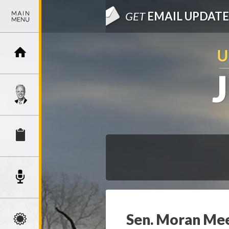
GET
EMAIL UPDATE
Sen. Moran Mee