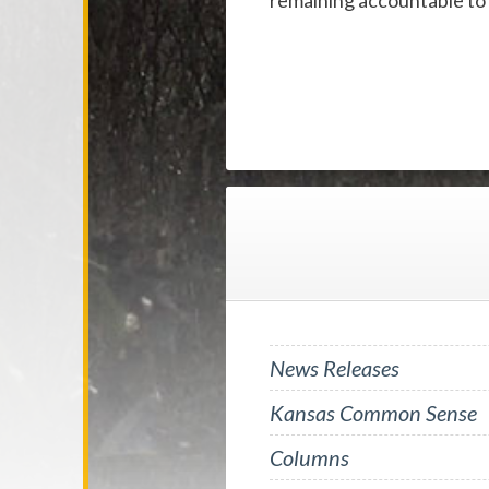
remaining accountable to
News Releases
Kansas Common Sense
Columns