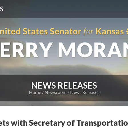
S
NEWS RELEASES
Home
Newsroom
News Releases
ts with Secretary of Transportat