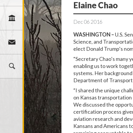
Elaine Chao
Dec
06
2016
WASHINGTON –
U.S. Se
Science, and Transportati
elect Donald Trump’s nomi
“Secretary Chao’s many ye
enabling us to work togeth
systems. Her background a
Department of Transport
“I shared the unique chal
on Kansas transportation a
We discussed the opportun
certification process give
aviation research and dev
Kansans and Americans to 