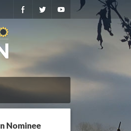
ion Nominee