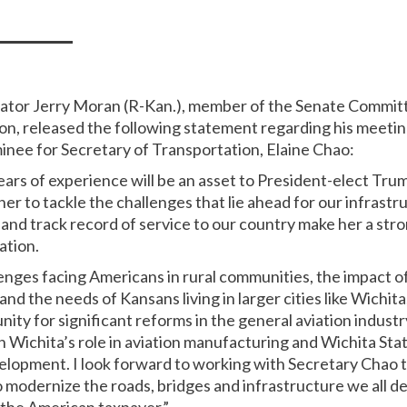
nator Jerry Moran (R-Kan.), member of the Senate Commi
on, released the following statement regarding his meetin
nee for Secretary of Transportation, Elaine Chao:
ars of experience will be an asset to President-elect Trum
er to tackle the challenges that lie ahead for our infrast
nd track record of service to our country make her a stro
ation.
lenges facing Americans in rural communities, the impact 
nd the needs of Kansans living in larger cities like Wichit
ity for significant reforms in the general aviation indust
n Wichita’s role in aviation manufacturing and Wichita Stat
elopment. I look forward to working with Secretary Chao t
modernize the roads, bridges and infrastructure we all d