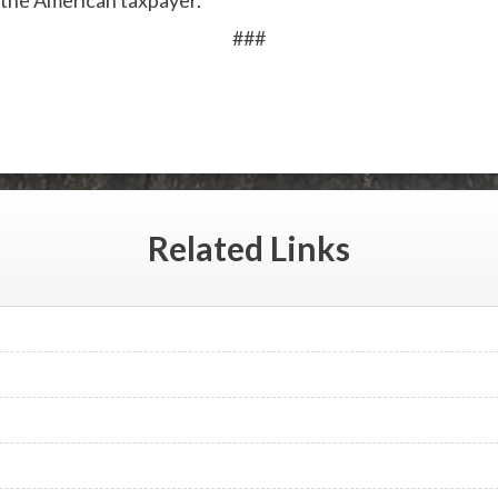
 the American taxpayer.”
###
Related
Links