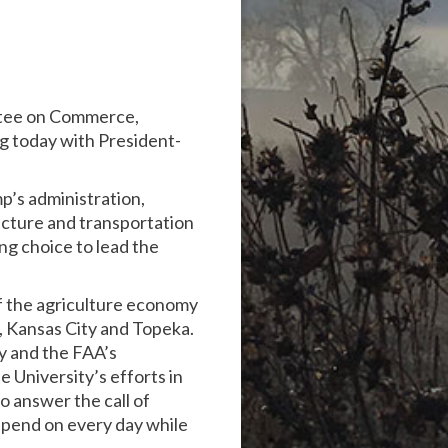
ttee on Commerce,
g today with President-
p’s administration,
ructure and transportation
ng choice to lead the
of the agriculture economy
a, Kansas City and Topeka.
ry and the FAA’s
e University’s efforts in
o answer the call of
epend on every day while