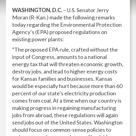
WASHINGTON, D.C.
– U.S. Senator Jerry
Moran (R-Kan.) made the following remarks
today regarding the Environmental Protection
Agency’s (EPA) proposed regulations on
existing power plants:
“The proposed EPA rule, crafted without the
input of Congress, amounts to a national
energy tax that will threaten economic growth,
destroy jobs, and lead to higher energy costs
for Kansas families and businesses. Kansas
would be especially hurt because more than 60
percent of our state’s electricity production
comes from coal. At a time when our country is
making progress in regaining manufacturing
jobs from abroad, these regulations will again
send jobs out of the United States. Washington
should focus on common-sense policies to