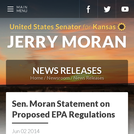
NEWS RELEASES
Home
Newsroom
News Releases
Sen. Moran Statement on
Proposed EPA Regulations
Jun
02
2014