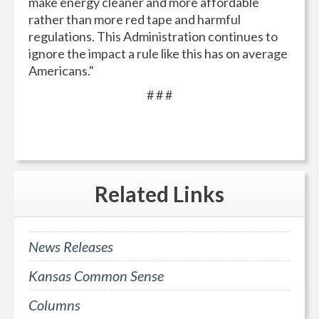
make energy cleaner and more affordable
rather than more red tape and harmful
regulations. This Administration continues to
ignore the impact a rule like this has on average
Americans."
# # #
Related
Links
News Releases
Kansas Common Sense
Columns