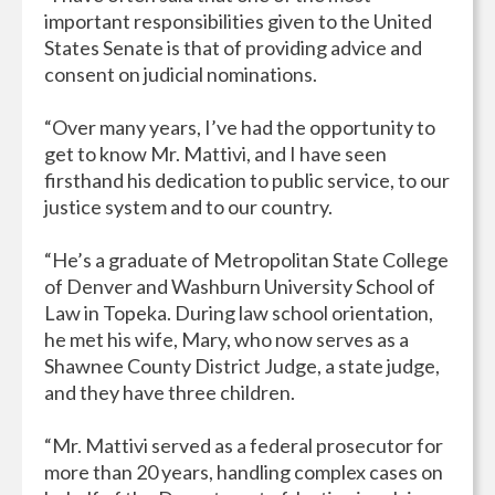
important responsibilities given to the United
States Senate is that of providing advice and
consent on judicial nominations.
“Over many years, I’ve had the opportunity to
get to know Mr. Mattivi, and I have seen
firsthand his dedication to public service, to our
justice system and to our country.
“He’s a graduate of Metropolitan State College
of Denver and Washburn University School of
Law in Topeka. During law school orientation,
he met his wife, Mary, who now serves as a
Shawnee County District Judge, a state judge,
and they have three children.
“Mr. Mattivi served as a federal prosecutor for
more than 20 years, handling complex cases on