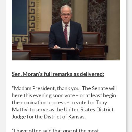
Sen. Moran’s full remarks as delivered:
“Madam President, thank you. The Senate will
here this evening soon vote – or at least begin
the nomination process – to vote for Tony
Mattivi to serve as the United States District
Judge for the District of Kansas.
“I have often said that one of the most