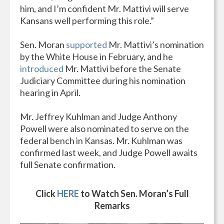
him, and I’m confident Mr. Mattivi will serve
Kansans well performing this role.”
Sen. Moran
supported
Mr. Mattivi’s nomination
by the White House in February, and he
introduced
Mr. Mattivi before the Senate
Judiciary Committee during his nomination
hearing in April.
Mr. Jeffrey Kuhlman and Judge Anthony
Powell were also nominated to serve on the
federal bench in Kansas. Mr. Kuhlman was
confirmed last week, and Judge Powell awaits
full Senate confirmation.
Click
HERE
to Watch Sen. Moran’s Full
Remarks