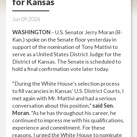
for Kansas
Jun
09
2026
WASHINGTON
– U.S. Senator Jerry Moran (R-
Kan.) spoke on the Senate floor yesterday in
support of the nomination of Tony Mattivi to
serve as a United States District Judge for the
District of Kansas. The Senate is scheduled to
hold a final confirmation vote later today.
“During the White House’s selection process
to fill vacancies in Kansas’ U.S. District Courts, I
met again with Mr. Mattivi and had a serious
conversation about this position,”
said Sen.
Moran.
“As he has throughout his career, he
continued to impress me with his qualifications,
experience and commitment. For these
reasons, I urged the White House to nominate