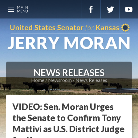
NEWS RELEASES
Home
Newsroom
News Releases
VIDEO: Sen. Moran Urges
the Senate to Confirm Tony
Mattivi as U.S. District Judge