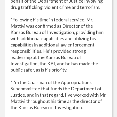
behalf of the Department of Justice involving
drug trafficking, violent crime and terrorism.
“Following his time in federal service, Mr.
Mattivi was confirmed as Director of the
Kansas Bureau of Investigation, providing him
with additional capabilities and utilizing his
capabilities in additional law enforcement
responsibilities. He’s provided strong
leadership at the Kansas Bureau of
Investigation, the KBI, and he has made the
public safer, as is his priority.
“I’m the Chairman of the Appropriations
Subcommittee that funds the Department of
Justice, and in that regard, I’ve worked with Mr.
Mattivi throughout his time as the director of
the Kansas Bureau of Investigation.