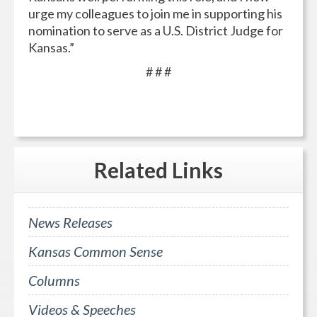
urge my colleagues to join me in supporting his
nomination to serve as a U.S. District Judge for
Kansas.”
# # #
Related
Links
News Releases
Kansas Common Sense
Columns
Videos & Speeches