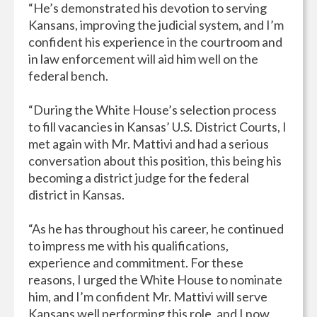
“He’s demonstrated his devotion to serving
Kansans, improving the judicial system, and I’m
confident his experience in the courtroom and
in law enforcement will aid him well on the
federal bench.
“During the White House’s selection process
to fill vacancies in Kansas’ U.S. District Courts, I
met again with Mr. Mattivi and had a serious
conversation about this position, this being his
becoming a district judge for the federal
district in Kansas.
“As he has throughout his career, he continued
to impress me with his qualifications,
experience and commitment. For these
reasons, I urged the White House to nominate
him, and I’m confident Mr. Mattivi will serve
Kansans well performing this role, and I now