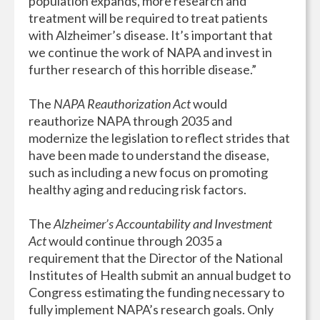
population expands, more research and
treatment will be required to treat patients
with Alzheimer’s disease. It’s important that
we continue the work of NAPA and invest in
further research of this horrible disease.”
The
NAPA Reauthorization Act
would
reauthorize NAPA through 2035 and
modernize the legislation to reflect strides that
have been made to understand the disease,
such as including a new focus on promoting
healthy aging and reducing risk factors.
The
Alzheimer’s Accountability and Investment
Act
would continue through 2035 a
requirement that the Director of the National
Institutes of Health submit an annual budget to
Congress estimating the funding necessary to
fully implement NAPA’s research goals. Only