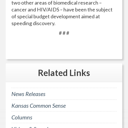
two other areas of biomedical research –
cancer and HIV/AIDS – have been the subject
of special budget development aimed at
speeding discovery.
# # #
Related
Links
News Releases
Kansas Common Sense
Columns