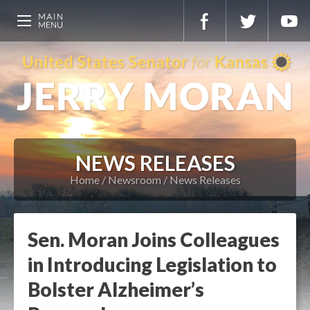
NEWS RELEASES
Home
Newsroom
News Releases
Sen. Moran Joins Colleagues
in Introducing Legislation to
Bolster Alzheimer’s