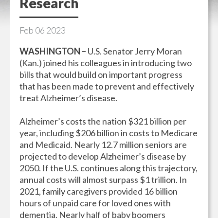
Research
Feb
06
2023
WASHINGTON –
U.S. Senator Jerry Moran
(Kan.) joined his colleagues in introducing two
bills that would build on important progress
that has been made to prevent and effectively
treat Alzheimer’s disease.
Alzheimer’s costs the nation $321 billion per
year, including $206 billion in costs to Medicare
and Medicaid. Nearly 12.7 million seniors are
projected to develop Alzheimer’s disease by
2050. If the U.S. continues along this trajectory,
annual costs will almost surpass $1 trillion. In
2021, family caregivers provided 16 billion
hours of unpaid care for loved ones with
dementia. Nearly half of baby boomers