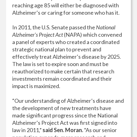
reaching age 85 will either be diagnosed with
Alzheimer’s or caring for someone who has it.
In 2011, the U.S. Senate passed the
National
Alzheimer's Project Act
(NAPA) which convened
a panel of experts who created a coordinated
strategic national plan to prevent and
effectively treat Alzheimer’s disease by 2025.
The law is set to expire soon and must be
reauthorized to make certain that research
investments remain coordinated and their
impact is maximized.
“Our understanding of Alzheimer’s disease and
the development of new treatments have
made significant progress since the National
Alzheimer’s Project Act was first signed into
law in 2011,”
said Sen. Moran.
“As our senior