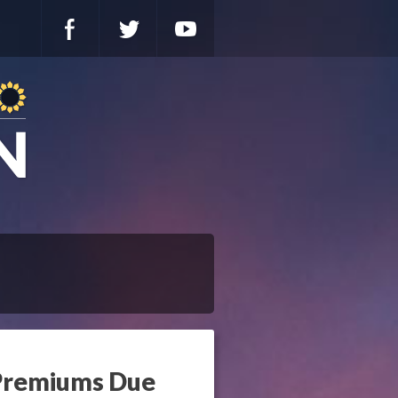
 Premiums Due