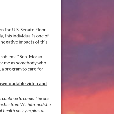
on the U.S. Senate Floor
 this individual is one of
negative impacts of this
 problems,” Sen. Moran
t for me as somebody who
, a program to care for
 downloadable video and
ls continue to come. The one
teacher from Wichita, and she
t health policy expires at