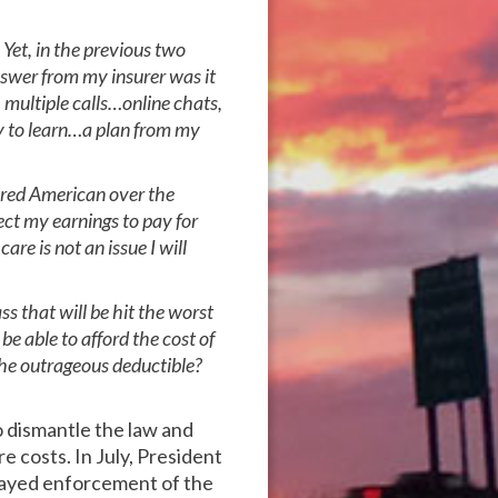
Yet, in the previous two
swer from my insurer was it
 multiple calls…online chats,
y to learn…a plan from my
tired American over the
rect my earnings to pay for
re is not an issue I will
s that will be hit the worst
e able to afford the cost of
he outrageous deductible?
 dismantle the law and
e costs. In July, President
layed enforcement of the