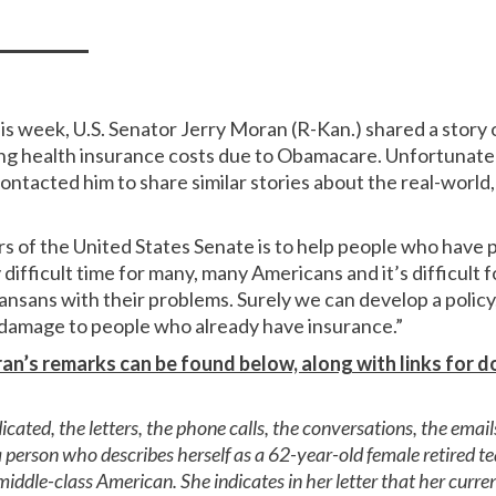
is week, U.S. Senator Jerry Moran (R-Kan.) shared a story 
ng health insurance costs due to Obamacare. Unfortunately,
tacted him to share similar stories about the real-world, 
rs of the United States Senate is to help people who have
y difficult time for many, many Americans and it’s difficul
ansans with their problems. Surely we can develop a policy
damage to people who already have insurance.”
an’s remarks can be found below, along with links for
cated, the letters, the phone calls, the conversations, the emai
m a person who describes herself as a 62-year-old female retired 
middle-class American. She indicates in her letter that her curren