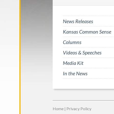
News Releases
Kansas Common Sense
Columns
Videos & Speeches
Media Kit
In the News
Home
|
Privacy Policy