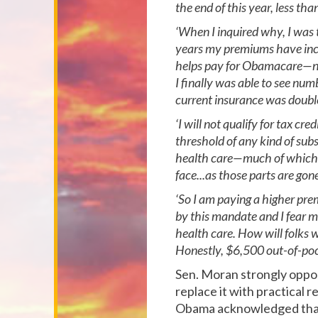
the end of this year, less th
‘When I inquired why, I was 
years my premiums have incr
helps pay for Obamacare—now 
I finally was able to see n
current insurance was doubl
‘I will not qualify for tax c
threshold of any kind of subs
health care—much of which I 
face...as those parts are gon
‘So I am paying a higher pre
by this mandate and I fear m
health care. How will folks
Honestly, $6,500 out-of-poc
Sen. Moran strongly oppos
replace it with practical 
Obama acknowledged that 