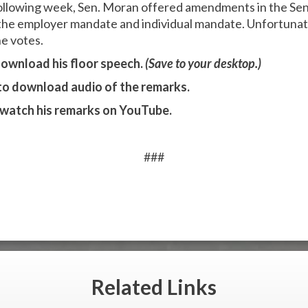
llowing week, Sen. Moran offered amendments in the Sen
the employer mandate and individual mandate. Unfortuna
ne votes.
ownload his floor speech.
(Save to your desktop.)
to download audio of the remarks.
watch his remarks on YouTube.
###
Related
Links