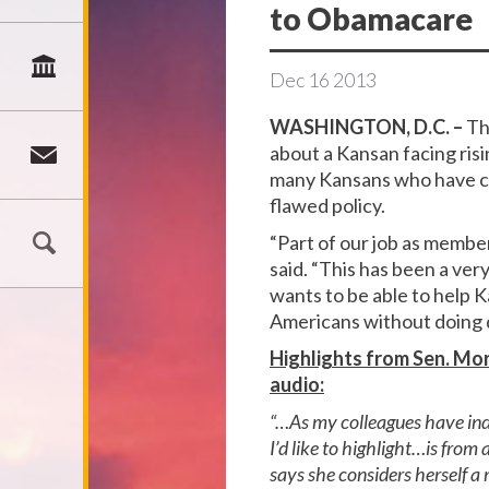
to Obamacare
Dec
16
2013
WASHINGTON, D.C. –
Th
about a Kansan facing risi
many Kansans who have con
flawed policy.
“Part of our job as membe
said. “This has been a ver
wants to be able to help K
Americans without doing 
Highlights from Sen. Mor
audio:
“…As my colleagues have indi
I’d like to highlight…is fro
says she considers herself a 