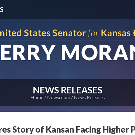
S
NEWS RELEASES
Home
Newsroom
News Releases
res Story of Kansan Facing Higher