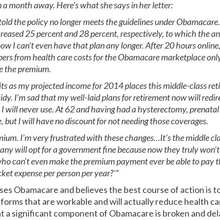
an a month away. Here’s what she says in her letter:
told the policy no longer meets the guidelines under Obamacare. 
eased 25 percent and 28 percent, respectively, to which the an
I can't even have that plan any longer. After 20 hours online,
umbers from health care costs for the Obamacare marketplace onl
e the premium.
redits as my projected income for 2014 places this middle-class re
idy. I’m sad that my well-laid plans for retirement now will redi
will never use. At 62 and having had a hysterectomy, prenatal ca
e, but I will have no discount for not needing those coverages.
mium. I’m very frustrated with these changes…It’s the middle clas
any will opt for a government fine because now they truly won’t b
 who can't even make the premium payment ever be able to pay t
ket expense per person per year?’”
es Obamacare and believes the best course of action is to
reforms that are workable and will actually reduce health car
a significant component of Obamacare is broken and de