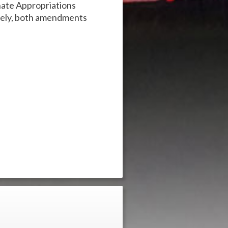
ate Appropriations
tely, both amendments