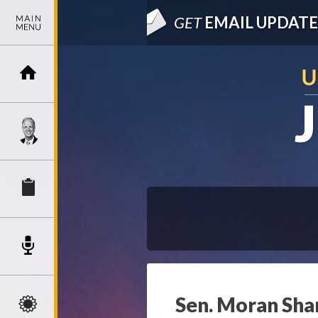
GET
EMAIL UPDATE
Sen. Moran Sha