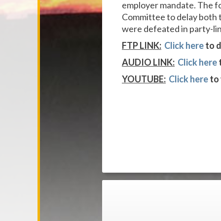
employer mandate. The fo
Committee to delay both 
were defeated in party-li
FTP LINK:
Click here
to d
AUDIO LINK:
Click here
YOUTUBE:
Click here
to 