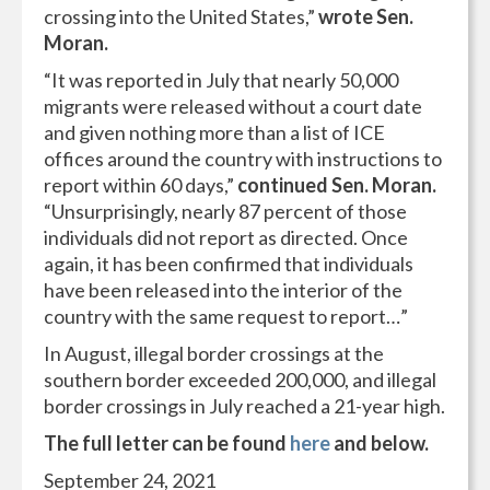
crossing into the United States,”
wrote Sen.
Moran.
“It was reported in July that nearly 50,000
migrants were released without a court date
and given nothing more than a list of ICE
offices around the country with instructions to
report within 60 days,”
continued Sen. Moran.
“Unsurprisingly, nearly 87 percent of those
individuals did not report as directed. Once
again, it has been confirmed that individuals
have been released into the interior of the
country with the same request to report…”
In August, illegal border crossings at the
southern border exceeded 200,000, and illegal
border crossings in July reached a 21-year high.
The full letter can be found
here
and below.
September 24, 2021