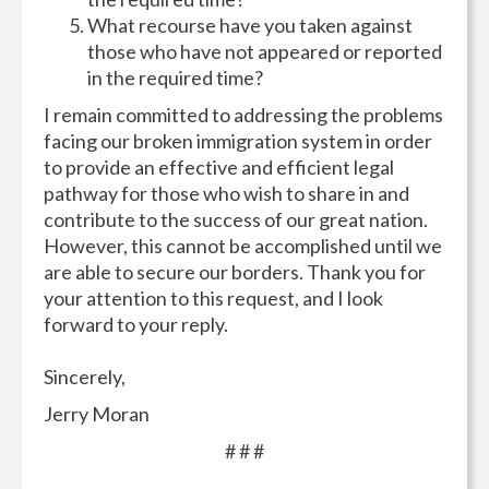
What recourse have you taken against
those who have not appeared or reported
in the required time?
I remain committed to addressing the problems
facing our broken immigration system in order
to provide an effective and efficient legal
pathway for those who wish to share in and
contribute to the success of our great nation.
However, this cannot be accomplished until we
are able to secure our borders. Thank you for
your attention to this request, and I look
forward to your reply.
Sincerely,
Jerry Moran
# # #