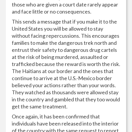
those who are given a court date rarely appear
and face little or no consequences.
This sends a message that if you make it to the
United States you will be allowed to stay
without facing repercussions. This encourages
families to make the dangerous trek north and
entrust their safety to dangerous drug cartels
at the risk of being murdered, assaulted or
trafficked because the reward is worth the risk.
The Haitians at our border and the ones that
continue to arrive at the U.S.-Mexico border
believed your actions rather than your words.
They watched as thousands were allowed stay
in the country and gambled that they too would
get the same treatment.
Once again, it has been confirmed that
individuals have been released into the interior
of the country with the same request to report,