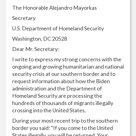
The Honorable Alejandro Mayorkas
Secretary
U.S. Department of Homeland Security
Washington, DC 20528
Dear Mr. Secretary:
I write to express my strong concerns with the
ongoing and growing humanitarian and national
security crisis at our southern border and to
request information about how the Biden
administration and the Department of
Homeland Security are processing the
hundreds of thousands of migrants illegally
crossing into the United States.
During your most recent trip to the southern
border you said: "If you come to the United
States illegally, you will be returned. Your