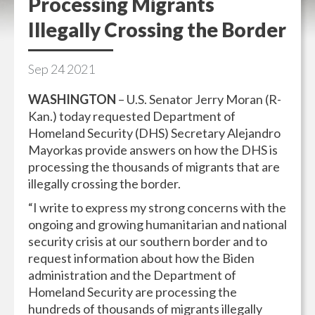
Processing Migrants
Illegally Crossing the Border
Sep
24
2021
WASHINGTON
– U.S. Senator Jerry Moran (R-
Kan.) today requested Department of
Homeland Security (DHS) Secretary Alejandro
Mayorkas provide answers on how the DHS is
processing the thousands of migrants that are
illegally crossing the border.
“I write to express my strong concerns with the
ongoing and growing humanitarian and national
security crisis at our southern border and to
request information about how the Biden
administration and the Department of
Homeland Security are processing the
hundreds of thousands of migrants illegally