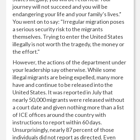
journey will not succeed and you will be
endangering your life and your family’s lives.”
You went on to say: "Irregular migration poses
a serious security risk to the migrants
themselves. Trying to enter the United States
illegally is not worth the tragedy, the money or
the effort."
However, the actions of the department under
your leadership say otherwise. While some
illegal migrants are being expelled, many more
have and continue to be released into the
United States. It was reported in July that
nearly 50,000 migrants were released without
a court date and given nothing more than a list
of ICE offices around the country with
instructions to report within 60 days.
Unsurprisingly, nearly 87 percent of those
individuals did not report as directed. Even