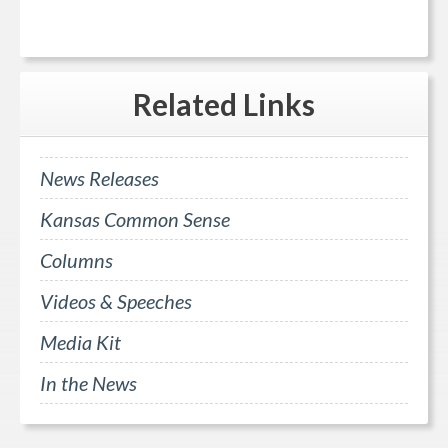
Related
Links
News Releases
Kansas Common Sense
Columns
Videos & Speeches
Media Kit
In the News