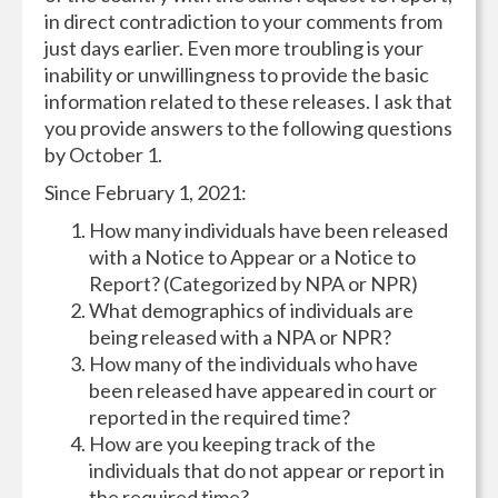
in direct contradiction to your comments from
just days earlier. Even more troubling is your
inability or unwillingness to provide the basic
information related to these releases. I ask that
you provide answers to the following questions
by October
1.
Since February 1, 2021:
How many individuals have been released
with a Notice to Appear or a Notice to
Report? (Categorized by NPA or NPR)
What demographics of individuals are
being released with a NPA or NPR?
How many of the individuals who have
been released have appeared in court or
reported in the required time?
How are you keeping track of the
individuals that do not appear or report in
the required time?