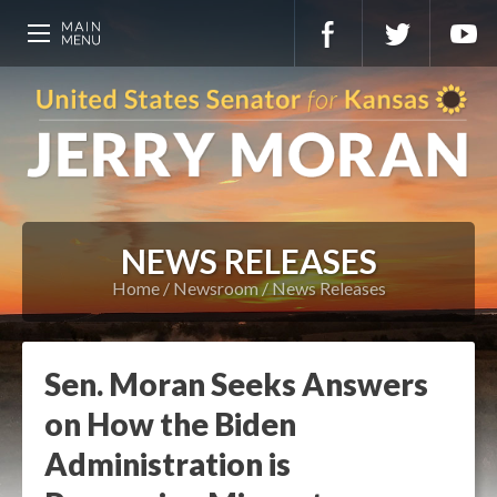
NEWS RELEASES
Home
Newsroom
News Releases
Sen. Moran Seeks Answers
on How the Biden
Administration is