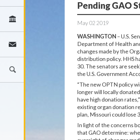
Pending GAO S
May
02
2019
WASHINGTON
– U.S. Se
Department of Health and 
changes made by the Orga
distribution policy. HHS 
30. The senators are seek
the U.S. Government Acco
“The new OPTN policy will
longer will locally donate
have high donation rates,
existing organ donation r
plan, Missouri could lose 
In light of the concerns b
that GAO determine: whet