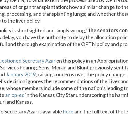
e by OPTN; to what extent the process used by OPTN too
 areas of organ transplantation; how a similar change to the
ing, processing, and transplanting lungs; and whether the
to the liver policy.
olicy is shortsighted and simply wrong,”
the senators con
delay, you have the authority to delay the allocation poli
 a full and thorough examination of the OPTN policy and pr
uestioned Secretary Azar
on this policy in an Appropriati
ervices hearing. Sens. Moran and Blunt previously sent t
nd
January 2019
, raising concerns over the policy change. 
’s decision ignores the recommendations of the Liver and
, whose members include some of the nation’s leading tr
ote
an op-ed
in the Kansas City Star underscoring the harmfu
uri and Kansas.
 to Secretary Azar is available
here
and the full text of the l