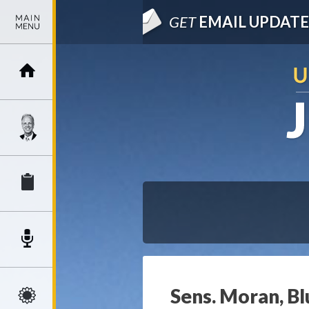
GET
EMAIL UPDATE
Sens. Moran, Blu