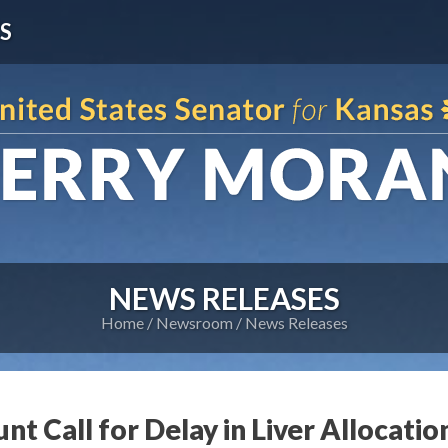
S
NEWS RELEASES
Home
Newsroom
News Releases
nt Call for Delay in Liver Allocatio