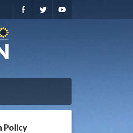
n Policy