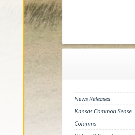
News Releases
Kansas Common Sense
Columns