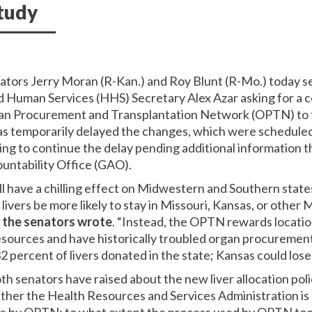
tudy
nators Jerry Moran (R-Kan.) and Roy Blunt (R-Mo.) today sen
Human Services (HHS) Secretary Alex Azar asking for a c
n Procurement and Transplantation Network (OPTN) to th
has temporarily delayed the changes, which were scheduled 
ing to continue the delay pending additional information
untability Office (GAO).
 have a chilling effect on Midwestern and Southern states 
d livers be more likely to stay in Missouri, Kansas, or othe
”
the senators wrote
. “Instead, the OPTN rewards locatio
esources and have historically troubled organ procuremen
32 percent of livers donated in the state; Kansas could lose
oth senators have raised about the new liver allocation po
her the Health Resources and Services Administration is