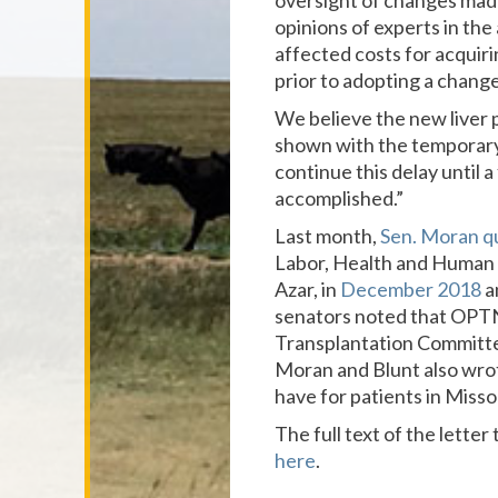
oversight of changes mad
opinions of experts in the
affected costs for acquir
prior to adopting a change 
We believe the new liver p
shown with the temporary 
continue this delay until
accomplished.”
Last month,
Sen. Moran q
Labor, Health and Human S
Azar, in
December 2018
a
senators noted that OPTN
Transplantation Committee
Moran and Blunt also wr
have for patients in Misso
The full text of the letter
here
.