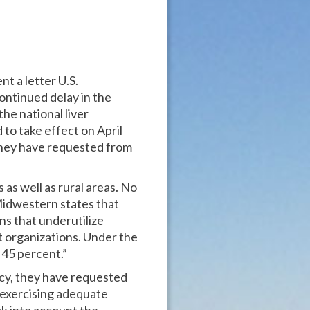
t a letter U.S.
ontinued delay in the
e national liver
to take effect on April
 they have requested from
as well as rural areas. No
r Midwestern states that
ns that underutilize
t organizations. Under the
 45 percent.”
licy, they have requested
 exercising adequate