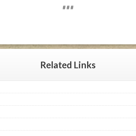
# # #
Related
Links