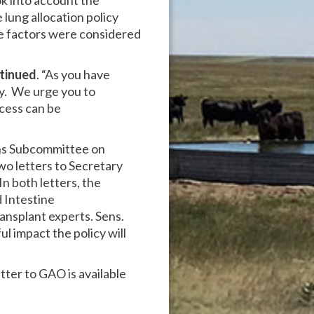
k into account the
 lung allocation policy
se factors were considered
tinued
. “As you have
cy. We urge you to
ocess can be
ons Subcommittee on
wo letters to Secretary
In both letters, the
 Intestine
ansplant experts. Sens.
l impact the policy will
etter to GAO is available