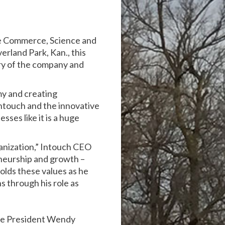
te Commerce, Science and
erland Park, Kan., this
ry of the company and
my and creating
Intouch and the innovative
sses like it is a huge
ganization,” Intouch CEO
eneurship and growth –
olds these values as he
s through his role as
ice President Wendy