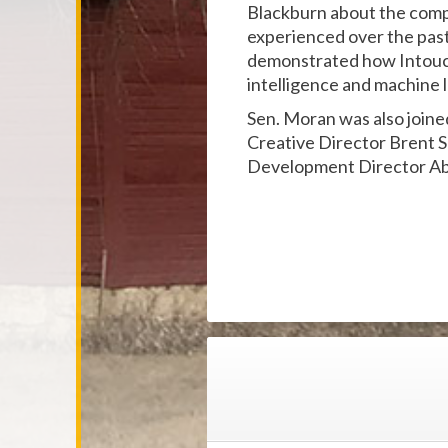
Blackburn about the compa
experienced over the past
demonstrated how Intouch i
intelligence and machine le
Sen. Moran was also join
Creative Director Brent 
Development Director Ab