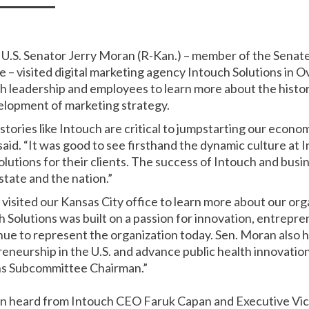
 U.S. Senator Jerry Moran (R-Kan.) – member of the Sena
– visited digital marketing agency Intouch Solutions in Ov
h leadership and employees to learn more about the histo
elopment of marketing strategy.
tories like Intouch are critical to jumpstarting our econo
aid. “It was good to see firsthand the dynamic culture at 
lutions for their clients. The success of Intouch and busine
 state and the nation.”
visited our Kansas City office to learn more about our or
h Solutions was built on a passion for innovation, entrepr
nue to represent the organization today. Sen. Moran also h
eneurship in the U.S. and advance public health innovation
ns Subcommittee Chairman.”
oran heard from Intouch CEO Faruk Capan and Executive V