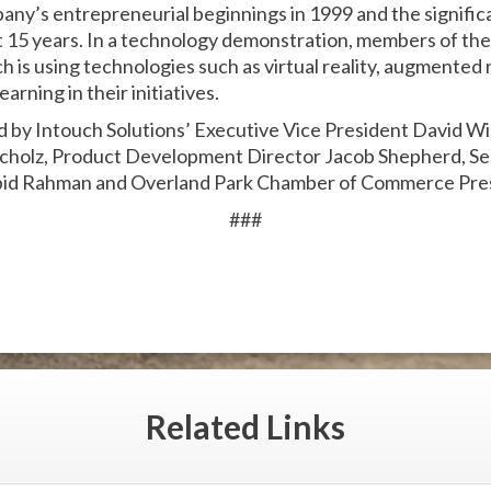
ny’s entrepreneurial beginnings in 1999 and the signifi
 15 years. In a technology demonstration, members of the
s using technologies such as virtual reality, augmented rea
arning in their initiatives.
ed by Intouch Solutions’ Executive Vice President David 
Scholz, Product Development Director Jacob Shepherd, Se
id Rahman and Overland Park Chamber of Commerce Pres
###
Related
Links