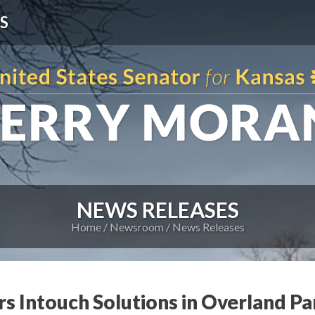
S
NEWS RELEASES
Home
Newsroom
News Releases
s Intouch Solutions in Overland Pa