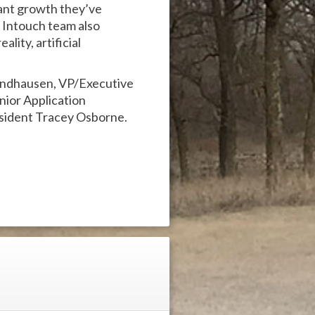
cant growth they’ve
 Intouch team also
lity, artificial
Windhausen, VP/Executive
nior Application
ident Tracey Osborne.