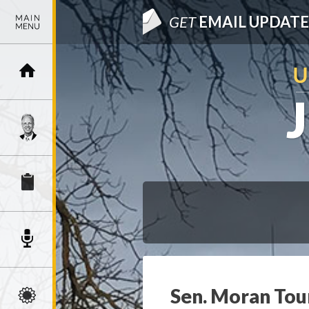
GET
EMAIL UPDATE
Sen. Moran Tour