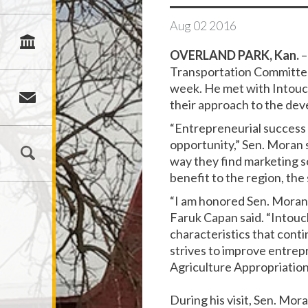
Aug
02
2016
OVERLAND PARK, Kan.
–
Transportation Committee 
week. He met with Intouc
their approach to the dev
“Entrepreneurial success s
opportunity,” Sen. Moran s
way they find marketing so
benefit to the region, the
“I am honored Sen. Moran 
Faruk Capan said. “Intouc
characteristics that conti
strives to improve entrepr
Agriculture Appropriatio
During his visit, Sen. M