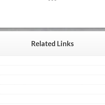
Related
Links