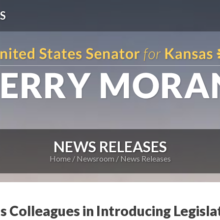
S
NEWS RELEASES
Home
Newsroom
News Releases
s Colleagues in Introducing Legisla