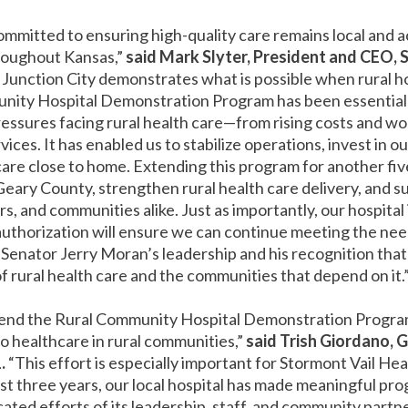
ommitted to ensuring high-quality care remains local and a
roughout Kansas,”
said Mark Slyter, President and CEO, 
in Junction City demonstrates what is possible when rural h
nity Hospital Demonstration Program has been essential i
ressures facing rural health care—from rising costs and w
ces. It has enabled us to stabilize operations, invest in ou
care close to home. Extending this program for another five ye
Geary County, strengthen rural health care delivery, and s
rs, and communities alike. Just as importantly, our hospital
eauthorization will ensure we can continue meeting the n
Senator Jerry Moran’s leadership and his recognition that thi
f rural health care and the communities that depend on it.
xtend the Rural Community Hospital Demonstration Program
to healthcare in rural communities,”
said Trish Giordano, 
.
“This effort is especially important for Stormont Vail Heal
st three years, our local hospital has made meaningful pro
cated efforts of its leadership, staff, and community part