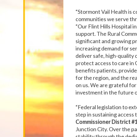
“Stormont Vail Health is c
communities we serve th
“Our Flint Hills Hospital 
support. The Rural Commu
significant and growing p
increasing demand for servi
deliver safe, high-quality 
protect access to care in 
benefits patients, provide
for the region, and the r
on us. We are grateful for 
investment in the future o
“Federal legislation to e
step in sustaining access 
Commissioner District #1
Junction City. Over the pa
stability through the dedi