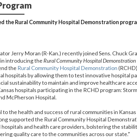
 Program
d the Rural Community Hospital Demonstration program 
nator Jerry Moran (R-Kan.) recently joined Sens. Chuck Gr
in introducing the
Rural Community Hospital Demonstration 
tend the
Rural Community Hospital Demonstration
(RCHD) 
l hospitals by allowing them to test innovative hospital
ial sustainability to maintain and improve healthcare acce
ansas hospitals participating in the RCHD program: Stormon
and McPherson Hospital.
cal to the health and success of rural communities in Kansas
long supported the Rural Community Hospital Demonstrat
al hospitals and health care providers, bolstering the stabi
ering quality care to the communities across our state.”