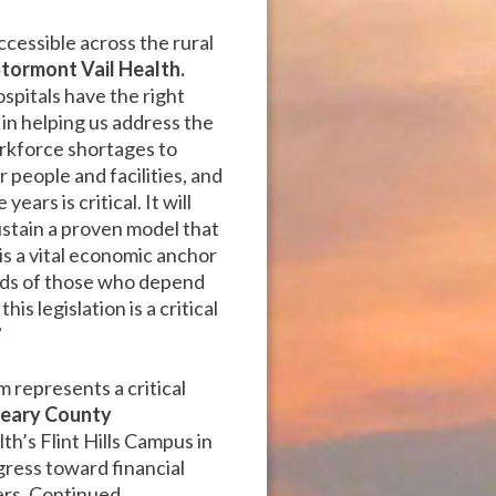
ccessible across the rural
Stormont Vail Health.
ospitals have the right
n helping us address the
orkforce shortages to
r people and facilities, and
ars is critical. It will
ustain a proven model that
 is a vital economic anchor
eeds of those who depend
s legislation is a critical
”
 represents a critical
Geary County
th’s Flint Hills Campus in
gress toward financial
ners. Continued