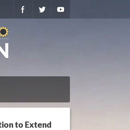
tion to Extend