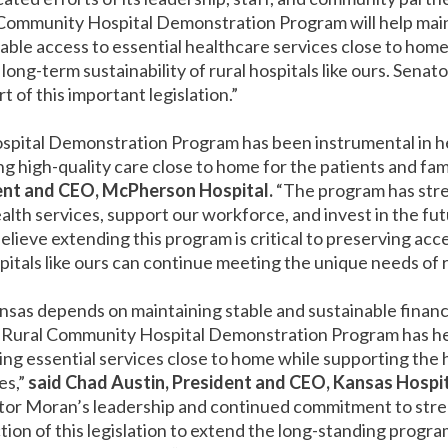
al Community Hospital Demonstration Program will help m
able access to essential healthcare services close to home
e long-term sustainability of rural hospitals like ours. Senat
of this important legislation.”
spital Demonstration Program has been instrumental in 
g high-quality care close to home for the patients and fam
ent and CEO, McPherson Hospital.
“The program has stre
ealth services, support our workforce, and invest in the fut
ieve extending this program is critical to preserving acces
itals like ours can continue meeting the unique needs of 
Kansas depends on maintaining stable and sustainable finan
 Rural Community Hospital Demonstration Program has he
ring essential services close to home while supporting the
es,”
said Chad Austin, President and CEO, Kansas Hospit
ator Moran’s leadership and continued commitment to stre
tion of this legislation to extend the long-standing progr