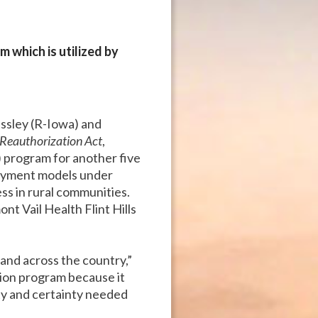
which is utilized by
assley (R-Iowa) and
Reauthorization Act
,
program for another five
 payment models under
ss in rural communities.
t Vail Health Flint Hills
 and across the country,”
ion program because it
lity and certainty needed