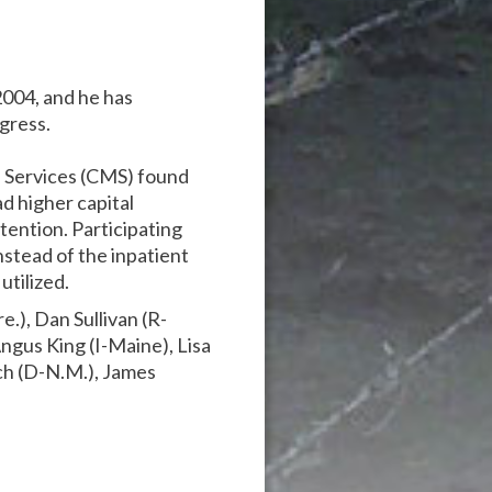
2004, and he has
gress.
 Services (CMS) found
d higher capital
etention. Participating
stead of the inpatient
utilized.
.), Dan Sullivan (R-
ngus King (I-Maine), Lisa
ch (D-N.M.), James