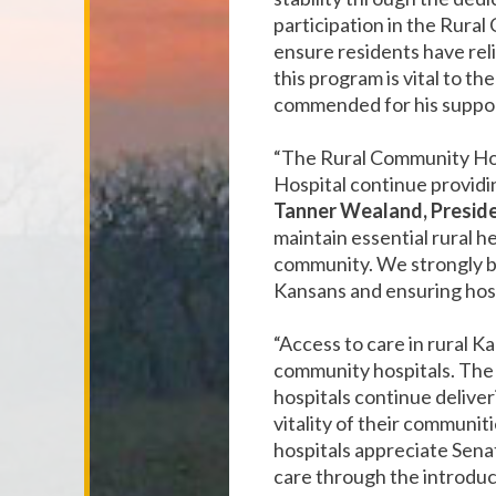
participation in the Rur
ensure residents have reli
this program is vital to th
commended for his support 
“The Rural Community Ho
Hospital continue providin
Tanner Wealand, Presid
maintain essential rural h
community. We strongly bel
Kansans and ensuring hosp
“Access to care in rural 
community hospitals. The
hospitals continue delive
vitality of their communiti
hospitals appreciate Sen
care through the introduc