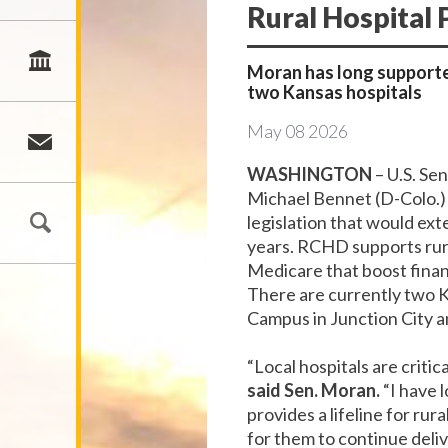
Rural Hospital
Moran has long supporte
two Kansas hospitals
May
08
2026
WASHINGTON
– U.S. Se
Michael Bennet (D-Colo.) 
legislation that would ex
years. RCHD supports rura
Medicare that boost financ
There are currently two K
Campus in Junction City 
“Local hospitals are criti
said Sen. Moran.
“I have 
provides a lifeline for rur
for them to continue deliv