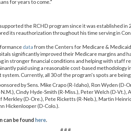
ans for years to come.”
supported the RCHD program since it was established in 
ed its reauthorization throughout his time serving in Con
rformance
data
from the Centers for Medicare & Medicaid
als significantly improved their Medicare margins and ha
g in stronger financial conditions and helping with staff r
inantly paid using a reasonable cost-based methodology in
ystem. Currently, all 30 of the program’s spots are being 
osponsored by Sens. Mike Crapo (R-Idaho), Ron Wyden (D-Ore
-N.M.), Cindy Hyde-Smith (R-Miss.), Peter Welch (D-Vt.), A
f Merkley (D-Ore.), Pete Ricketts (R-Neb.), Martin Heinri
hn Hickenlooper (D-Colo.).
ion can be found
here
.
# # #