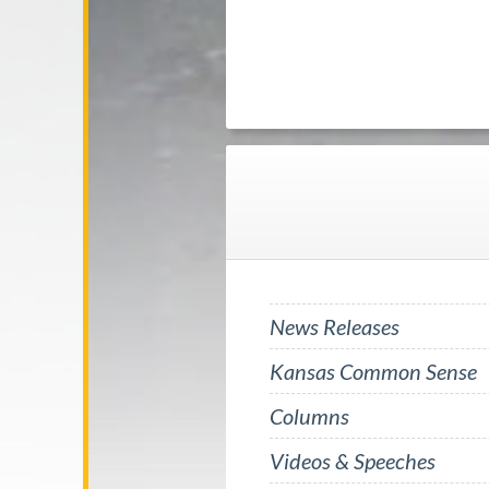
News Releases
Kansas Common Sense
Columns
Videos & Speeches