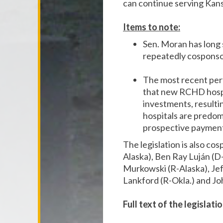
can continue serving Kans
Items to note:
Sen. Moran has long 
repeatedly cosponsor
The most recent pe
that new RCHD hospit
investments, resultin
hospitals are predom
prospective payment s
The legislation is also c
Alaska), Ben Ray Luján (D
Murkowski (R-Alaska), Jef
Lankford (R-Okla.) and Jo
Full text of the legislat