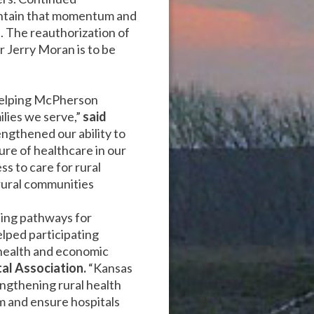
aintain that momentum and
. The reauthorization of
or Jerry Moran is to be
helping McPherson
ilies we serve,”
said
ngthened our ability to
ure of healthcare in our
s to care for rural
rural communities
cing pathways for
lped participating
 health and economic
al Association.
“Kansas
ngthening rural health
am and ensure hospitals