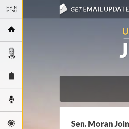
GET
EMAIL UPDATE
Sen. Moran Join