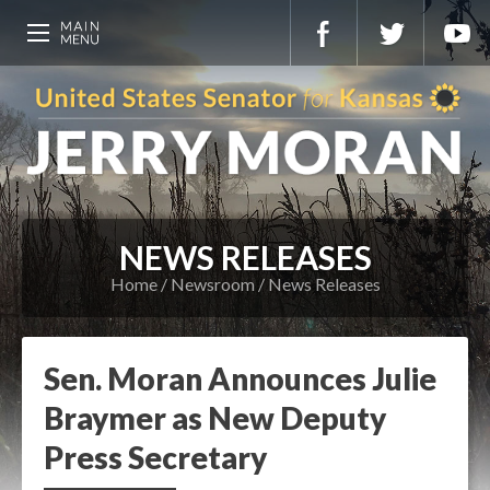
NEWS RELEASES
Home
Newsroom
News Releases
Sen. Moran Announces Julie
Braymer as New Deputy
Press Secretary