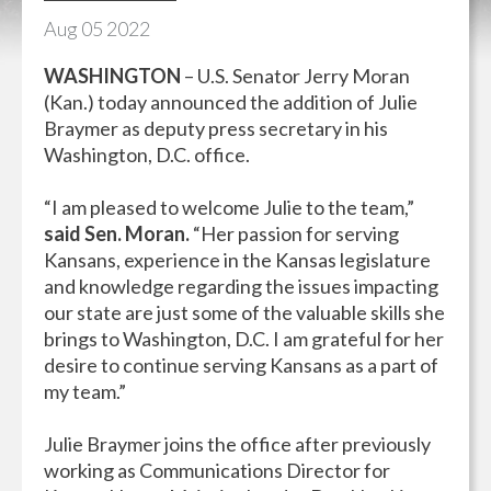
Aug
05
2022
WASHINGTON
– U.S. Senator Jerry Moran
(Kan.) today announced the addition of Julie
Braymer as deputy press secretary in his
Washington, D.C. office.
“I am pleased to welcome Julie to the team,”
said Sen. Moran.
“Her passion for serving
Kansans, experience in the Kansas legislature
and knowledge regarding the issues impacting
our state are just some of the valuable skills she
brings to Washington, D.C. I am grateful for her
desire to continue serving Kansans as a part of
my team.”
Julie Braymer joins the office after previously
working as Communications Director for