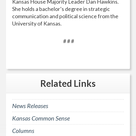
Kansas House Majority Leader Dan Hawkins.
She holds a bachelor’s degree in strategic
communication and political science from the
University of Kansas.
# # #
Related
Links
News Releases
Kansas Common Sense
Columns