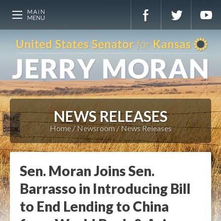
NEWS RELEASES
Home
Newsroom
News Releases
Sen. Moran Joins Sen.
Barrasso in Introducing Bill
to End Lending to China