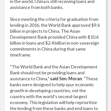
in the world, China is still receiving loans and
assistance from both banks.
Since meeting the criteria for graduation from
lending in 2016, the World Bank approved $9.6
billion in projects to China. The Asian
Development Bank provided China with $10.6
billion in loans and $2.4 billion in non-sovereign
commitments in China during that same
timeframe.
“The World Bank and the Asian Development
Bank should not be providing loans and
assistance to China,”
said Sen. Moran
. “These
banks were designed to help spur economic
growth in developing countries, not the
country with the world’s second-largest
economy. This legislation will help reprioritize
the lending from these banks and end loans to