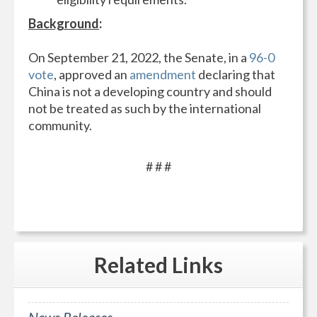
Background
:
On September 21, 2022, the Senate, in a
96-0
vote
, approved an
amendment
declaring that
China is not a developing country and should
not be treated as such by the international
community.
# # #
Related
Links