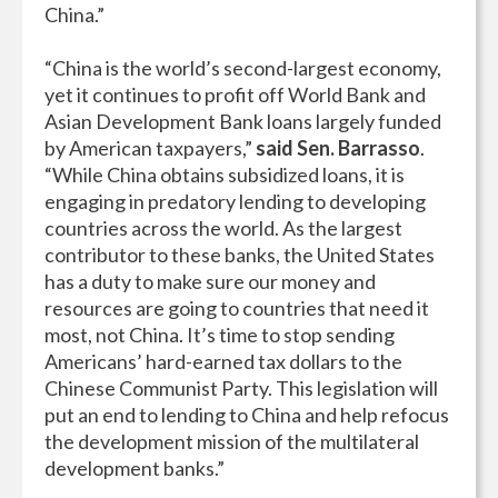
China.”
“China is the world’s second-largest economy,
yet it continues to profit off World Bank and
Asian Development Bank loans largely funded
by American taxpayers,”
said Sen. Barrasso
.
“While China obtains subsidized loans, it is
engaging in predatory lending to developing
countries across the world. As the largest
contributor to these banks, the United States
has a duty to make sure our money and
resources are going to countries that need it
most, not China. It’s time to stop sending
Americans’ hard-earned tax dollars to the
Chinese Communist Party. This legislation will
put an end to lending to China and help refocus
the development mission of the multilateral
development banks.”