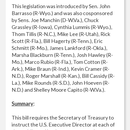
This legislation was introduced by Sen. John
Barrasso (R-Wyo.) and was also cosponsored
by Sens. Joe Manchin (D-W.Va.), Chuck
Grassley (R-Iowa), Cynthia Lummis (R-Wyo.),
Thom Tillis (R-N.C.), Mike Lee (R-Utah), Rick
Scott (R-Fla.), Bill Hagerty (R-Tenn.), Eric
Schmitt (R-Mo.), James Lankford (R-Okla.),
Marsha Blackburn (R-Tenn.), Josh Hawley (R-
Mo.), Marco Rubio (R-Fla.), Tom Cotton (R-
Ark.), Mike Braun (R-Ind.), Kevin Cramer (R-
N.D.), Roger Marshall (R-Kan.), Bill Cassidy (R-
La.), Mike Rounds (R-S.D.), John Hoeven (R-
N.D.) and Shelley Moore Capito (R-W.Va.).
Summary
:
This bill requires the Secretary of Treasury to
instruct the U.S. Executive Director at each of