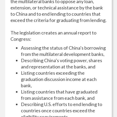
the multilateral banks to oppose any loan,
extension, or technical assistance by the bank
to China and to end lending to countries that
exceed the criteria for graduating from lending.
The legislation creates an annual report to
Congress:
Assessing the status of China’s borrowing
from the multilateral development banks,
Describing China’s voting power, shares
and representation at the banks, and
Listing countries exceeding the
graduation discussion income at each
bank,
Listing countries that have graduated
from assistance from each bank, and
Describing U.S. efforts to end lending to
countries once countries exceed the
eligibility requirements.