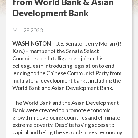
from World Bank & Asian
Development Bank
Mar
29
2023
WASHINGTON
–
U.S. Senator Jerry Moran (R-
Kan.) – member of the Senate Select
Committee on Intelligence – joined his
colleagues in introducing legislation to end
lending to the Chinese Communist Party from
multilateral development banks, including the
World Bank and Asian Development Bank.
The World Bank and the Asian Development
Bank were created to promote economic
growth in developing countries and eliminate
extreme poverty. Despite having access to
capital and being the second-largest economy