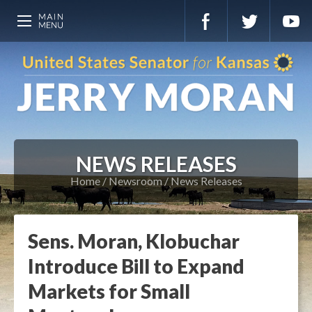
NEWS RELEASES
Home
Newsroom
News Releases
Sens. Moran, Klobuchar
Introduce Bill to Expand
Markets for Small