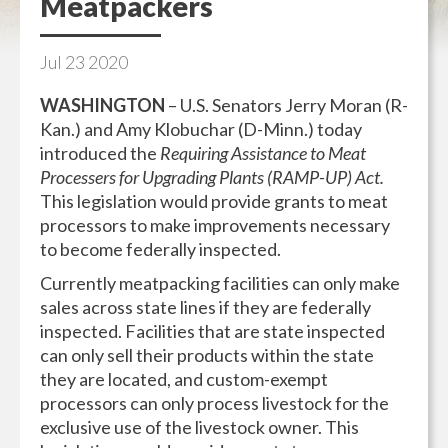
Meatpackers
Jul
23
2020
WASHINGTON
– U.S. Senators Jerry Moran (R-
Kan.) and Amy Klobuchar (D-Minn.) today
introduced the
Requiring Assistance to Meat
Processers for Upgrading Plants (RAMP-UP) Act.
This legislation would provide grants to meat
processors to make improvements necessary
to become federally inspected.
Currently meatpacking facilities can only make
sales across state lines if they are federally
inspected. Facilities that are state inspected
can only sell their products within the state
they are located, and custom-exempt
processors can only process livestock for the
exclusive use of the livestock owner. This