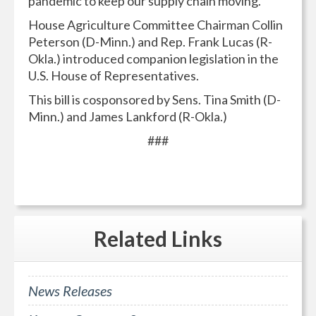
pandemic to keep our supply chain moving.
House Agriculture Committee Chairman Collin
Peterson (D-Minn.) and Rep. Frank Lucas (R-
Okla.) introduced companion legislation in the
U.S. House of Representatives.
This bill is cosponsored by Sens. Tina Smith (D-
Minn.) and James Lankford (R-Okla.)
###
Related
Links
News Releases