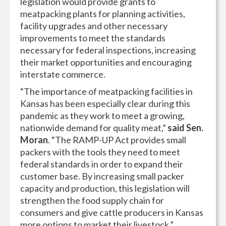
legislation would provide grants to
meatpacking plants for planning activities,
facility upgrades and other necessary
improvements to meet the standards
necessary for federal inspections, increasing
their market opportunities and encouraging
interstate commerce.
“The importance of meatpacking facilities in
Kansas has been especially clear during this
pandemic as they work to meet a growing,
nationwide demand for quality meat,”
said Sen.
Moran
. “The RAMP-UP Act provides small
packers with the tools they need to meet
federal standards in order to expand their
customer base. By increasing small packer
capacity and production, this legislation will
strengthen the food supply chain for
consumers and give cattle producers in Kansas
more options to market their livestock.”