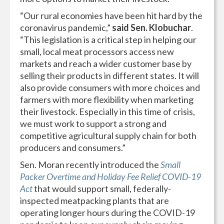
“Our rural economies have been hit hard by the
coronavirus pandemic,”
said Sen. Klobuchar
.
“This legislation is a critical step in helping our
small, local meat processors access new
markets and reach a wider customer base by
selling their products in different states. It will
also provide consumers with more choices and
farmers with more flexibility when marketing
their livestock. Especially in this time of crisis,
we must work to support a strong and
competitive agricultural supply chain for both
producers and consumers.”
Sen. Moran recently introduced the
Small
Packer Overtime and Holiday Fee Relief COVID-19
Act
that would support small, federally-
inspected meatpacking plants that are
operating longer hours during the COVID-19