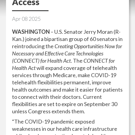
Access
Apr
08
2025
WASHINGTON
– U.S. Senator Jerry Moran (R-
Kan.) joined a bipartisan group of 60 senators in
reintroducing the
Creating Opportunities Now for
Necessary and Effective Care Technologies
(CONNECT) for Health Act
. The
CONNECT for
Health Act
will expand coverage of telehealth
services through Medicare, make COVID-19
telehealth flexibilities permanent, improve
health outcomes and make it easier for patients
to connect with their doctors. Current
flexibilities are set to expire on September 30
unless Congress extends them.
“The COVID-19 pandemic exposed
weaknesses in our health care infrastructure