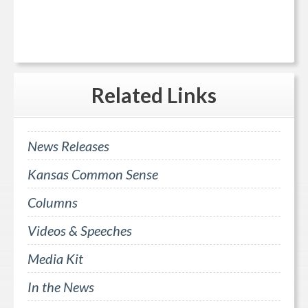
Related
Links
News Releases
Kansas Common Sense
Columns
Videos & Speeches
Media Kit
In the News