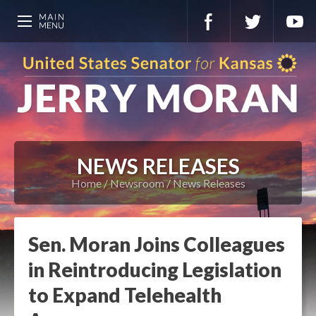
NEWS RELEASES
Home
Newsroom
News Releases
Sen. Moran Joins Colleagues
in Reintroducing Legislation
to Expand Telehealth