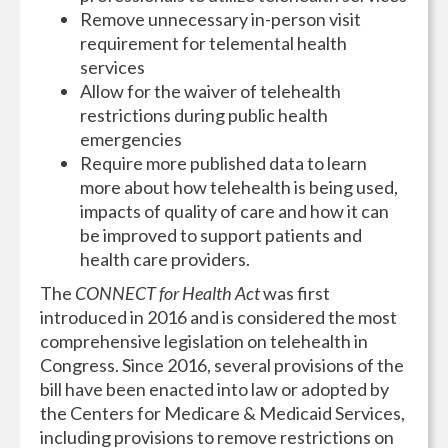
Remove unnecessary in-person visit
requirement for telemental health
services
Allow for the waiver of telehealth
restrictions during public health
emergencies
Require more published data to learn
more about how telehealth is being used,
impacts of quality of care and how it can
be improved to support patients and
health care providers.
The
CONNECT for Health Act
was first
introduced in 2016 and is considered the most
comprehensive legislation on telehealth in
Congress. Since 2016, several provisions of the
bill have been enacted into law or adopted by
the Centers for Medicare & Medicaid Services,
including provisions to remove restrictions on