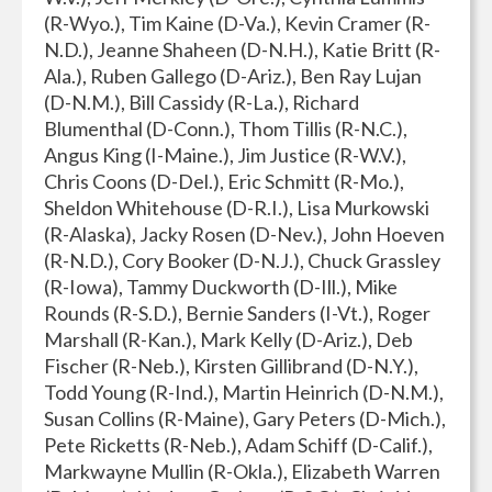
(R-Wyo.), Tim Kaine (D-Va.), Kevin Cramer (R-
N.D.), Jeanne Shaheen (D-N.H.), Katie Britt (R-
Ala.), Ruben Gallego (D-Ariz.), Ben Ray Lujan
(D-N.M.), Bill Cassidy (R-La.), Richard
Blumenthal (D-Conn.), Thom Tillis (R-N.C.),
Angus King (I-Maine.), Jim Justice (R-W.V.),
Chris Coons (D-Del.), Eric Schmitt (R-Mo.),
Sheldon Whitehouse (D-R.I.), Lisa Murkowski
(R-Alaska), Jacky Rosen (D-Nev.), John Hoeven
(R-N.D.), Cory Booker (D-N.J.), Chuck Grassley
(R-Iowa), Tammy Duckworth (D-Ill.), Mike
Rounds (R-S.D.), Bernie Sanders (I-Vt.), Roger
Marshall (R-Kan.), Mark Kelly (D-Ariz.), Deb
Fischer (R-Neb.), Kirsten Gillibrand (D-N.Y.),
Todd Young (R-Ind.), Martin Heinrich (D-N.M.),
Susan Collins (R-Maine), Gary Peters (D-Mich.),
Pete Ricketts (R-Neb.), Adam Schiff (D-Calif.),
Markwayne Mullin (R-Okla.), Elizabeth Warren