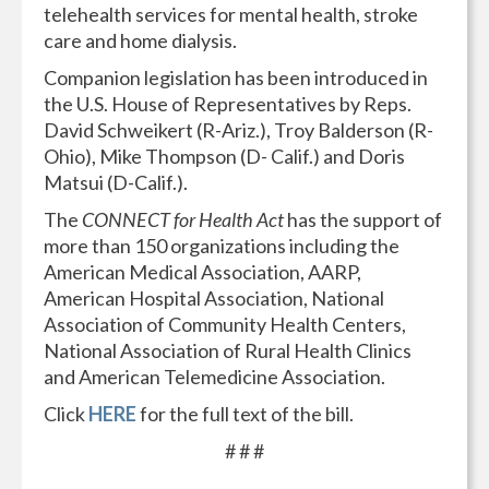
telehealth services for mental health, stroke
care and home dialysis.
Companion legislation has been introduced in
the U.S. House of Representatives by Reps.
David Schweikert (R-Ariz.), Troy Balderson (R-
Ohio), Mike Thompson (D- Calif.) and Doris
Matsui (D-Calif.).
The
CONNECT for Health Act
has the support of
more than 150 organizations including the
American Medical Association, AARP,
American Hospital Association, National
Association of Community Health Centers,
National Association of Rural Health Clinics
and American Telemedicine Association.
Click
HERE
for the full text of the bill.
# # #