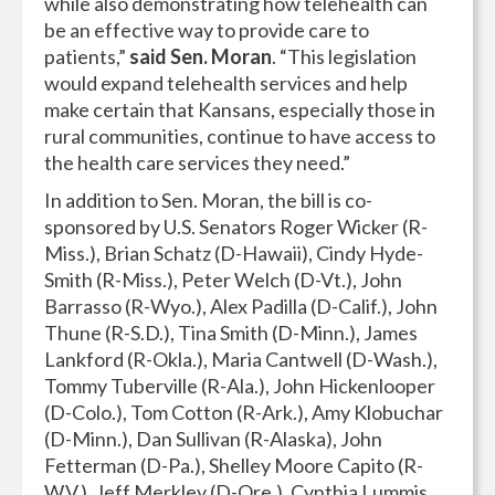
while also demonstrating how telehealth can
be an effective way to provide care to
patients,”
said Sen. Moran
. “This legislation
would expand telehealth services and help
make certain that Kansans, especially those in
rural communities, continue to have access to
the health care services they need.”
In addition to Sen. Moran, the bill is co-
sponsored by U.S. Senators Roger Wicker (R-
Miss.), Brian Schatz (D-Hawaii), Cindy Hyde-
Smith (R-Miss.), Peter Welch (D-Vt.), John
Barrasso (R-Wyo.), Alex Padilla (D-Calif.), John
Thune (R-S.D.), Tina Smith (D-Minn.), James
Lankford (R-Okla.), Maria Cantwell (D-Wash.),
Tommy Tuberville (R-Ala.), John Hickenlooper
(D-Colo.), Tom Cotton (R-Ark.), Amy Klobuchar
(D-Minn.), Dan Sullivan (R-Alaska), John
Fetterman (D-Pa.), Shelley Moore Capito (R-
W.V.), Jeff Merkley (D-Ore.), Cynthia Lummis