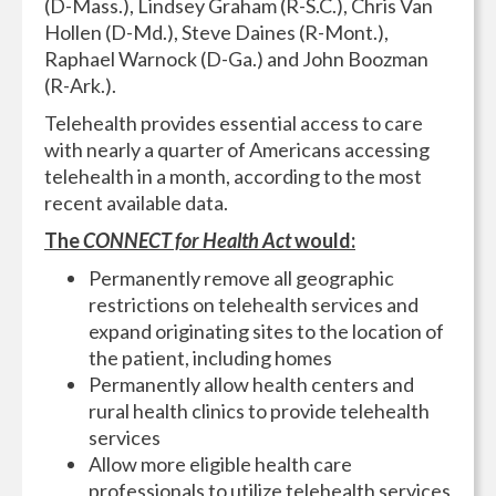
(D-Mass.), Lindsey Graham (R-S.C.), Chris Van
Hollen (D-Md.), Steve Daines (R-Mont.),
Raphael Warnock (D-Ga.) and John Boozman
(R-Ark.).
Telehealth provides essential access to care
with nearly a quarter of Americans accessing
telehealth in a month, according to the most
recent available data.
The
CONNECT for Health Act
would:
Permanently remove all geographic
restrictions on telehealth services and
expand originating sites to the location of
the patient, including homes
Permanently allow health centers and
rural health clinics to provide telehealth
services
Allow more eligible health care
professionals to utilize telehealth services