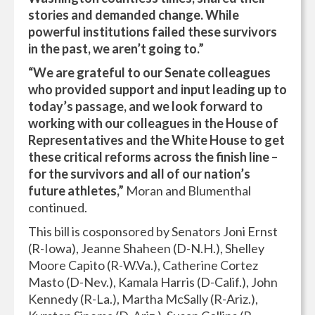
stories and demanded change. While
powerful institutions failed these survivors
in the past, we aren’t going to.”
“We are grateful to our Senate colleagues
who provided support and input leading up to
today’s passage, and we look forward to
working with our colleagues in the House of
Representatives and the White House to get
these critical reforms across the finish line –
for the survivors and all of our nation’s
future athletes,”
Moran and Blumenthal
continued.
This bill is cosponsored by Senators Joni Ernst
(R-Iowa), Jeanne Shaheen (D-N.H.), Shelley
Moore Capito (R-W.Va.), Catherine Cortez
Masto (D-Nev.), Kamala Harris (D-Calif.), John
Kennedy (R-La.), Martha McSally (R-Ariz.),