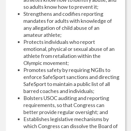
so adults know how to prevent it;
Strengthens and codifies reporting
mandates for adults with knowledge of
any allegation of child abuse of an
amateur athlete;
Protects individuals who report
emotional, physical or sexual abuse of an
athlete from retaliation within the
Olympic movement;
Promotes safety by requiring NGBs to
enforce SafeSport sanctions and directing
SafeSport to maintain a public list of all
barred coaches and individuals;
Bolsters USOC auditing and reporting
requirements, so that Congress can
better provide regular oversight; and
Establishes legislative mechanisms by
which Congress can dissolve the Board of