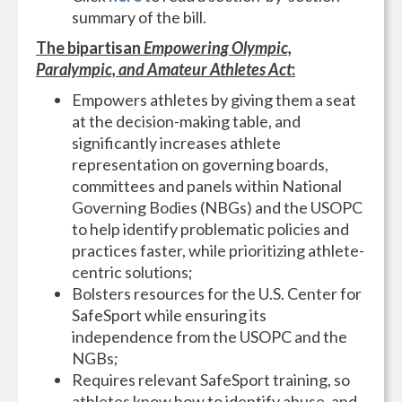
summary of the bill.
The bipartisan
Empowering Olympic,
Paralympic, and Amateur Athletes Act
:
Empowers athletes by giving them a seat
at the decision-making table, and
significantly increases athlete
representation on governing boards,
committees and panels within National
Governing Bodies (NBGs) and the USOPC
to help identify problematic policies and
practices faster, while prioritizing athlete-
centric solutions;
Bolsters resources for the U.S. Center for
SafeSport while ensuring its
independence from the USOPC and the
NGBs;
Requires relevant SafeSport training, so
athletes know how to identify abuse, and