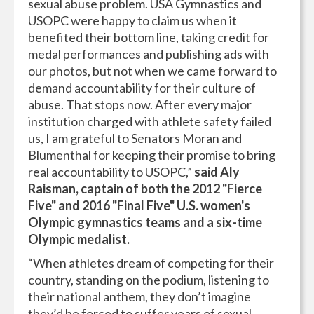
sexual abuse problem. USA Gymnastics and
USOPC were happy to claim us when it
benefited their bottom line, taking credit for
medal performances and publishing ads with
our photos, but not when we came forward to
demand accountability for their culture of
abuse. That stops now. After every major
institution charged with athlete safety failed
us, I am grateful to Senators Moran and
Blumenthal for keeping their promise to bring
real accountability to USOPC,”
said Aly
Raisman, captain of both the 2012 "Fierce
Five" and 2016 "Final Five" U.S. women's
Olympic gymnastics teams and a six-time
Olympic medalist.
“When athletes dream of competing for their
country, standing on the podium, listening to
their national anthem, they don’t imagine
they’d be forced to suffer years of sexual