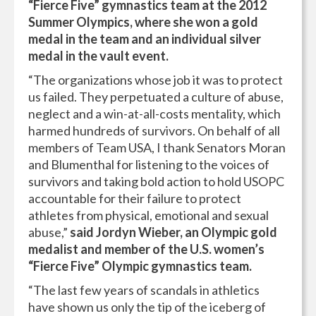
“Fierce Five” gymnastics team at the 2012
Summer Olympics, where she won a gold
medal in the team and an individual silver
medal in the vault event.
“The organizations whose job it was to protect
us failed. They perpetuated a culture of abuse,
neglect and a win-at-all-costs mentality, which
harmed hundreds of survivors. On behalf of all
members of Team USA, I thank Senators Moran
and Blumenthal for listening to the voices of
survivors and taking bold action to hold USOPC
accountable for their failure to protect
athletes from physical, emotional and sexual
abuse,”
said Jordyn Wieber, an Olympic gold
medalist and member of the U.S. women’s
“Fierce Five” Olympic gymnastics team.
“The last few years of scandals in athletics
have shown us only the tip of the iceberg of