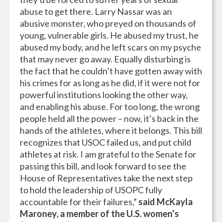
abuse to get there. Larry Nassar was an
abusive monster, who preyed on thousands of
young, vulnerable girls. He abused my trust, he
abused my body, and he left scars on my psyche
that may never go away. Equally disturbing is
the fact that he couldn’t have gotten away with
his crimes for as long as he did, if it were not for
powerful institutions looking the other way,
and enabling his abuse. For too long, the wrong
people held all the power – now, it’s back in the
hands of the athletes, where it belongs. This bill
recognizes that USOC failed us, and put child
athletes at risk. I am grateful to the Senate for
passing this bill, and look forward to see the
House of Representatives take the next step
to hold the leadership of USOPC fully
accountable for their failures,”
said McKayla
Maroney, a member of the U.S. women’s