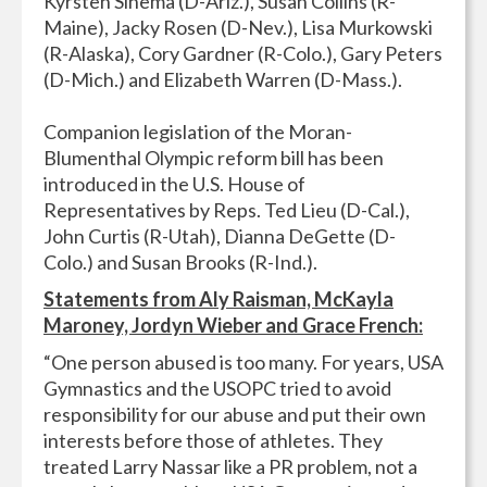
Kyrsten Sinema (D-Ariz.), Susan Collins (R-
Maine), Jacky Rosen (D-Nev.), Lisa Murkowski
(R-Alaska), Cory Gardner (R-Colo.), Gary Peters
(D-Mich.) and Elizabeth Warren (D-Mass.).
Companion legislation of the Moran-
Blumenthal Olympic reform bill has been
introduced in the U.S. House of
Representatives by Reps. Ted Lieu (D-Cal.),
John Curtis (R-Utah), Dianna DeGette (D-
Colo.) and Susan Brooks (R-Ind.).
Statements from Aly Raisman, McKayla
Maroney, Jordyn Wieber and Grace French:
“One person abused is too many. For years, USA
Gymnastics and the USOPC tried to avoid
responsibility for our abuse and put their own
interests before those of athletes. They
treated Larry Nassar like a PR problem, not a