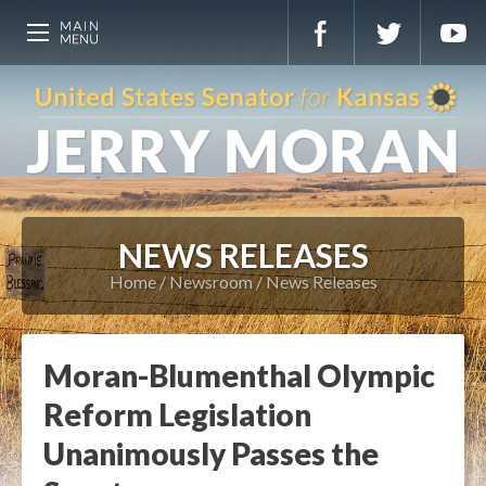
NEWS RELEASES
Home
Newsroom
News Releases
Moran-Blumenthal Olympic
Reform Legislation
Unanimously Passes the