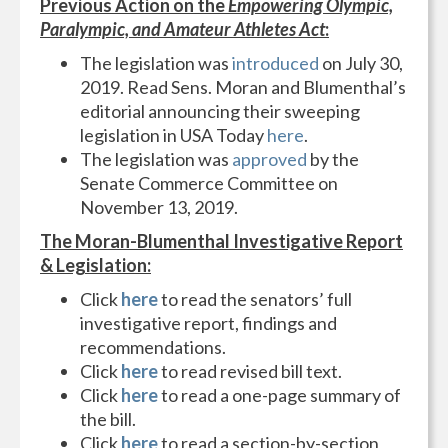
Previous Action on the
Empowering Olympic,
Paralympic, and Amateur Athletes Act
:
The legislation was
introduced
on July 30,
2019. Read Sens. Moran and Blumenthal’s
editorial announcing their sweeping
legislation in USA Today
here
.
The legislation was
approved
by the
Senate Commerce Committee on
November 13, 2019.
The Moran-Blumenthal Investigative Report
& Legislation:
Click
here
to read the senators’ full
investigative report, findings and
recommendations.
Click
here
to read revised bill text.
Click
here
to read a one-page summary of
the bill.
Click
here
to read a section-by-section