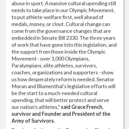
abuse in sport. A massive cultural upending still
needs to take place in our Olympic Movement,
to put athlete-welfare first, well ahead of
medals, money, or clout. Cultural change can
come from the governance changes that are
embedded in Senate Bill 2330. The three years
of work that have gone into this legislation, and
the support from those inside the Olympic
Movement - over 1,000 Olympians,
Paralympians, elite athletes, survivors,
coaches, organizations and supporters - show
us how desperately reform is needed. Senator
Moran and Blumenthal’s legislative efforts will
be the start to a much-needed cultural
upending, that will better protect and serve
our nation's athletes,”
said Grace French,
survivor and Founder and President of the
Army of Survivors.