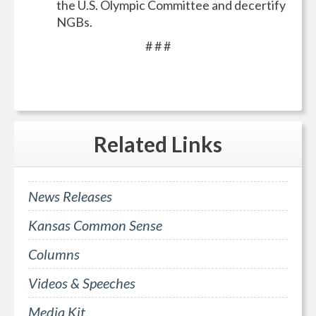
the U.S. Olympic Committee and decertify
NGBs.
# # #
Related
Links
News Releases
Kansas Common Sense
Columns
Videos & Speeches
Media Kit