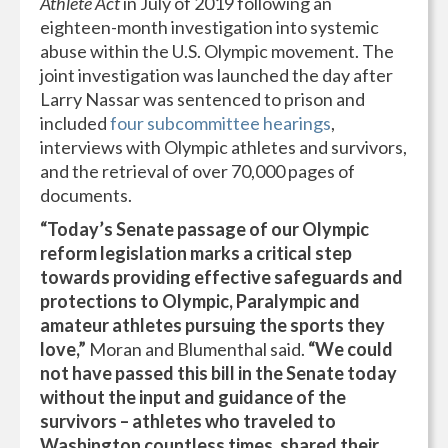
Athlete Act
in July of 2019 following an
eighteen-month investigation into systemic
abuse within the U.S. Olympic movement. The
joint investigation was launched the day after
Larry Nassar was sentenced to prison and
included
four subcommittee hearings
,
interviews with Olympic athletes and survivors,
and the retrieval of over 70,000 pages of
documents.
“Today’s Senate passage of our Olympic
reform legislation marks a critical step
towards providing effective safeguards and
protections to Olympic, Paralympic and
amateur athletes pursuing the sports they
love,”
Moran and Blumenthal said.
“We could
not have passed this bill in the Senate today
without the input and guidance of the
survivors – athletes who traveled to
Washington countless times, shared their