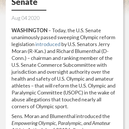
Senate
Aug
04
2020
WASHINGTON
– Today, the U.S. Senate
unanimously passed sweeping Olympic reform
legislation
introduced
by U.S. Senators Jerry
Moran (R-Kan.) and Richard Blumenthal (D-
Conn.) – chairman and ranking member of the
U.S. Senate Commerce Subcommittee with
jurisdiction and oversight authority over the
health and safety of U.S. Olympic and amateur
athletes – that will reform the U.S. Olympic and
Paralympic Committee (USOPC) in the wake of
abuse allegations that touched nearly all
corners of Olympic sport.
Sens. Moran and Blumenthal introduced the
Empowering Olympic, Paralympic, and Amateur