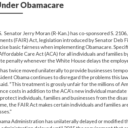
 Under Obamacare
S. Senator Jerry Moran (R-Kan.) has co-sponsored S. 2106
ents (FAIR) Act, legislation introduced by Senator Deb Fi
rcise basic fairness when implementing Obamacare. Specifi
Affordable Care Act (ACA) for all individuals and families
date penalty whenever the White House delays the employ
 has twice moved unilaterally to provide businesses tempo
sident Obama continues to disregard the problems this law 
said. “This treatment is grossly unfair for the millions of 
nce costs in addition to the ACA’s new individual mandate t
protect individuals, families and businesses from the disa
e, the FAIR Act makes certain individuals and families are
sses."
bama Administration has unilaterally delayed or modified