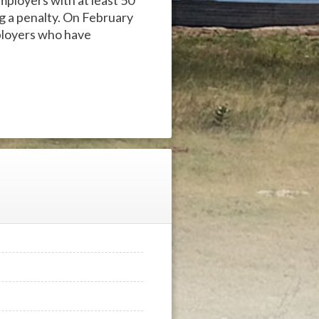
mployers with at least 50
ng a penalty. On February
ployers who have