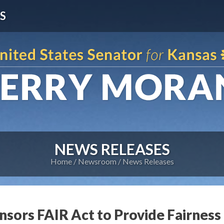
S
NEWS RELEASES
Home
Newsroom
News Releases
sors FAIR Act to Provide Fairness 