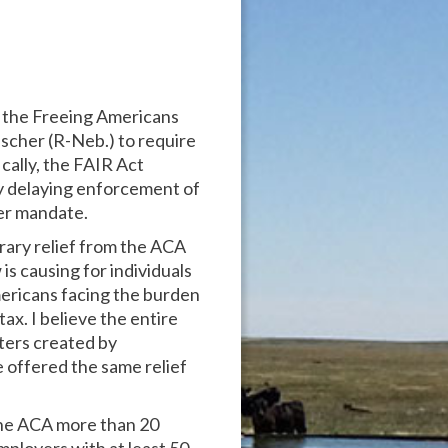
, the Freeing Americans
scher (R-Neb.) to require
cally, the FAIR Act
 by delaying enforcement of
er mandate.
rary relief from the ACA
is causing for individuals
Americans facing the burden
ax. I believe the entire
sters created by
 offered the same relief
 the ACA more than 20