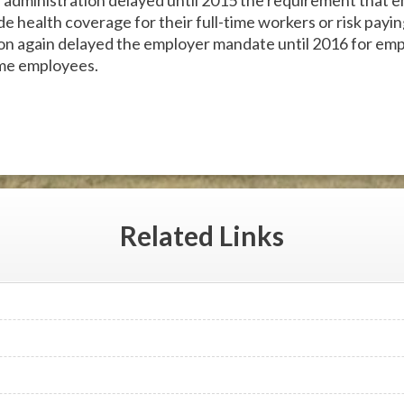
e administration delayed until 2015 the requirement that e
e health coverage for their full-time workers or risk payi
ion again delayed the employer mandate until 2016 for em
ime employees.
Related
Links