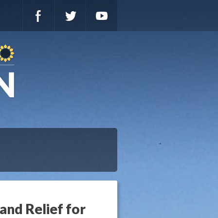
and Relief for