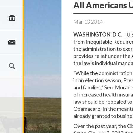
All Americans
Mar
13
2014
WASHINGTON, D.C.
– U.
from Inequitable Requirem
the administration to exe
provides relief under the 
the law’s individual man
"While the administration
in an election season, Pre
and families,” Sen. Moran 
of increased health insura
law should be repealed to 
Obamacare. In the meantim
already granted to busine
Over the past year, the O