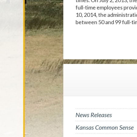
times. On July 2, 2013, th
full-time employees provid
10, 2014, the administrat
between 50 and 99 full-t
News Releases
Kansas Common Sense