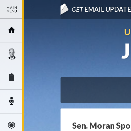
GET
EMAIL UPDATE
Sen. Moran Spon