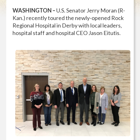
WASHINGTON –
U.S. Senator Jerry Moran (R-
Kan.) recently toured the newly-opened Rock
Regional Hospital in Derby with local leaders,
hospital staff and hospital CEO Jason Eitutis.