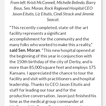
From left: Kristi McConnell, Michelle Belindo, Barry
Beus, Sen. Moran, Rock Regional Hospital CEO
Jason Eitutis, Liz Eitutis, Cindi Strack and Jimmie
Seacat.
“This recently-completed, state-of-the-art
facility represents a significant
accomplishment for the community and the
many folks who worked to make this a reality,”
said Sen. Moran
. “This new hospital opened at
the beginning of this year in conjunction with
the 150th birthday of the city of Derby, and is
more than 85,000 square feet and employs 175
Kansans. I appreciated the chance to tour the
facility and visit with practitioners and hospital
leadership. Thanks to CEO Jason Eitutis and
staff for leading our tour and for the
productive conversation. Jason just finished his
time as the medical group commander at