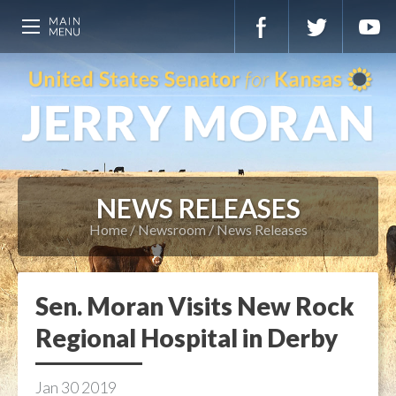
NEWS RELEASES
Home
Newsroom
News Releases
Sen. Moran Visits New Rock
Regional Hospital in Derby
Jan
30
2019