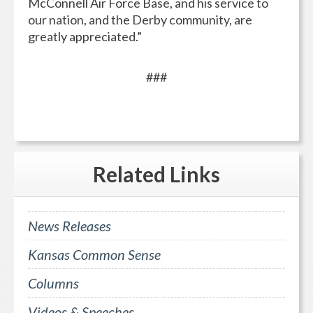
McConnell Air Force Base, and his service to
our nation, and the Derby community, are
greatly appreciated.”
###
Related
Links
News Releases
Kansas Common Sense
Columns
Videos & Speeches