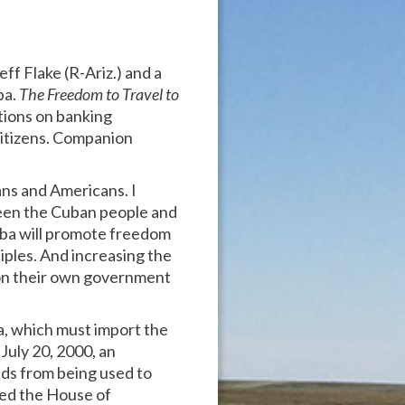
ff Flake (R-Ariz.) and a
ba.
The Freedom to Travel to
ctions on banking
citizens. Companion
ans and Americans. I
ween the Cuban people and
Cuba will promote freedom
iples. And increasing the
 on their own government
a, which must import the
July 20, 2000, an
ds from being used to
sed the House of