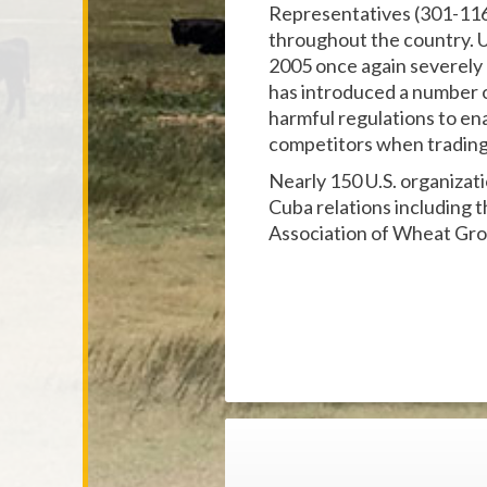
Representatives (301-116
throughout the country. U
2005 once again severely r
has introduced a number 
harmful regulations to ena
competitors when tradin
Nearly 150 U.S. organizat
Cuba relations including
Association of Wheat Gro