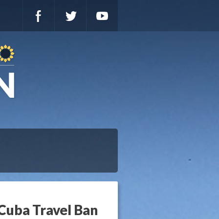
 Cuba Travel Ban