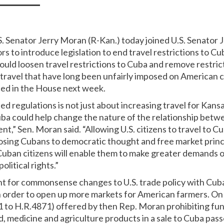
S. Senator Jerry Moran (R-Kan.) today joined U.S. Senator Je
rs to introduce legislation to end travel restrictions to Cu
would loosen travel restrictions to Cuba and remove restri
o travel that have long been unfairly imposed on American 
uced in the House next week.
d regulations is not just about increasing travel for Kans
Cuba could help change the nature of the relationship bet
t,” Sen. Moran said. “Allowing U.S. citizens to travel to 
posing Cubans to democratic thought and free market princ
 Cuban citizens will enable them to make greater demands
olitical rights.”
t for commonsense changes to U.S. trade policy with Cub
 in order to open up more markets for American farmers. On 
o H.R.4871) offered by then Rep. Moran prohibiting fun
d, medicine and agriculture products in a sale to Cuba pas