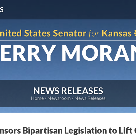
S
NEWS RELEASES
Home
Newsroom
News Releases
sors Bipartisan Legislation to Lift