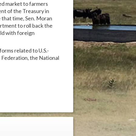
d market to farmers
nt of the Treasury in
e that time, Sen. Moran
tment to roll back the
ld with foreign
orms related to U.S.-
 Federation, the National