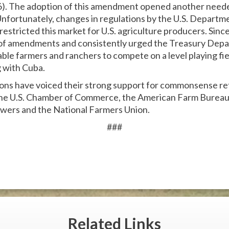
). The adoption of this amendment opened another neede
nfortunately, changes in regulations by the U.S. Departme
estricted this market for U.S. agriculture producers. Sinc
of amendments and consistently urged the Treasury Depar
ble farmers and ranchers to compete on a level playing fie
g with Cuba.
ions have voiced their strong support for commonsense ref
 the U.S. Chamber of Commerce, the American Farm Bureau
wers and the National Farmers Union.
###
Related
Links