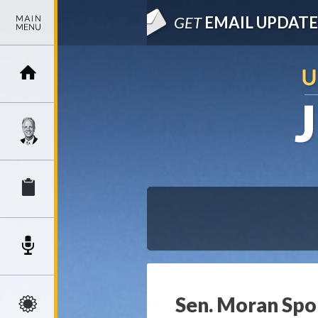
GET
EMAIL UPDATE
Sen. Moran Spon