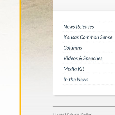
News Releases
Kansas Common Sense
Columns
Videos & Speeches
Media Kit
In the News
Home
|
Privacy Policy