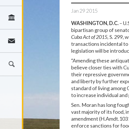
Jan
29
2015
WASHINGTON, D.C.
– U.
bipartisan group of senato
Cuba Act of 2015,
S. 299, 
transactions incidental t
legislation will be introd
“Amending these antiquate
believe closer ties with 
their repressive governmen
and liberty by further ex
standard of living among
to increase individual and p
Sen. Moran has long fough
vast majority of its food,
amendment (H.Amdt.1031 t
enforce sanctions for foo