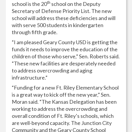
th
school is the 20
school on the Deputy
Secretary of Defense Priority List. The new
school will address these deficiencies and will
with serve 500 students in kindergarten
through fifth grade.
“I am pleased Geary County USD is getting the
funds it needs to improve the education of the
children of those who serve,” Sen. Roberts said.
“These new facilities are desperately needed
to address overcrowding and aging
infrastructure.”
“Funding for a new Ft. Riley Elementary School
is a great way to kick off the new year,” Sen.
Moran said. “The Kansas Delegation has been
working to address the overcrowding and
overall condition of Ft. Riley’s schools, which
are well-beyond capacity. The Junction City
Community and the Geary County School