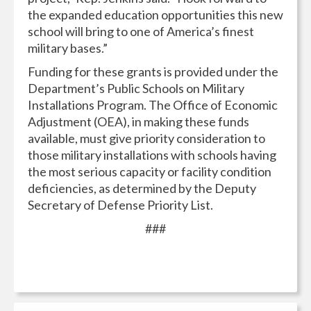
the expanded education opportunities this new
school will bring to one of America’s finest
military bases.”
Funding for these grants is provided under the
Department’s Public Schools on Military
Installations Program. The Office of Economic
Adjustment (OEA), in making these funds
available, must give priority consideration to
those military installations with schools having
the most serious capacity or facility condition
deficiencies, as determined by the Deputy
Secretary of Defense Priority List.
###