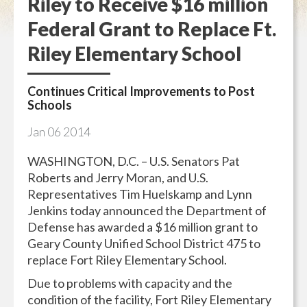
Riley to Receive $16 million
Federal Grant to Replace Ft.
Riley Elementary School
Continues Critical Improvements to Post
Schools
Jan
06
2014
WASHINGTON, D.C. – U.S. Senators Pat
Roberts and Jerry Moran, and U.S.
Representatives Tim Huelskamp and Lynn
Jenkins today announced the Department of
Defense has awarded a $16 million grant to
Geary County Unified School District 475 to
replace Fort Riley Elementary School.
Due to problems with capacity and the
condition of the facility, Fort Riley Elementary