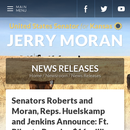
NEWS RELEASES
Home
Newsroom
News Releases
Senators Roberts and
Moran, Reps. Huelskamp
and Jenkins Announce: Ft.