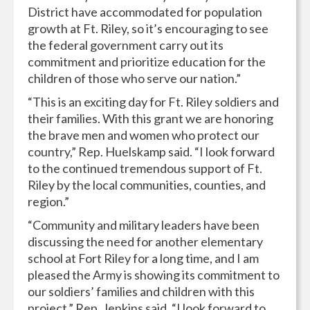
District have accommodated for population
growth at Ft. Riley, so it’s encouraging to see
the federal government carry out its
commitment and prioritize education for the
children of those who serve our nation.”
“This is an exciting day for Ft. Riley soldiers and
their families. With this grant we are honoring
the brave men and women who protect our
country,” Rep. Huelskamp said. “I look forward
to the continued tremendous support of Ft.
Riley by the local communities, counties, and
region.”
“Community and military leaders have been
discussing the need for another elementary
school at Fort Riley for a long time, and I am
pleased the Army is showing its commitment to
our soldiers’ families and children with this
project,” Rep. Jenkins said. “I look forward to