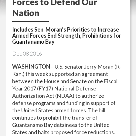
Forces to Defend Our
Nation
Includes Sen. Moran’s Priorities to Increase
Armed Forces End Strength, Prohibitions for
Guantanamo Bay
Dec
08
2016
WASHINGTON
– U.S. Senator Jerry Moran (R-
Kan.) this week supported an agreement
between the House and Senate on the Fiscal
Year 2017 (FY17) National Defense
Authorization Act (NDAA) to authorize
defense programs and funding in support of
the United States armed forces. The bill
continues to prohibit the transfer of
Guantanamo Bay detainees to the United
States and halts proposed force reductions.