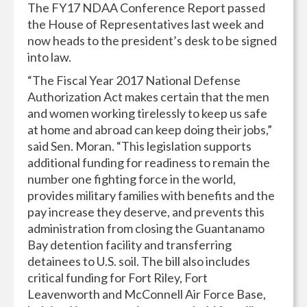
The FY17 NDAA Conference Report passed
the House of Representatives last week and
now heads to the president’s desk to be signed
into law.
“The Fiscal Year 2017 National Defense
Authorization Act makes certain that the men
and women working tirelessly to keep us safe
at home and abroad can keep doing their jobs,”
said Sen. Moran. “This legislation supports
additional funding for readiness to remain the
number one fighting force in the world,
provides military families with benefits and the
pay increase they deserve, and prevents this
administration from closing the Guantanamo
Bay detention facility and transferring
detainees to U.S. soil. The bill also includes
critical funding for Fort Riley, Fort
Leavenworth and McConnell Air Force Base,