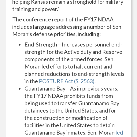
helping Kansas remain a stronghold for military
training and power.”
The conference report of the FY17 NDAA
includes language addressing a number of Sen.
Moran’s defense priorities, including:
End-Strength – Increases personnel end-
strength for the Active duty and Reserve
components of the armed forces. Sen.
Moran led efforts to halt current and
planned reductions to end-strength levels
in the
POSTURE Act (S. 2563).
Guantanamo Bay – As in previous years,
the FY17 NDAA prohibits funds from
being used to transfer Guantanamo Bay
detainees to the United States, and for
the construction or modification of
facilities in the United States to detain
Guantanamo Bay inmates. Sen. Moran
led