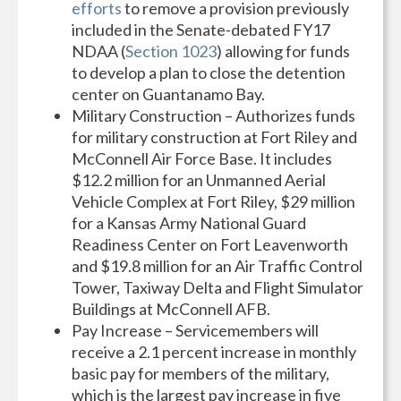
efforts
to remove a provision previously
included in the Senate-debated FY17
NDAA (
Section 1023
) allowing for funds
to develop a plan to close the detention
center on Guantanamo Bay.
Military Construction – Authorizes funds
for military construction at Fort Riley and
McConnell Air Force Base. It includes
$12.2 million for an Unmanned Aerial
Vehicle Complex at Fort Riley, $29 million
for a Kansas Army National Guard
Readiness Center on Fort Leavenworth
and $19.8 million for an Air Traffic Control
Tower, Taxiway Delta and Flight Simulator
Buildings at McConnell AFB.
Pay Increase – Servicemembers will
receive a 2.1 percent increase in monthly
basic pay for members of the military,
which is the largest pay increase in five