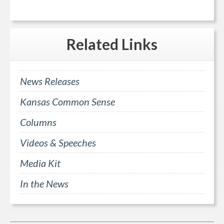
Related
Links
News Releases
Kansas Common Sense
Columns
Videos & Speeches
Media Kit
In the News