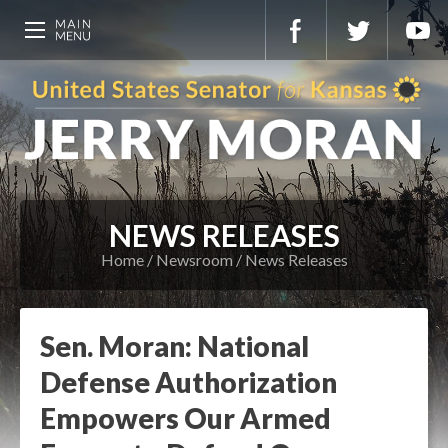
NEWS RELEASES
Home
Newsroom
News Releases
Sen. Moran: National
Defense Authorization
Empowers Our Armed