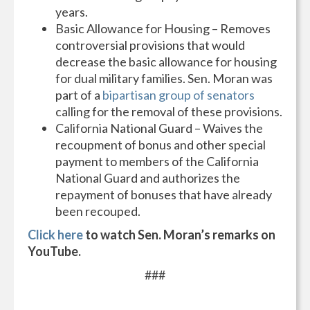
years.
Basic Allowance for Housing – Removes
controversial provisions that would
decrease the basic allowance for housing
for dual military families. Sen. Moran was
part of a
bipartisan group of senators
calling for the removal of these provisions.
California National Guard – Waives the
recoupment of bonus and other special
payment to members of the California
National Guard and authorizes the
repayment of bonuses that have already
been recouped.
Click here
to watch Sen. Moran’s remarks on
YouTube.
###