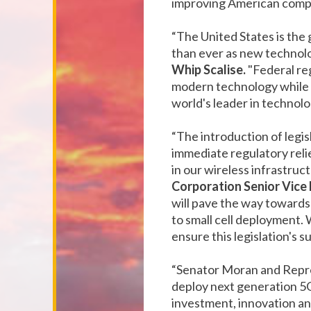
improving American compet
“The United States is the 
than ever as new technolo
Whip Scalise.
"Federal re
modern technology while a
world's leader in technolo
“The introduction of legi
immediate regulatory reli
in our wireless infrastru
Corporation Senior Vice
will pave the way towards
to small cell deployment.
ensure this legislation's s
“Senator Moran and Represe
deploy next generation 5G
investment, innovation an