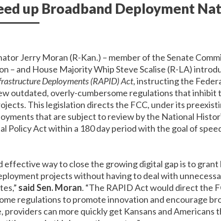
peed up Broadband Deployment Na
nator Jerry Moran (R-Kan.) – member of the Senate Com
on – and House Majority Whip Steve Scalise (R-LA) intro
nfrastructure Deployments (RAPID) Act
, instructing the Fede
w outdated, overly-cumbersome regulations that inhibit t
cts. This legislation directs the FCC, under its preexisti
oyments that are subject to review by the National Histor
l Policy Act within a 180 day period with the goal of spe
 effective way to close the growing digital gap is to gran
ployment projects without having to deal with unnecessa
tes,”
said Sen. Moran
. “The RAPID Act would direct the F
ome regulations to promote innovation and encourage b
e, providers can more quickly get Kansans and Americans 