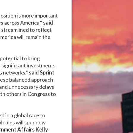
position is more important
es across America,"
said
streamlined to reflect
merica will remain the
potential to bring
e significant investments
G networks,”
said Sprint
hese balanced approach
 and unnecessary delays
th others in Congress to
 in a global race to
 rules will spur new
rnment Affairs Kelly