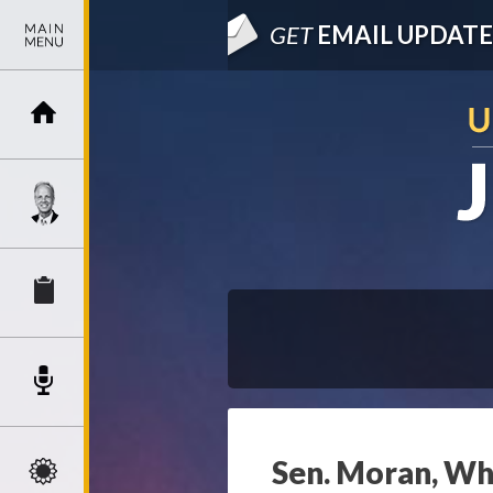
GET
EMAIL UPDATE
Sen. Moran, Whi