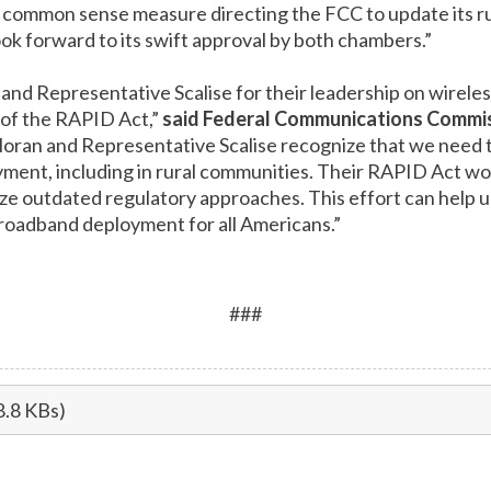
a common sense measure directing the FCC to update its ru
k forward to its swift approval by both chambers.”
and Representative Scalise for their leadership on wire
n of the RAPID Act,”
said Federal Communications Commi
Moran and Representative Scalise recognize that we need t
ent, including in rural communities. Their RAPID Act wou
ze outdated regulatory approaches. This effort can help 
roadband deployment for all Americans.”
###
8.8 KBs)