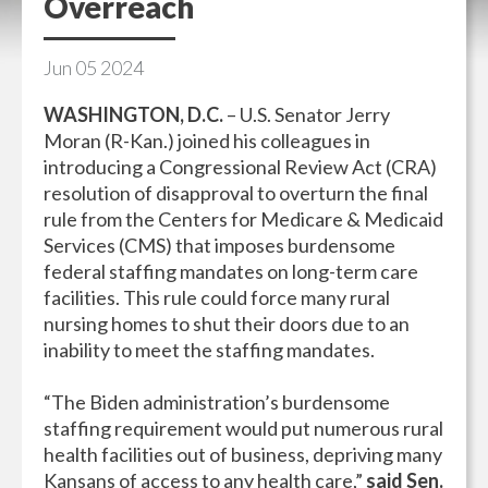
Overreach
Jun
05
2024
WASHINGTON, D.C.
– U.S. Senator Jerry
Moran (R-Kan.) joined his colleagues in
introducing a Congressional Review Act (CRA)
resolution of disapproval to overturn the final
rule from the Centers for Medicare & Medicaid
Services (CMS) that imposes burdensome
federal staffing mandates on long-term care
facilities. This rule could force many rural
nursing homes to shut their doors due to an
inability to meet the staffing mandates.
“The Biden administration’s burdensome
staffing requirement would put numerous rural
health facilities out of business, depriving many
Kansans of access to any health care,”
said Sen.