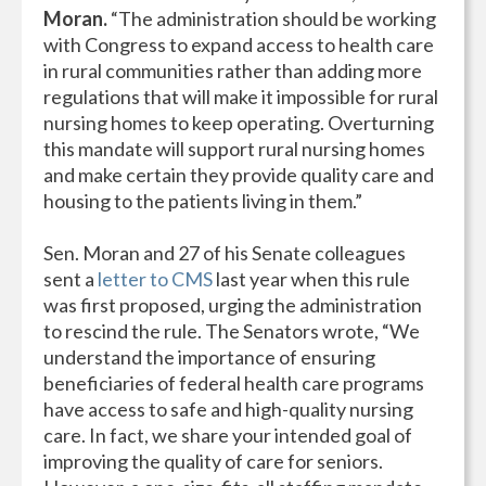
Moran.
“The administration should be working
with Congress to expand access to health care
in rural communities rather than adding more
regulations that will make it impossible for rural
nursing homes to keep operating. Overturning
this mandate will support rural nursing homes
and make certain they provide quality care and
housing to the patients living in them.”
Sen. Moran and 27 of his Senate colleagues
sent a
letter to CMS
last year when this rule
was first proposed, urging the administration
to rescind the rule. The Senators wrote, “We
understand the importance of ensuring
beneficiaries of federal health care programs
have access to safe and high-quality nursing
care. In fact, we share your intended goal of
improving the quality of care for seniors.