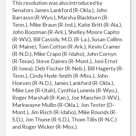
This resolution was also introduced by
Senators James Lankford (R-Okla.), John
Barrasso (R-Wyo.), Marsha Blackburn (R-
Tenn.), Mike Braun (R-Ind.), Katie Britt (R-Ala.),
John Boozman (R-Ark.), Shelley Moore Capito
(R-W.V.), Bill Cassidy, M.D. (R-La.), Susan Collins
(R-Maine), Tom Cotton (R-Ark.), Kevin Cramer
(R-N.D.), Mike Crapo (R-Idaho), John Cornyn
(R-Texas), Steve Daines (R-Mont.), Joni Ernst
(R-Iowa), Deb Fischer (R-Neb.), Bill Hagerty (R-
Tenn.), Cindy Hyde-Smith (R-Miss.), John
Hoeven (R-N.D.), James Lankford (R-Okla.),
Mike Lee (R-Utah), Cynthia Lummis (R-Wyo.),
Roger Marshall (R-Kan.), Joe Manchin (I-W.V.),
Markwayne Mullin (R-Okla.), Jon Tester (D-
Mont.), Jim Risch (R-Idaho), Mike Rounds (R-
S.D.), Jon Thune (R-S.D.), Thom Tillis (R-N.C.)
and Roger Wicker (R-Miss.).