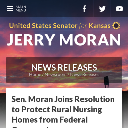
NEWS RELEASES
Home
Newsroom
News Releases
Sen. Moran Joins Resolution
to Protect Rural Nursing
Homes from Federal