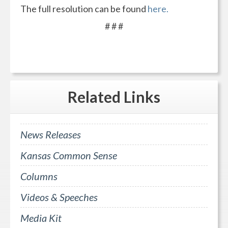
The full resolution can be found
here.
# # #
Related
Links
News Releases
Kansas Common Sense
Columns
Videos & Speeches
Media Kit