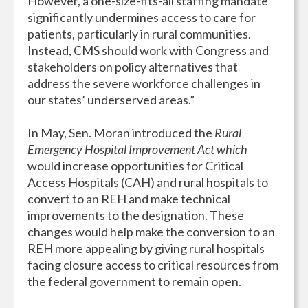
However, a one-size-fits-all staffing mandate
significantly undermines access to care for
patients, particularly in rural communities.
Instead, CMS should work with Congress and
stakeholders on policy alternatives that
address the severe workforce challenges in
our states’ underserved areas.”
In May, Sen. Moran introduced the
Rural
Emergency Hospital Improvement Act which
would increase opportunities for Critical
Access Hospitals (CAH) and rural hospitals to
convert to an REH and make technical
improvements to the designation. These
changes would help make the conversion to an
REH more appealing by giving rural hospitals
facing closure access to critical resources from
the federal government to remain open.