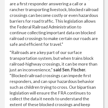
are a first responder answering a call or a
rancher transporting livestock, blocked railroad
crossings can become costly or even hazardous
barriers for road traffic. This legislation allows
the Federal Railroad Administration to
continue collecting important data on blocked
railroad crossings to make certain our roads are
safe and efficient for travel.”
“Railroads are a key part of our surface
transportation system, but when trains block
railroad-highway crossings, it can be more than
just an inconvenience,”
said Sen. Fischer.
“Blocked railroad crossings can impede first
responders, and can spur hazardous behavior
such as children trying to cross. Our bipartisan
legislation will ensure the FRA continues to
collect the data it needs to understand the
extent of these blocked crossings and keep