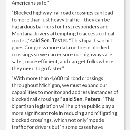
Americans safe.”
“Blocked highway-railroad crossings can lead
to more than just heavy traffic—they can be
hazardous barriers for first responders and
Montana drivers attempting to access critical
routes,”
said Sen. Tester.
“This bipartisan bill
gives Congress more data on these blocked
crossings so we can ensure our highways are
safer, more efficient, and can get folks where
they need to go faster.”
“With more than 4,600 railroad crossings
throughout Michigan, we must expand our
capabilities to monitor and address instances of
blocked rail crossings,”
said Sen. Peters.
“This
bipartisan legislation will help the public play a
more significant role in reducing and mitigating
blocked crossings, which not only impede
traffic for drivers but in some cases have