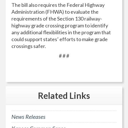
The bill also requires the Federal Highway
Administration (FHWA) to evaluate the
requirements of the Section 130 railway-
highway grade crossing program to identify
any additional flexibilities in the program that
could support states’ efforts to make grade
crossings safer.
# # #
Related
Links
News Releases