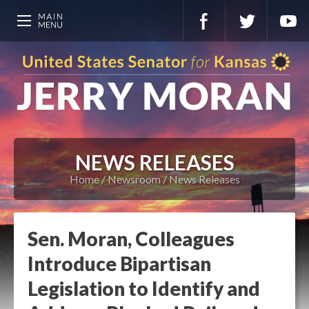
NEWS RELEASES
Home
Newsroom
News Releases
Sen. Moran, Colleagues
Introduce Bipartisan
Legislation to Identify and