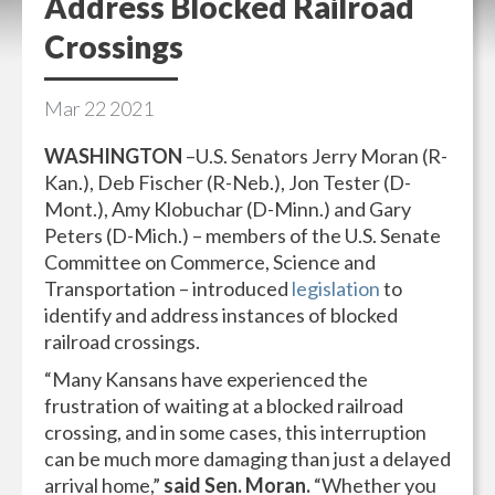
Address Blocked Railroad
Crossings
Mar
22
2021
WASHINGTON
–U.S. Senators Jerry Moran (R-
Kan.), Deb Fischer (R-Neb.), Jon Tester (D-
Mont.), Amy Klobuchar (D-Minn.) and Gary
Peters (D-Mich.) – members of the U.S. Senate
Committee on Commerce, Science and
Transportation – introduced
legislation
to
identify and address instances of blocked
railroad crossings.
“Many Kansans have experienced the
frustration of waiting at a blocked railroad
crossing, and in some cases, this interruption
can be much more damaging than just a delayed
arrival home,”
said Sen. Moran.
“Whether you