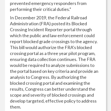
prevented emergency responders from
performing their critical duties.”
In December 2019, the Federal Railroad
Administration (FRA) posted its Blocked
Crossing Incident Reporter portal through
which the public and law enforcement could
report blocked grade crossings to the agency.
This bill would authorize the FRA’s blocked
crossing portal as a three year pilot program,
ensuring data collection continues. The FRA
would be required to analyze submissions to
the portal based on key criteria and provide an
analysis to Congress. By authorizing the
blocked crossing portal and examining the
results, Congress can better understand the
scope and severity of blocked crossings and
develop targeted, effective policy to address
them.