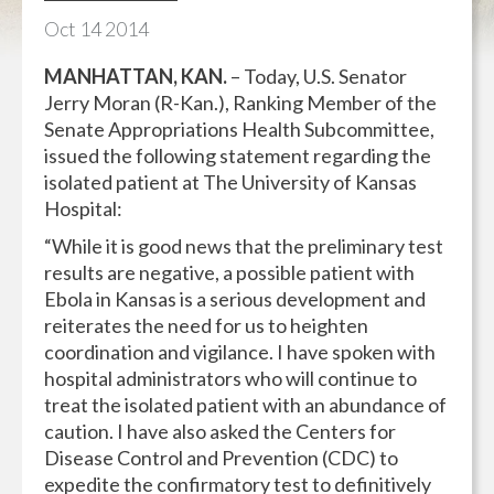
Oct
14
2014
MANHATTAN, KAN.
– Today, U.S. Senator
Jerry Moran (R-Kan.), Ranking Member of the
Senate Appropriations Health Subcommittee,
issued the following statement regarding the
isolated patient at The University of Kansas
Hospital:
“While it is good news that the preliminary test
results are negative, a possible patient with
Ebola in Kansas is a serious development and
reiterates the need for us to heighten
coordination and vigilance. I have spoken with
hospital administrators who will continue to
treat the isolated patient with an abundance of
caution. I have also asked the Centers for
Disease Control and Prevention (CDC) to
expedite the confirmatory test to definitively