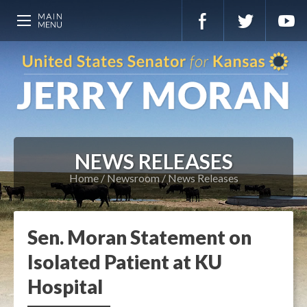
NEWS RELEASES
Home
Newsroom
News Releases
Sen. Moran Statement on
Isolated Patient at KU
Hospital