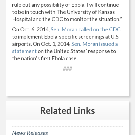
rule out any possibility of Ebola. I will continue
to be in touch with The University of Kansas
Hospital and the CDC to monitor the situation.”
On Oct. 6, 2014,
Sen. Moran called on the CDC
to implement Ebola-specific screenings at U.S.
airports. On Oct. 1, 2014,
Sen. Moran issued a
statement
on the United States’ response to
the nation’s first Ebola case.
###
Related
Links
News Releases