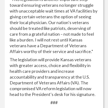
toward ensuring veterans no longer struggle
with unacceptable wait times at VA facilities by
giving certain veterans the option of seeing
their local physician. Our nation’s veterans
should be treated like patriots, deserving of
care from a grateful nation – not made to feel
like a burden. I will not rest until Kansas
veterans have a Department of Veterans
Affairs worthy of their service and sacrifice.”
The legislation will provide Kansas veterans
with greater access, choice and flexibility in
health care providers and increase
accountability and transparency at the U.S.
Department of Veterans Affairs (VA). The
compromised VA reform legislation will now
head to the President’s desk for his signature.
###