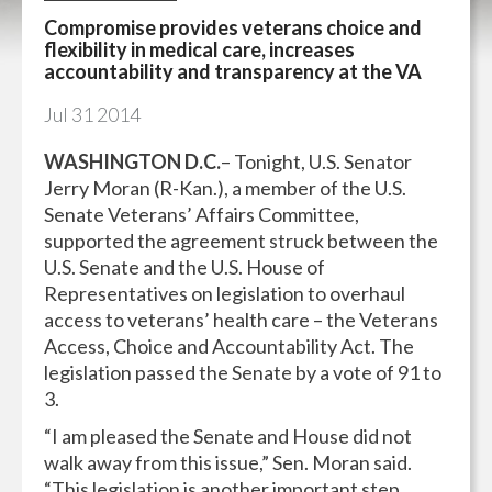
Compromise provides veterans choice and
flexibility in medical care, increases
accountability and transparency at the VA
Jul
31
2014
WASHINGTON D.C.
– Tonight, U.S. Senator
Jerry Moran (R-Kan.), a member of the U.S.
Senate Veterans’ Affairs Committee,
supported the agreement struck between the
U.S. Senate and the U.S. House of
Representatives on legislation to overhaul
access to veterans’ health care – the Veterans
Access, Choice and Accountability Act. The
legislation passed the Senate by a vote of 91 to
3.
“I am pleased the Senate and House did not
walk away from this issue,” Sen. Moran said.
“This legislation is another important step