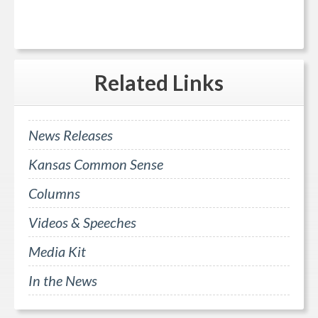
Related
Links
News Releases
Kansas Common Sense
Columns
Videos & Speeches
Media Kit
In the News