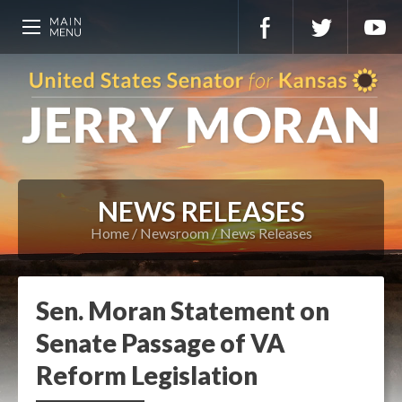
NEWS RELEASES
Home
Newsroom
News Releases
Sen. Moran Statement on
Senate Passage of VA
Reform Legislation