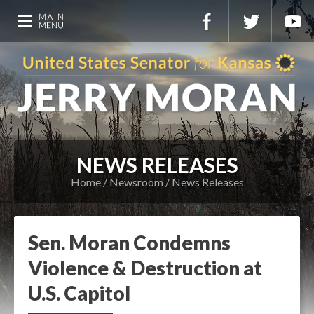
NEWS RELEASES
Home
Newsroom
News Releases
Sen. Moran Condemns
Violence & Destruction at
U.S. Capitol