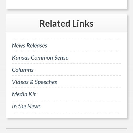
Related
Links
News Releases
Kansas Common Sense
Columns
Videos & Speeches
Media Kit
In the News