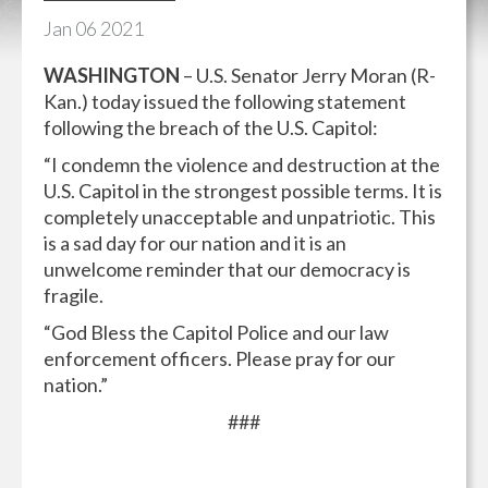
Jan
06
2021
WASHINGTON
– U.S. Senator Jerry Moran (R-
Kan.) today issued the following statement
following the breach of the U.S. Capitol:
“I condemn the violence and destruction at the
U.S. Capitol in the strongest possible terms. It is
completely unacceptable and unpatriotic. This
is a sad day for our nation and it is an
unwelcome reminder that our democracy is
fragile.
“God Bless the Capitol Police and our law
enforcement officers. Please pray for our
nation.”
###