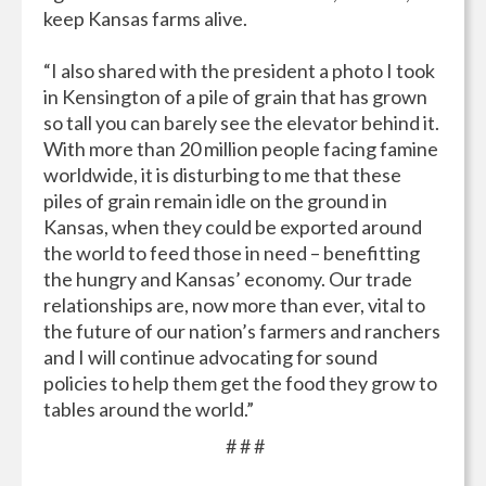
keep Kansas farms alive.
“I also shared with the president a photo I took
in Kensington of a pile of grain that has grown
so tall you can barely see the elevator behind it.
With more than 20 million people facing famine
worldwide, it is disturbing to me that these
piles of grain remain idle on the ground in
Kansas, when they could be exported around
the world to feed those in need – benefitting
the hungry and Kansas’ economy. Our trade
relationships are, now more than ever, vital to
the future of our nation’s farmers and ranchers
and I will continue advocating for sound
policies to help them get the food they grow to
tables around the world.”
# # #