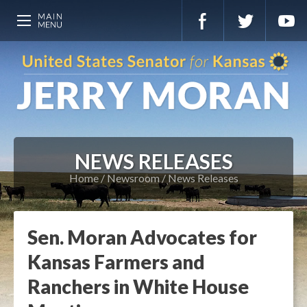
NEWS RELEASES
Home
Newsroom
News Releases
Sen. Moran Advocates for
Kansas Farmers and
Ranchers in White House