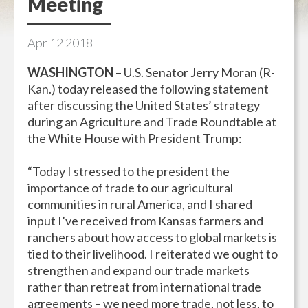
Meeting
Apr
12
2018
WASHINGTON
– U.S. Senator Jerry Moran (R-
Kan.) today released the following statement
after discussing the United States’ strategy
during an Agriculture and Trade Roundtable at
the White House with President Trump:
“Today I stressed to the president the
importance of trade to our agricultural
communities in rural America, and I shared
input I’ve received from Kansas farmers and
ranchers about how access to global markets is
tied to their livelihood. I reiterated we ought to
strengthen and expand our trade markets
rather than retreat from international trade
agreements – we need more trade, not less, to