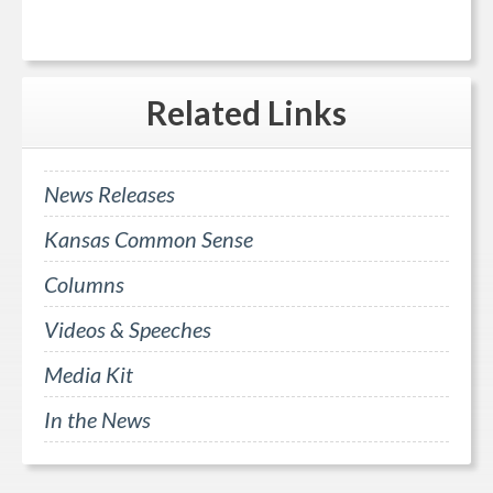
Related
Links
News Releases
Kansas Common Sense
Columns
Videos & Speeches
Media Kit
In the News