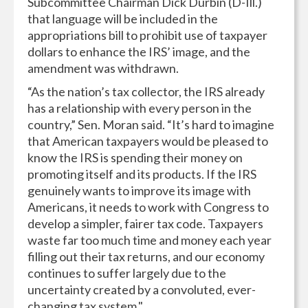
Subcommittee Chairman Dick Durbin (D-Ill.)
that language will be included in the
appropriations bill to prohibit use of taxpayer
dollars to enhance the IRS’ image, and the
amendment was withdrawn.
“As the nation’s tax collector, the IRS already
has a relationship with every person in the
country,” Sen. Moran said. “It’s hard to imagine
that American taxpayers would be pleased to
know the IRS is spending their money on
promoting itself and its products. If the IRS
genuinely wants to improve its image with
Americans, it needs to work with Congress to
develop a simpler, fairer tax code. Taxpayers
waste far too much time and money each year
filling out their tax returns, and our economy
continues to suffer largely due to the
uncertainty created by a convoluted, ever-
changing tax system."