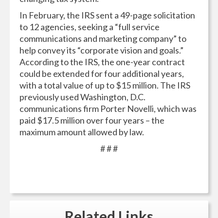
In February, the IRS sent a 49-page solicitation
to 12 agencies, seeking a “full service
communications and marketing company” to
help convey its “corporate vision and goals.”
According to the IRS, the one-year contract
could be extended for four additional years,
with a total value of up to $15 million. The IRS
previously used Washington, D.C.
communications firm Porter Novelli, which was
paid $17.5 million over four years – the
maximum amount allowed by law.
# # #
Related
Links