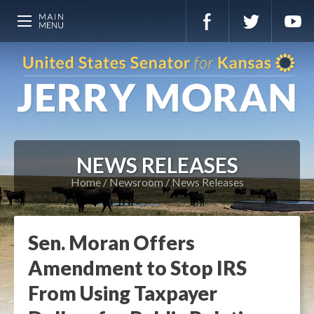
NEWS RELEASES
Home
Newsroom
News Releases
Sen. Moran Offers
Amendment to Stop IRS
From Using Taxpayer