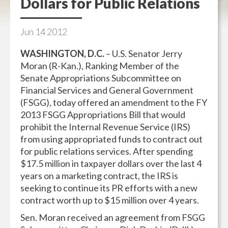
Dollars for Public Relations
Jun
14
2012
WASHINGTON, D.C.
– U.S. Senator Jerry
Moran (R-Kan.), Ranking Member of the
Senate Appropriations Subcommittee on
Financial Services and General Government
(FSGG), today offered an amendment to the
FY
2013 FSGG Appropriations Bill that would
prohibit the Internal Revenue Service (IRS)
from using appropriated funds to contract out
for public relations services. After spending
$17.5 million in taxpayer dollars over the last 4
years on a marketing contract, the IRS is
seeking to continue its PR efforts with a new
contract worth up to $15 million over 4 years.
Sen. Moran received an agreement from FSGG