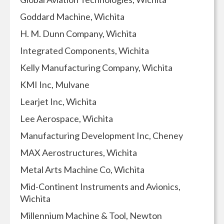
Goddard Machine, Wichita
H. M. Dunn Company, Wichita
Integrated Components, Wichita
Kelly Manufacturing Company, Wichita
KMI Inc, Mulvane
Learjet Inc, Wichita
Lee Aerospace, Wichita
Manufacturing Development Inc, Cheney
MAX Aerostructures, Wichita
Metal Arts Machine Co, Wichita
Mid-Continent Instruments and Avionics,
Wichita
Millennium Machine & Tool, Newton