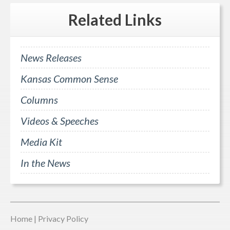
Related
Links
News Releases
Kansas Common Sense
Columns
Videos & Speeches
Media Kit
In the News
Home
|
Privacy Policy