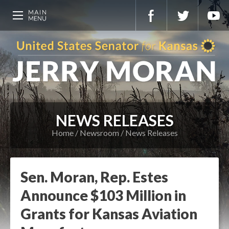
NEWS RELEASES
Home
Newsroom
News Releases
Sen. Moran, Rep. Estes
Announce $103 Million in
Grants for Kansas Aviation