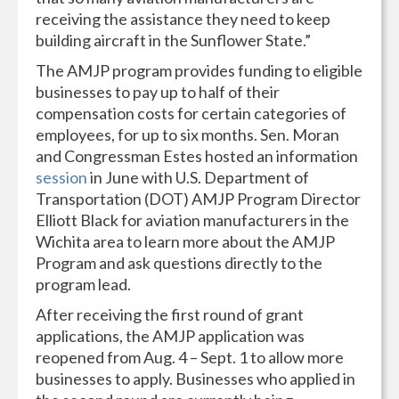
receiving the assistance they need to keep
building aircraft in the Sunflower State.”
The AMJP program provides funding to eligible
businesses to pay up to half of their
compensation costs for certain categories of
employees, for up to six months. Sen. Moran
and Congressman Estes hosted an information
session
in June with U.S. Department of
Transportation (DOT) AMJP Program Director
Elliott Black for aviation manufacturers in the
Wichita area to learn more about the AMJP
Program and ask questions directly to the
program lead.
After receiving the first round of grant
applications, the AMJP application was
reopened from Aug. 4 – Sept. 1 to allow more
businesses to apply. Businesses who applied in