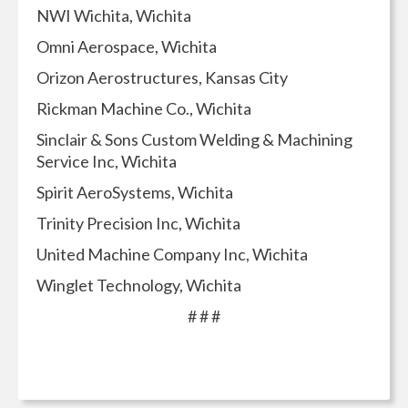
NWI Wichita, Wichita
Omni Aerospace, Wichita
Orizon Aerostructures, Kansas City
Rickman Machine Co., Wichita
Sinclair & Sons Custom Welding & Machining
Service Inc, Wichita
Spirit AeroSystems, Wichita
Trinity Precision Inc, Wichita
United Machine Company Inc, Wichita
Winglet Technology, Wichita
# # #