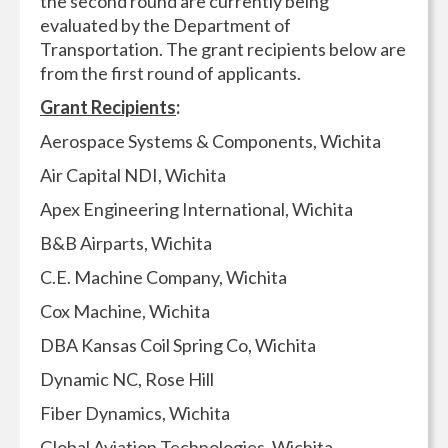
the second round are currently being
evaluated by the Department of
Transportation. The grant recipients below are
from the first round of applicants.
Grant Recipients
:
Aerospace Systems & Components, Wichita
Air Capital NDI, Wichita
Apex Engineering International, Wichita
B&B Airparts, Wichita
C.E. Machine Company, Wichita
Cox Machine, Wichita
DBA Kansas Coil Spring Co, Wichita
Dynamic NC, Rose Hill
Fiber Dynamics, Wichita
Global Aviation Technologies, Wichita