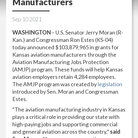
Manufacturers
Sep
10
2021
WASHINGTON
– U.S. Senator Jerry Moran (R-
Kan.) and Congressman Ron Estes (KS-04)
today announced $103,879,965 in grants for
Kansas aviation manufacturers through the
Aviation Manufacturing Jobs Protection
(AMJP) program. These funds will help Kansas
aviation employers retain 4,284 employees.
The AMJP program was created by
legislation
introduced by Sen. Moran and Congressman
Estes.
“The aviation manufacturing industry in Kansas
plays a critical role in providing our state with
high-paying jobs and supporting commercial
and general aviation across the country,”
said