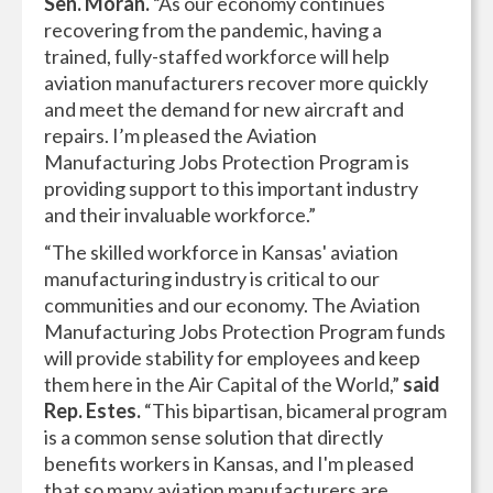
Sen. Moran.
“As our economy continues
recovering from the pandemic, having a
trained, fully-staffed workforce will help
aviation manufacturers recover more quickly
and meet the demand for new aircraft and
repairs. I’m pleased the Aviation
Manufacturing Jobs Protection Program is
providing support to this important industry
and their invaluable workforce.”
“The skilled workforce in Kansas' aviation
manufacturing industry is critical to our
communities and our economy. The Aviation
Manufacturing Jobs Protection Program funds
will provide stability for employees and keep
them here in the Air Capital of the World,”
said
Rep. Estes.
“This bipartisan, bicameral program
is a common sense solution that directly
benefits workers in Kansas, and I'm pleased
that so many aviation manufacturers are