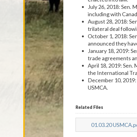
July 26, 2018: Sen. 
including with Cana
August 28, 2018: Se
trilateral deal foll
October 1, 2018: Se
announced they have 
January 18, 2019: S
trade agreements a
April 18, 2019: Sen.
the International T
December 10, 2019:
USMCA.
Related Files
01.03.20 USMCA.p