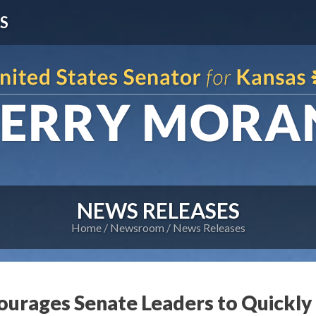
S
NEWS RELEASES
Home
Newsroom
News Releases
ourages Senate Leaders to Quickl