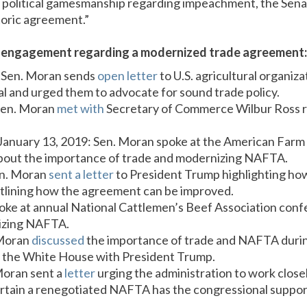
political gamesmanship regarding impeachment, the Senat
toric agreement.”
s engagement regarding a modernized trade agreement:
 Sen. Moran sends
open letter
to U.S. agricultural organiz
 and urged them to advocate for sound trade policy.
Sen. Moran
met with
Secretary of Commerce Wilbur Ross
 January 13, 2019: Sen. Moran spoke at the American Far
bout the importance of trade and modernizing NAFTA.
en. Moran
sent a letter
to President Trump highlighting h
utlining how the agreement can be improved.
poke at annual National Cattlemen’s Beef Association con
izing NAFTA.
 Moran
discussed
the importance of trade and NAFTA durin
 the White House with President Trump.
Moran sent a
letter
urging the administration to work clos
rtain a renegotiated NAFTA has the congressional suppor