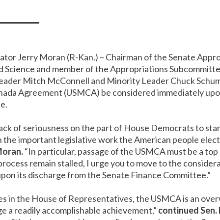
nator Jerry Moran (R-Kan.) – Chairman of the Senate App
d Science and member of the Appropriations Subcommittee
y Leader Mitch McConnell and Minority Leader Chuck Schum
nada Agreement (USMCA) be considered immediately upon 
e.
lack of seriousness on the part of House Democrats to stan
the important legislative work the American people elect
Moran.
“In particular, passage of the USMCA must be a top p
rocess remain stalled, I urge you to move to the conside
upon its discharge from the Senate Finance Committee.”
es in the House of Representatives, the USMCA is an over
ge a readily accomplishable achievement,”
continued Sen.