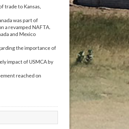
of trade to Kansas,
anada was part of
nt on a revamped NAFTA.
anada and Mexico
arding the importance of
ikely impact of USMCA by
reement reached on