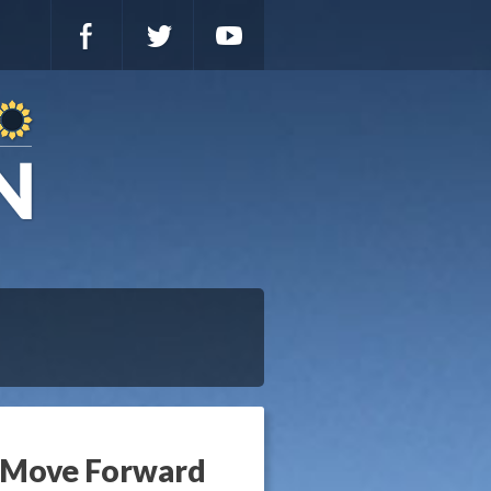
y Move Forward