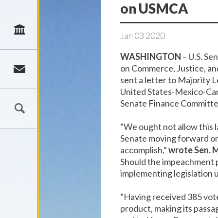
on USMCA
Jan
03
2020
WASHINGTON
– U.S. Se
on Commerce, Justice, an
sent a letter to Majorit
United States-Mexico-Ca
Senate Finance Committe
“We ought not allow this 
Senate moving forward on 
accomplish,”
wrote Sen. 
Should the impeachment p
implementing legislation 
“Having received 385 vot
product, making its passa