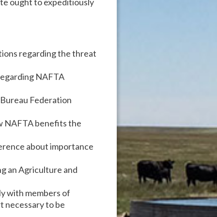
e ought to expeditiously
ations regarding the threat
 regarding NAFTA
m Bureau Federation
ow NAFTA benefits the
ference about importance
g an Agriculture and
ely with members of
t necessary to be