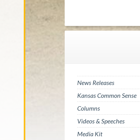
News Releases
Kansas Common Sense
Columns
Videos & Speeches
Media Kit