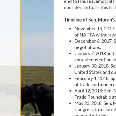
end to House Democrats’ 
consider and pass this his
Timeline of Sen. Moran’
November 15, 2017:
of NAFTA withdrawal
December 6, 2017: 
negotiations.
January 7, 2018 and
annual convention a
January 30, 2018: S
United States and o
February 1, 2018: S
of trade and modern
April 12, 2018: Sen.
Trade Roundtable at
May 23, 2018: Sen. 
Congress to make ce
enacted into law.