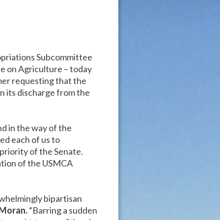
ropriations Subcommittee
 on Agriculture – today
er requesting that the
its discharge from the
d in the way of the
ed each of us to
riority of the Senate.
ration of the USMCA
whelmingly bipartisan
 Moran.
“Barring a sudden