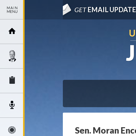
GET
EMAIL UPDATE
Sen. Moran Enc