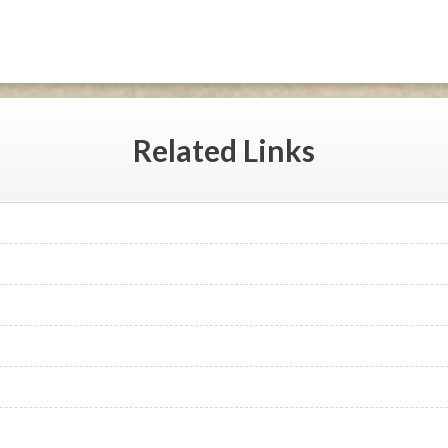
Related
Links