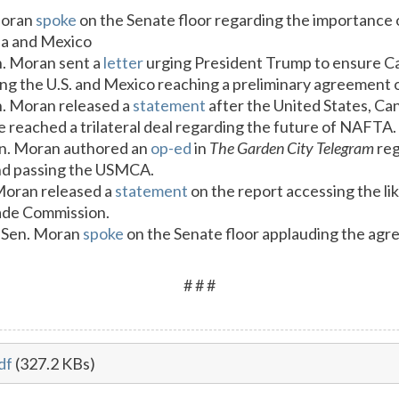
Moran
spoke
on the Senate floor regarding the importance 
da and Mexico
n. Moran sent a
letter
urging President Trump to ensure C
owing the U.S. and Mexico reaching a preliminary agreeme
n. Moran released a
statement
after the United States, C
reached a trilateral deal regarding the future of NAFTA.
en. Moran authored an
op-ed
in
The Garden City Telegram
reg
nd passing the USMCA.
 Moran released a
statement
on the report accessing the l
rade Commission.
 Sen. Moran
spoke
on the Senate floor applauding the ag
# # #
df
(327.2 KBs)