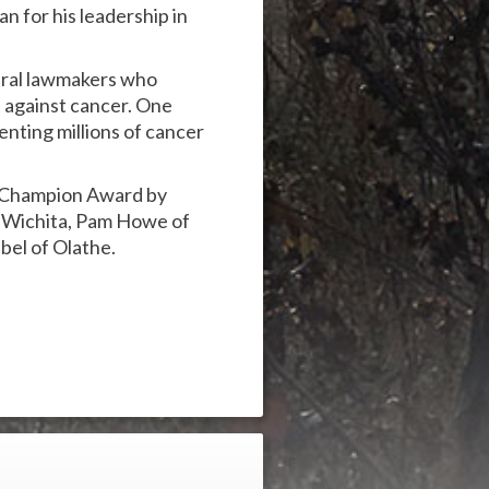
n for his leadership in
ral lawmakers who
t against cancer. One
enting millions of cancer
r Champion Award by
 Wichita, Pam Howe of
bel of Olathe.