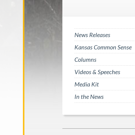
News Releases
Kansas Common Sense
Columns
Videos & Speeches
Media Kit
In the News