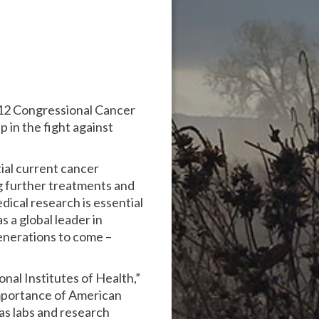
012 Congressional Cancer
in the fight against
ial current cancer
g further treatments and
dical research is essential
 a global leader in
generations to come –
al Institutes of Health,”
mportance of American
as labs and research