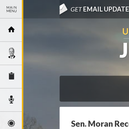
GET
EMAIL UPDATE
Sen. Moran Rec