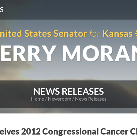
S
NEWS RELEASES
Home
Newsroom
News Releases
eives 2012 Congressional Cancer 