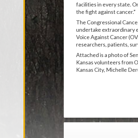
facilities in every state.
the fight against cancer.”
The Congressional Cance
undertake extraordinary ef
Voice Against Cancer (OVA
researchers, patients, sur
Attached is a photo of S
Kansas volunteers from O
Kansas City, Michelle Der