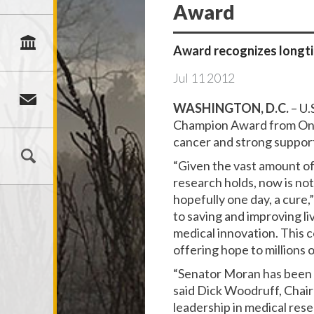
Award
Award recognizes longt
Jul
11
2012
WASHINGTON, D.C.
– U.
Champion Award from One V
cancer and strong support
“Given the vast amount of
research holds, now is no
hopefully one day, a cure,
to saving and improving li
medical innovation. This 
offering hope to millions o
“Senator Moran has been a
said Dick Woodruff, Chai
leadership in medical res