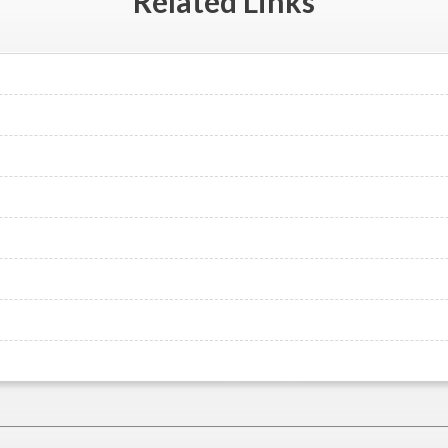
Related
Links