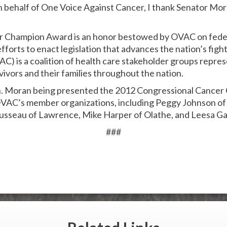
 On behalf of One Voice Against Cancer, I thank Senator Mora
r Champion Award is an honor bestowed by OVAC on fede
forts to enact legislation that advances the nation’s figh
C) is a coalition of health care stakeholder groups repres
vivors and their families throughout the nation.
en. Moran being presented the 2012 Congressional Cance
VAC’s member organizations, including Peggy Johnson of
usseau of Lawrence, Mike Harper of Olathe, and Leesa Ga
###