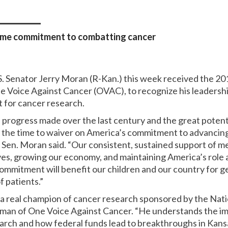
ime commitment to combatting cancer
S. Senator Jerry Moran (R-Kan.) this week received the 2
oice Against Cancer (OVAC), to recognize his leadership 
 for cancer research.
 progress made over the last century and the great potent
t the time to waiver on America’s commitment to advancin
” Sen. Moran said. “Our consistent, sustained support of me
ves, growing our economy, and maintaining America’s role as
commitment will benefit our children and our country for 
f patients.”
 real champion of cancer research sponsored by the Nation
rman of One Voice Against Cancer. “He understands the i
earch and how federal funds lead to breakthroughs in Kans