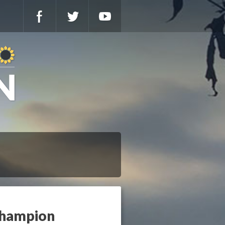
Champion