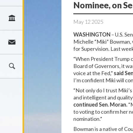
Nominee, on Se
May
12
2025
WASHINGTON
– U.S. Se
Michelle “Miki” Bowman, 
for Supervision. Last we
“When President Trump ch
Board of Governors, it was
voice at the Fed,”
said Se
I’m confident Miki will c
“Not only do I trust Miki’
and intelligent and qualit
continued Sen. Moran.
“M
to voting to confirm her n
nomination.”
Bowman is a native of Cou