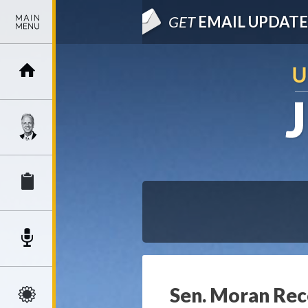
GET
EMAIL UPDATE
Sen. Moran Rec