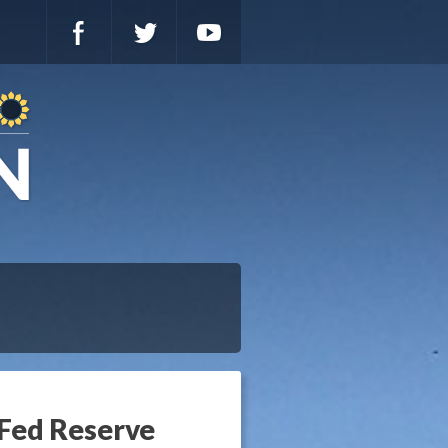
Fed Reserve