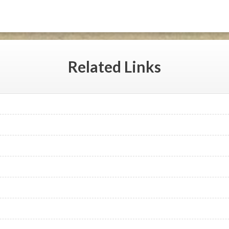
Related
Links