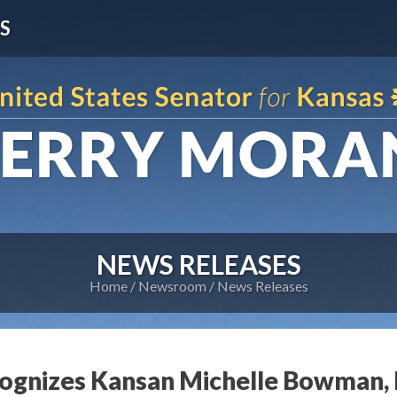
S
NEWS RELEASES
Home
Newsroom
News Releases
ognizes Kansan Michelle Bowman, 