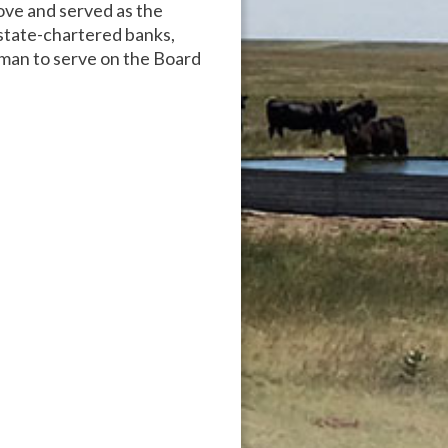
ove and served as the
state-chartered banks,
man to serve on the Board