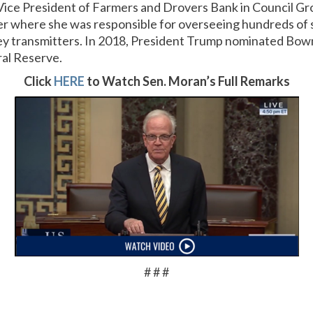
ice President of Farmers and Drovers Bank in Council Gr
 where she was responsible for overseeing hundreds of 
y transmitters. In 2018, President Trump nominated Bow
ral Reserve.
Click
HERE
to Watch Sen. Moran’s Full Remarks
# # #