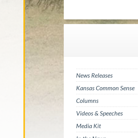
News Releases
Kansas Common Sense
Columns
Videos & Speeches
Media Kit