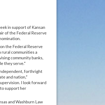
week in support of Kansan
ir of the Federal Reserve
nomination.
 on the Federal Reserve
in rural communities a
vising community banks,
e they serve.”
 independent, forthright
ate and nation,”
Supervision. I look forward
 to support her
Kansas and Washburn Law