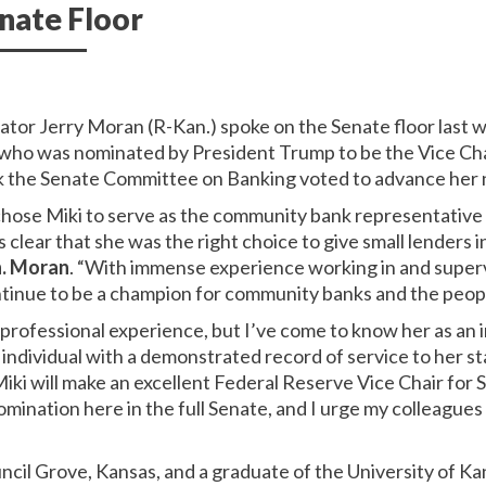
nate Floor
nator Jerry Moran (R-Kan.) spoke on the Senate floor last 
who was nominated by President Trump to be the Vice Cha
ek the Senate Committee on Banking voted to advance her 
ose Miki to serve as the community bank representative
 clear that she was the right choice to give small lenders 
n. Moran
.
“With immense experience working in and super
ontinue to be a champion for community banks and the peopl
s professional experience, but I’ve come to know her as an
y individual with a demonstrated record of service to her st
iki will make an excellent Federal Reserve Vice Chair for 
omination here in the full Senate, and I urge my colleagues
ncil Grove, Kansas, and a graduate of the University of 