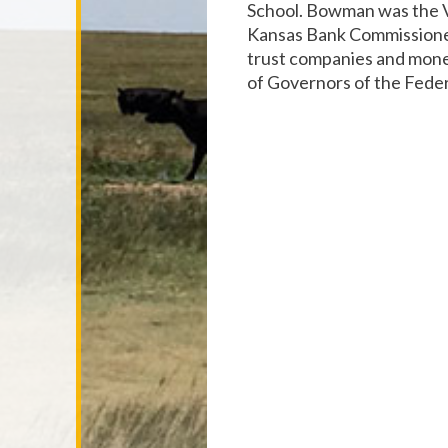
School. Bowman was the V
Kansas Bank Commissioner
trust companies and mone
of Governors of the Fede