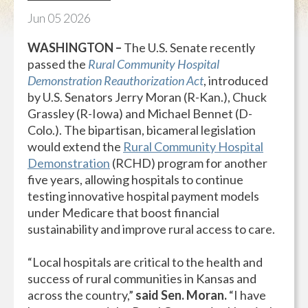
Jun
05
2026
WASHINGTON –
The U.S. Senate recently
passed the
Rural Community Hospital
Demonstration Reauthorization Act
, introduced
by U.S. Senators Jerry Moran (R-Kan.), Chuck
Grassley (R-Iowa) and Michael Bennet (D-
Colo.). The bipartisan, bicameral legislation
would extend the
Rural Community Hospital
Demonstration
(RCHD) program for another
five years, allowing hospitals to continue
testing innovative hospital payment models
under Medicare that boost financial
sustainability and improve rural access to care.
“Local hospitals are critical to the health and
success of rural communities in Kansas and
across the country,”
said Sen. Moran.
“I have