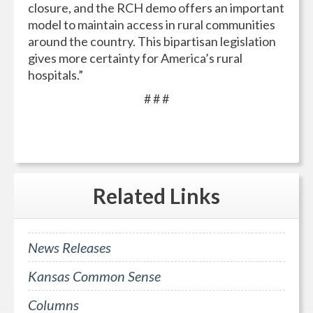
closure, and the RCH demo offers an important
model to maintain access in rural communities
around the country. This bipartisan legislation
gives more certainty for America’s rural
hospitals.”
# # #
Related
Links
News Releases
Kansas Common Sense
Columns