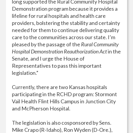
long supported the Rural Community Hospital
Demonstration program because it provides a
lifeline for rural hospitals and health care
providers, bolstering the stability and certainty
needed for them to continue delivering quality
care to the communities across our state. I’m
pleased by the passage of the
Rural Community
Hospital Demonstration Reauthorization Act
in the
Senate, and I urge the House of
Representatives to pass this important
legislation.”
Currently, there are two Kansas hospitals
participating in the RCHD program: Stormont
Vail Health Flint Hills Campus in Junction City
and McPherson Hospital.
The legislation is also cosponsored by Sens.
Mike Crapo (R-Idaho), Ron Wyden (D-Ore.),