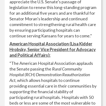
appreciate the U.S. Senate’s passage of
legislation to renew this long-standing program
for an additional five years and are thankful for
Senator Moran’s leadership and continued
commitment to strengthening rural health care
by ensuring participating hospitals can
continue serving Kansans for years to come.”
American Hospital Association (Lisa Kidder
Hrobsky, Senior Vice President for Advocacy
and Political Affairs):
“The American Hospital Association applauds
the Senate passing the
Rural Community
Hospital (RCH) Demonstration Reauthorization
Act
, which allows hospitals to continue
providing essential care in their communities by
supporting the financial stability of
participating rural hospitals. Hospitals with 50
beds or less are some of the most vulnerable to