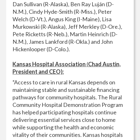
Dan Sullivan (R-Alaska), Ben Ray Luján (D-
N.M.), Cindy Hyde-Smith (R-Miss.), Peter
Welch (D-Vt.), Angus King (I-Maine), Lisa
Murkowski (R-Alaska), Jeff Merkley (D-Ore.),
Pete Ricketts (R-Neb.), Martin Heinrich (D-
N.M.), James Lankford (R-Okla.) and John
Hickenlooper (D-Colo.).
Kansas Hospital Association
(
Chad Austin,
President and CEO):
“Access to care in rural Kansas depends on
maintaining stable and sustainable financing
pathways for community hospitals. The Rural
Community Hospital Demonstration Program
has helped participating hospitals continue
delivering essential services close to home
while supporting the health and economic
vitality of their communities. Kansas hospitals