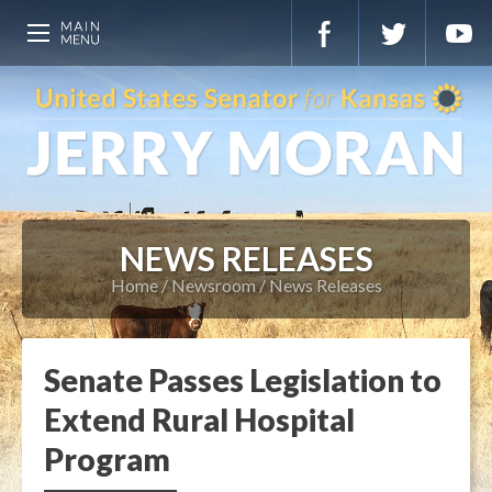
NEWS RELEASES
Home
Newsroom
News Releases
Senate Passes Legislation to
Extend Rural Hospital
Program