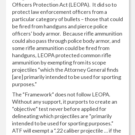
Officers Protection Act (LEOPA). It did so to
protect law enforcement officers from a
particular category of bullets – those that could
be fired from handguns and pierce police
officers’ body armor. Because rifle ammunition
could also pass through police body armor, and
some rifle ammunition could be fired from
handguns, LEOPA protected common rifle
ammunition by exempting from its scope
projectiles “which the Attorney General finds
[are] primarily intended to be used for sporting
purposes.”
The “Framework” does not follow LEOPA.
Without any support, it purports to create an
“objective” test never before applied for
delineating which projectiles are “primarily
intended to be used for sporting purposes.”
ATF will exempt a “.22 caliber projectile … if the