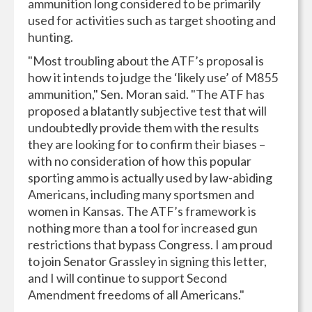
ammunition long considered to be primarily
used for activities such as target shooting and
hunting.
"Most troubling about the ATF’s proposal is
how it intends to judge the ‘likely use’ of M855
ammunition," Sen. Moran said. "The ATF has
proposed a blatantly subjective test that will
undoubtedly provide them with the results
they are looking for to confirm their biases –
with no consideration of how this popular
sporting ammo is actually used by law-abiding
Americans, including many sportsmen and
women in Kansas. The ATF’s framework is
nothing more than a tool for increased gun
restrictions that bypass Congress. I am proud
to join Senator Grassley in signing this letter,
and I will continue to support Second
Amendment freedoms of all Americans."