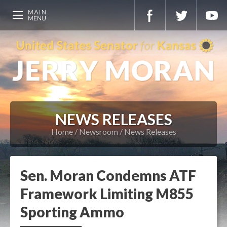
NEWS RELEASES
Home
Newsroom
News Releases
Sen. Moran Condemns ATF
Framework Limiting M855
Sporting Ammo