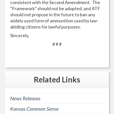
consistent with the Second Amendment. The
“Framework” should not be adopted, and ATF
should not propose in the future to ban any
widely used form of ammunition used by law-
abiding citizens for lawful purposes.
Sincerely,
# # #
Related
Links
News Releases
Kansas Common Sense