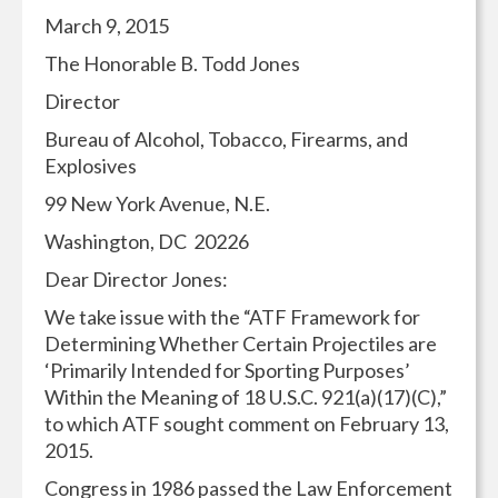
March 9, 2015
The Honorable B. Todd Jones
Director
Bureau of Alcohol, Tobacco, Firearms, and
Explosives
99 New York Avenue, N.E.
Washington, DC 20226
Dear Director Jones:
We take issue with the “ATF Framework for
Determining Whether Certain Projectiles are
‘Primarily Intended for Sporting Purposes’
Within the Meaning of 18 U.S.C. 921(a)(17)(C),”
to which ATF sought comment on February 13,
2015.
Congress in 1986 passed the Law Enforcement