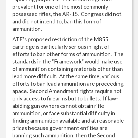
prevalent for one of the most commonly
possessed rifles, the AR-15. Congress did not,
and did not intend to, ban this form of
ammunition.
ATF’s proposed restriction of the M855
cartridge is particularly serious in light of
efforts to ban other forms of ammunition. The
standards in the “Framework” would make use
of ammunition containing materials other than
lead more difficult. At the same time, various
efforts to ban lead ammunition are proceeding
apace. Second Amendment rights require not
only access to firearms but to bullets. If law-
abiding gun owners cannot obtain rifle
ammunition, or face substantial difficulty in
finding ammunition available and at reasonable
prices because government entities are
banning such ammunition, then the Second