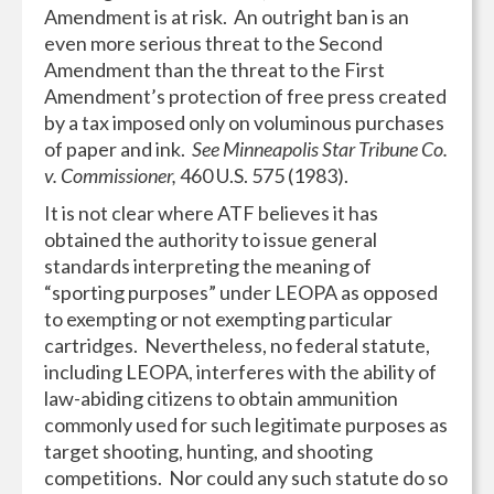
Amendment is at risk. An outright ban is an
even more serious threat to the Second
Amendment than the threat to the First
Amendment’s protection of free press created
by a tax imposed only on voluminous purchases
of paper and ink.
See Minneapolis Star Tribune Co.
v. Commissioner,
460 U.S. 575 (1983).
It is not clear where ATF believes it has
obtained the authority to issue general
standards interpreting the meaning of
“sporting purposes” under LEOPA as opposed
to exempting or not exempting particular
cartridges. Nevertheless, no federal statute,
including LEOPA, interferes with the ability of
law-abiding citizens to obtain ammunition
commonly used for such legitimate purposes as
target shooting, hunting, and shooting
competitions. Nor could any such statute do so