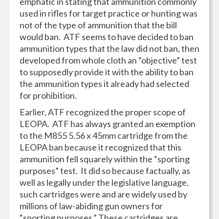
emphatic in stating that ammunition commonly
used in rifles for target practice or hunting was
not of the type of ammunition that the bill
would ban. ATF seems to have decided to ban
ammunition types that the law did not ban, then
developed from whole cloth an “objective” test
to supposedly provide it with the ability to ban
the ammunition types it already had selected
for prohibition.
Earlier, ATF recognized the proper scope of
LEOPA. ATF has always granted an exemption
to the M855 5.56 x 45mm cartridge from the
LEOPA ban because it recognized that this
ammunition fell squarely within the “sporting
purposes” test. It did so because factually, as
well as legally under the legislative language,
such cartridges were and are widely used by
millions of law-abiding gun owners for
“sporting purposes.” These cartridges are