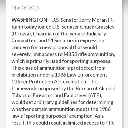
Mar
09
2015
WASHINGTON
– U.S. Senator Jerry Moran (R-
Kan.) today joined U.S. Senator Chuck Grassley
(R-Iowa), Chairman of the Senate Judiciary
Committee, and 51 Senators in expressing
concern for a new proposal that would
severely limit access to M855 rifle ammunition,
which is primarily used for sporting purposes.
This class of ammunition is protected from
prohibition under a 1986 Law Enforcement
Officer Protection Act exemption. The
framework, proposed by the Bureau of Alcohol,
Tobacco, Firearms, and Explosives (ATF),
would set arbitrary guidelines for determining
whether certain ammunition meets the 1986
law’s “sporting purposes” exemption. As a
result, this could result in limited access to rifle