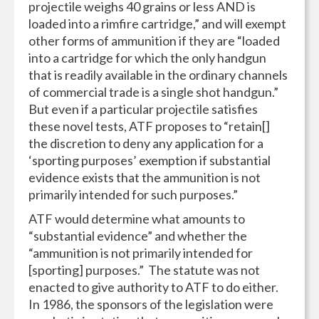
projectile weighs 40 grains or less AND is
loaded into a rimfire cartridge,” and will exempt
other forms of ammunition if they are “loaded
into a cartridge for which the only handgun
that is readily available in the ordinary channels
of commercial trade is a single shot handgun.”
But even if a particular projectile satisfies
these novel tests, ATF proposes to “retain[]
the discretion to deny any application for a
‘sporting purposes’ exemption if substantial
evidence exists that the ammunition is not
primarily intended for such purposes.”
ATF would determine what amounts to
“substantial evidence” and whether the
“ammunition is not primarily intended for
[sporting] purposes.” The statute was not
enacted to give authority to ATF to do either.
In 1986, the sponsors of the legislation were