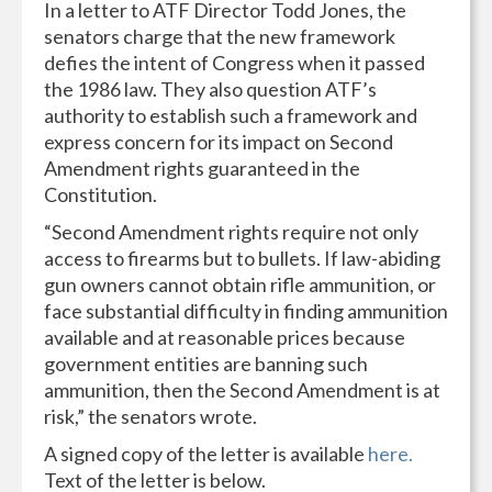
In a letter to ATF Director Todd Jones, the
senators charge that the new framework
defies the intent of Congress when it passed
the 1986 law. They also question ATF’s
authority to establish such a framework and
express concern for its impact on Second
Amendment rights guaranteed in the
Constitution.
“Second Amendment rights require not only
access to firearms but to bullets. If law-abiding
gun owners cannot obtain rifle ammunition, or
face substantial difficulty in finding ammunition
available and at reasonable prices because
government entities are banning such
ammunition, then the Second Amendment is at
risk,” the senators wrote.
A signed copy of the letter is available
here.
Text of the letter is below.