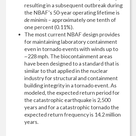
resulting in a subsequent outbreak during
the NBAF’s 50-year operating lifetime is
de minimis
– approximately one tenth of
one percent
(0.11%).
The most current NBAF design provides
for maintaining laboratory containment
even in tornado events with winds up to
~228 mph. The biocontainment areas
have been designed to a standard that is
similar to that applied in the nuclear
industry for structural and containment
building integrity in a tornado event. As
modeled, the expected return period for
the catastrophic earthquake is 2,500
years and for a catastrophic tornado the
expected return frequency is 14.2 million
years.