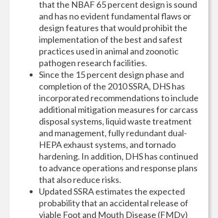
that the NBAF 65 percent design is sound
and has no evident fundamental flaws or
design features that would prohibit the
implementation of the best and safest
practices used in animal and zoonotic
pathogen research facilities.
Since the 15 percent design phase and
completion of the 2010 SSRA, DHS has
incorporated recommendations to include
additional mitigation measures for carcass
disposal systems, liquid waste treatment
and management, fully redundant dual-
HEPA exhaust systems, and tornado
hardening. In addition, DHS has continued
to advance operations and response plans
that also reduce risks.
Updated SSRA estimates the expected
probability that an accidental release of
viable Foot and Mouth Disease (FMDv)