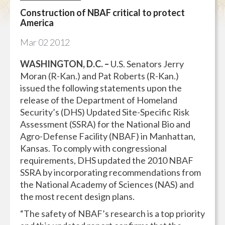
Construction of NBAF critical to protect
America
Mar
02
2012
WASHINGTON, D.C. –
U.S. Senators Jerry
Moran (R-Kan.) and Pat Roberts (R-Kan.)
issued the following statements upon the
release of the Department of Homeland
Security’s (DHS) Updated Site-Specific Risk
Assessment (SSRA) for the National Bio and
Agro-Defense Facility (NBAF) in Manhattan,
Kansas. To comply with congressional
requirements, DHS updated the 2010 NBAF
SSRA by incorporating recommendations from
the National Academy of Sciences (NAS) and
the most recent design plans.
“The safety of NBAF’s research is a top priority