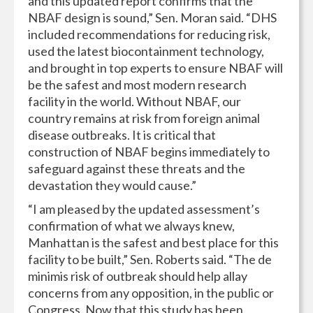
and this updated report confirms that the
NBAF design is sound,” Sen. Moran said. “DHS
included recommendations for reducing risk,
used the latest biocontainment technology,
and brought in top experts to ensure NBAF will
be the safest and most modern research
facility in the world. Without NBAF, our
country remains at risk from foreign animal
disease outbreaks. It is critical that
construction of NBAF begins immediately to
safeguard against these threats and the
devastation they would cause.”
“I am pleased by the updated assessment’s
confirmation of what we always knew,
Manhattan is the safest and best place for this
facility to be built,” Sen. Roberts said. “The de
minimis risk of outbreak should help allay
concerns from any opposition, in the public or
Congress. Now that this study has been