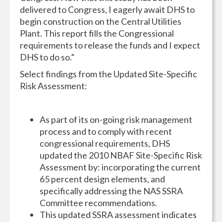
delivered to Congress, I eagerly await DHS to
begin construction on the Central Utilities
Plant. This report fills the Congressional
requirements to release the funds and I expect
DHS to do so.”
Select findings from the Updated Site-Specific
Risk Assessment:
As part of its on-going risk management
process and to comply with recent
congressional requirements, DHS
updated the 2010 NBAF Site-Specific Risk
Assessment by: incorporating the current
65 percent design elements, and
specifically addressing the NAS SSRA
Committee recommendations.
This updated SSRA assessment indicates