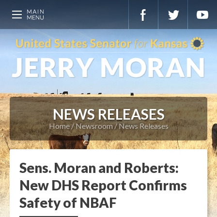
NEWS RELEASES
Home
Newsroom
News Releases
Sens. Moran and Roberts:
New DHS Report Confirms
Safety of NBAF