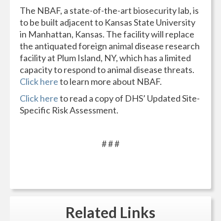
The NBAF, a state-of-the-art biosecurity lab, is
to be built adjacent to Kansas State University
in Manhattan, Kansas. The facility will replace
the antiquated foreign animal disease research
facility at Plum Island, NY, which has a limited
capacity to respond to animal disease threats.
Click here
to learn more about NBAF.
Click here
to read a copy of DHS’ Updated Site-
Specific Risk Assessment.
# # #
Related
Links