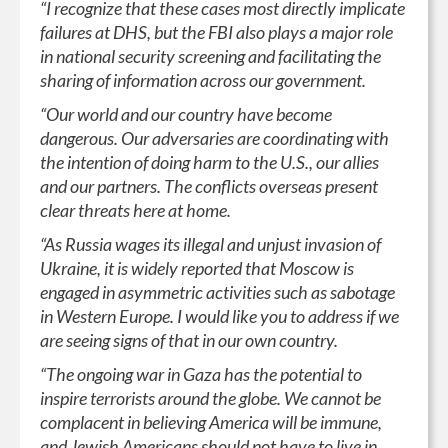
“I recognize that these cases most directly implicate
failures at DHS, but the FBI also plays a major role
in national security screening and facilitating the
sharing of information across our government.
“Our world and our country have become
dangerous. Our adversaries are coordinating with
the intention of doing harm to the U.S., our allies
and our partners. The conflicts overseas present
clear threats here at home.
“As Russia wages its illegal and unjust invasion of
Ukraine, it is widely reported that Moscow is
engaged in asymmetric activities such as sabotage
in Western Europe. I would like you to address if we
are seeing signs of that in our own country.
“The ongoing war in Gaza has the potential to
inspire terrorists around the globe. We cannot be
complacent in believing America will be immune,
and Jewish Americans should not have to live in