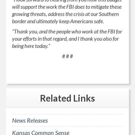
will support the work the FBI does to mitigate these
growing threats, address the crisis at our Southern
border and ultimately keep Americans safe.
“Thank you, and the people who work at the FBI for
your efforts in that regard, and I thank you also for
being here today."
# # #
Related
Links
News Releases
Kansas Common Sense