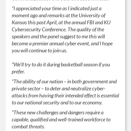
“I appreciated your time as I indicated just a
moment ago and remarks at the University of
Kansas this past April, at the annual FBI and KU
Cybersecurity Conference. The quality of the
speakers and the panel suggest to me this will
become a premier annual cyber event, and I hope
you will continue to join us.
“We’ll try to do it during basketball season if you
prefer.
“The ability of our nation – in both government and
private sector – to deter and neutralize cyber-
attacks from having their intended effect is essential
to our national security and to our economy.
“These new challenges and dangers require a
capable, qualified and well-trained workforce to
combat threats.