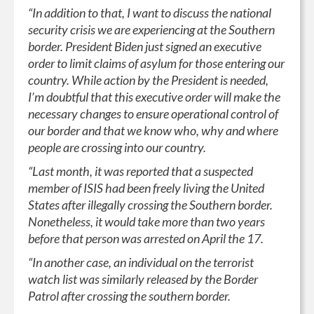
“In addition to that, I want to discuss the national
security crisis we are experiencing at the Southern
border. President Biden just signed an executive
order to limit claims of asylum for those entering our
country. While action by the President is needed,
I’m doubtful that this executive order will make the
necessary changes to ensure operational control of
our border and that we know who, why and where
people are crossing into our country.
“Last month, it was reported that a suspected
member of ISIS had been freely living the United
States after illegally crossing the Southern border.
Nonetheless, it would take more than two years
before that person was arrested on April the 17.
“In another case, an individual on the terrorist
watch list was similarly released by the Border
Patrol after crossing the southern border.