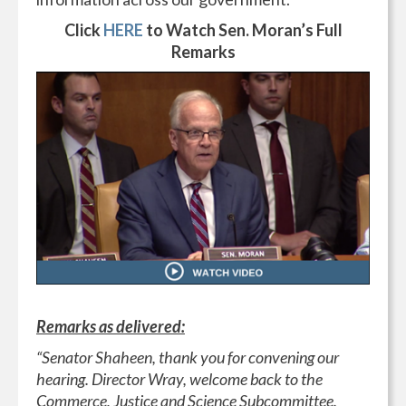
Click
HERE
to Watch Sen. Moran’s Full
Remarks
Remarks as delivered:
“Senator Shaheen, thank you for convening our
hearing. Director Wray, welcome back to the
Commerce, Justice and Science Subcommittee.