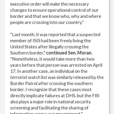
executive order will make the necessary
changes to ensure operational control of our
border and that we know who, why and where
people are crossing into our country.”
“Last month, it was reported that a suspected
member of ISIS had been freely living the
United States after illegally crossing the
Southern border,”
continued Sen. Moran.
“Nonetheless, it would take more than two
years before that person was arrested on April
17. In another case, an individual on the
terrorist watch list was similarly released by the
Border Patrol after crossing the southern
border. I recognize that these cases most
directly implicate failures at DHS, but the FBI
also plays a major role in national security
screening and facilitating the sharing of
information across our government.”