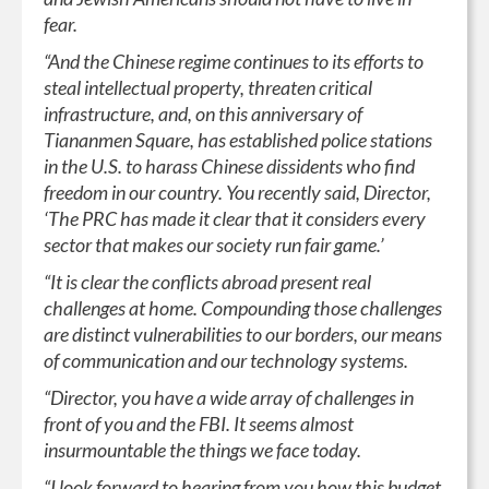
fear.
“And the Chinese regime continues to its efforts to
steal intellectual property, threaten critical
infrastructure, and, on this anniversary of
Tiananmen Square, has established police stations
in the U.S. to harass Chinese dissidents who find
freedom in our country. You recently said, Director,
‘The PRC has made it clear that it considers every
sector that makes our society run fair game.’
“It is clear the conflicts abroad present real
challenges at home. Compounding those challenges
are distinct vulnerabilities to our borders, our means
of communication and our technology systems.
“Director, you have a wide array of challenges in
front of you and the FBI. It seems almost
insurmountable the things we face today.
“I look forward to hearing from you how this budget