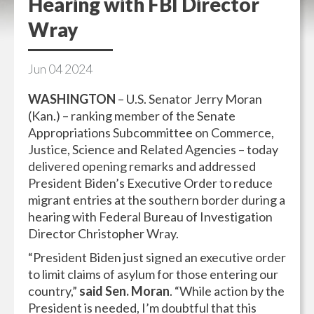
Hearing with FBI Director
Wray
Jun
04
2024
WASHINGTON
– U.S. Senator Jerry Moran
(Kan.) – ranking member of the Senate
Appropriations Subcommittee on Commerce,
Justice, Science and Related Agencies – today
delivered opening remarks and addressed
President Biden’s Executive Order to reduce
migrant entries at the southern border during a
hearing with Federal Bureau of Investigation
Director Christopher Wray.
“President Biden just signed an executive order
to limit claims of asylum for those entering our
country,”
said Sen. Moran
. “While action by the
President is needed, I’m doubtful that this