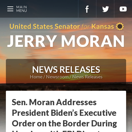
NEWS RELEASES
Home
Newsroom
News Releases
Sen. Moran Addresses
President Biden’s Executive
Order on the Border During