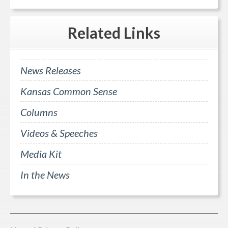
Related
Links
News Releases
Kansas Common Sense
Columns
Videos & Speeches
Media Kit
In the News