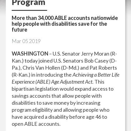
Program
More than 34,000 ABLE accounts nationwide
help people with disabilities save for the
future
Mar
05
2019
WASHINGTON
– U.S. Senator Jerry Moran (R-
Kan.) today joined U.S. Senators Bob Casey (D-
Pa.), Chris Van Hollen (D-Md.) and Pat Roberts
(R-Kan.) in introducing the
Achieving a Better Life
Experience (ABLE) Age Adjustment Act.
This
bipartisan legislation would expand access to
savings accounts that allow people with
disabilities to save money by increasing
program eligibility and allowing people who
have acquired a disability before age 46 to
open ABLE accounts.