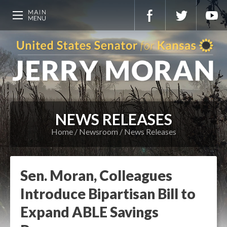
NEWS RELEASES
Home
Newsroom
News Releases
Sen. Moran, Colleagues
Introduce Bipartisan Bill to
Expand ABLE Savings