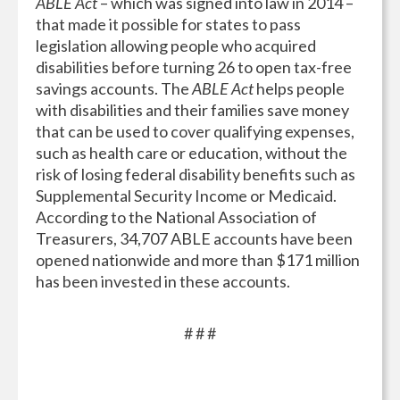
ABLE Act
– which was signed into law in 2014 –
that made it possible for states to pass
legislation allowing people who acquired
disabilities before turning 26 to open tax-free
savings accounts. The
ABLE Act
helps people
with disabilities and their families save money
that can be used to cover qualifying expenses,
such as health care or education, without the
risk of losing federal disability benefits such as
Supplemental Security Income or Medicaid.
According to the National Association of
Treasurers, 34,707 ABLE accounts have been
opened nationwide and more than $171 million
has been invested in these accounts.
# # #