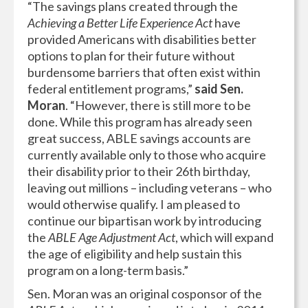
“The savings plans created through the
Achieving a Better Life Experience Act
have
provided Americans with disabilities better
options to plan for their future without
burdensome barriers that often exist within
federal entitlement programs,”
said Sen.
Moran
. “However, there is still more to be
done. While this program has already seen
great success, ABLE savings accounts are
currently available only to those who acquire
their disability prior to their 26th birthday,
leaving out millions – including veterans – who
would otherwise qualify. I am pleased to
continue our bipartisan work by introducing
the
ABLE Age Adjustment Act
, which will expand
the age of eligibility and help sustain this
program on a long-term basis.”
Sen. Moran was an original cosponsor of the