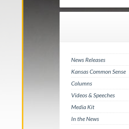
News Releases
Kansas Common Sense
Columns
Videos & Speeches
Media Kit
In the News