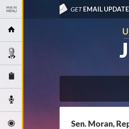
GET
EMAIL UPDATE
Sen. Moran, Rep