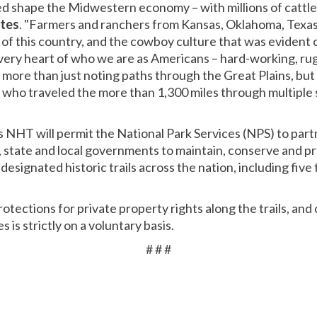
d shape the Midwestern economy – with millions of cattle
stes
. "Farmers and ranchers from Kansas, Oklahoma, Texa
t of this country, and the cowboy culture that was evident
 very heart of who we are as Americans – hard-working, r
s more than just noting paths through the Great Plains, but
 who traveled the more than 1,300 miles through multiple 
s NHT will permit the National Park Services (NPS) to part
state and local governments to maintain, conserve and pr
r designated historic trails across the nation, including five t
protections for private property rights along the trails, an
is strictly on a voluntary basis.
# # #