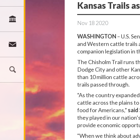
Kansas Trails as
Nov
18
2020
WASHINGTON
– U.S. Se
and Western cattle trails
companion legislation in 
The Chisholm Trail runs t
Dodge City and other Kan
than 10 million cattle acr
trails passed through.
“As the country expanded 
cattle across the plains t
food for Americans,”
said
they played in our nation
provide economic opportun
"When we think about adv