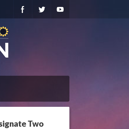
esignate Two