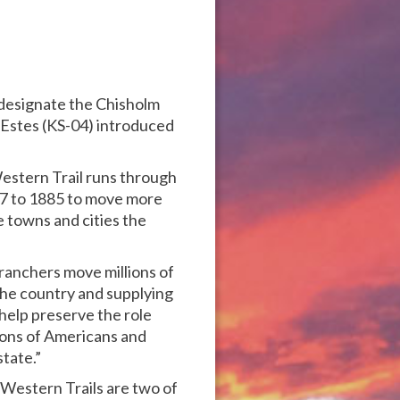
o designate the Chisholm
n Estes (KS-04) introduced
Western Trail runs through
67 to 1885 to move more
e towns and cities the
ranchers move millions of
 the country and supplying
l help preserve the role
tions of Americans and
tate.”
Western Trails are two of