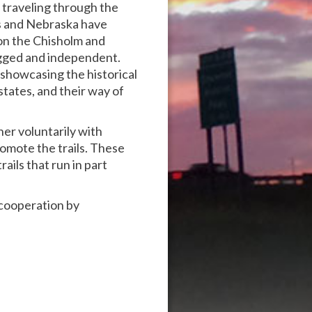
 traveling through the
s and Nebraska have
 on the Chisholm and
ugged and independent.
 showcasing the historical
states, and their way of
ner voluntarily with
omote the trails. These
rails that run in part
d cooperation by