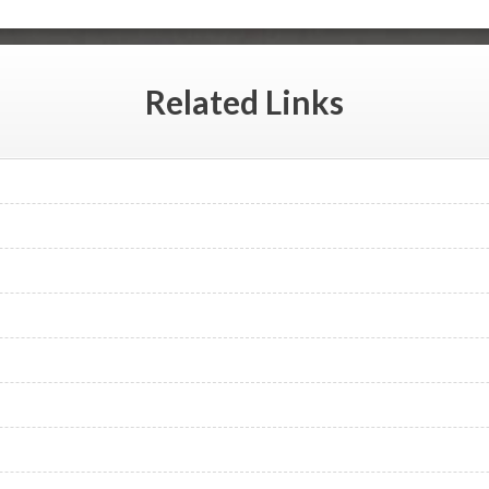
Related
Links