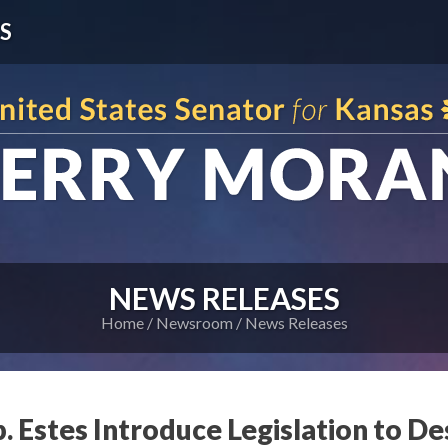
S
NEWS RELEASES
Home
Newsroom
News Releases
. Estes Introduce Legislation to D