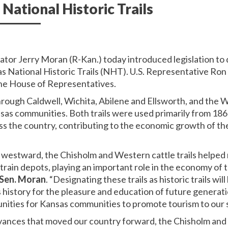
 National Historic Trails
nator Jerry Moran (R-Kan.) today introduced legislation t
 as National Historic Trails (NHT). U.S. Representative Ro
the House of Representatives.
hrough Caldwell, Wichita, Abilene and Ellsworth, and the 
sas communities. Both trails were used primarily from 18
oss the country, contributing to the economic growth of th
westward, the Chisholm and Western cattle trails helped 
o train depots, playing an important role in the economy of
 Sen. Moran
. “Designating these trails as historic trails wil
’s history for the pleasure and education of future genera
ities for Kansas communities to promote tourism to our s
ances that moved our country forward, the Chisholm and 