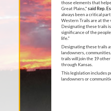
those elements that helpe
Great Plains,"
said Rep. E
always been a critical par
Western Trails are at the
Designating these trails i
significance of the people
life."
Designating these trails a
landowners, communities, 
trails will join the 19 othe
through Kansas.
This legislation includes 
landowners or communities 