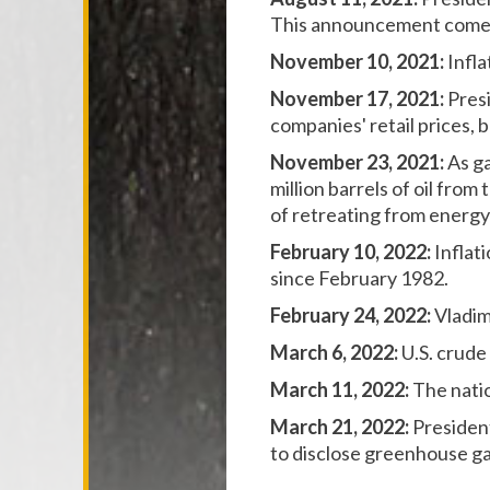
This announcement comes 
November 10, 2021:
Infla
November 17, 2021:
Pres
companies' retail prices, 
November 23, 2021:
As ga
million barrels of oil fro
of retreating from energy 
February 10, 2022:
Inflat
since February 1982.
February 24, 2022:
Vladim
March 6, 2022:
U.S. crude
March 11, 2022:
The natio
March 21, 2022:
Presiden
to disclose greenhouse ga