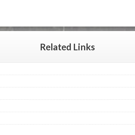
Related
Links