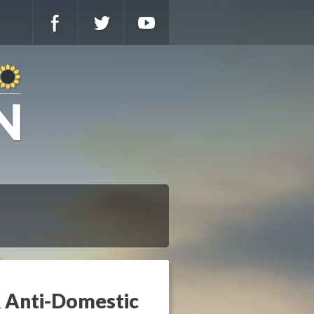
 & Anti-Domestic