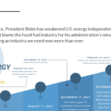
ice, President Biden has weakened U.S. energy independen
 blame the fossil fuel industry for his administration’s mi
ing an industry we need now more than ever.