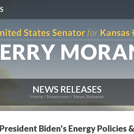
S
NEWS RELEASES
Home
Newsroom
News Releases
 President Biden's Energy Policies