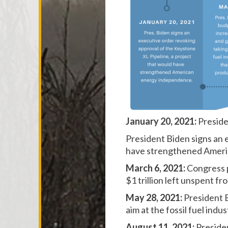
January 20, 2021:
Preside
President Biden signs an 
have
strengthened Ameri
March 6, 2021:
Congress p
$1 trillion left unspent 
May 28, 2021:
President 
aim at the fossil fuel ind
August 11, 2021:
Preside