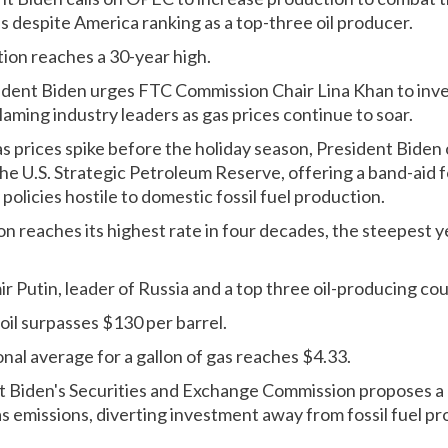
despite America ranking as a top-three oil producer.
tion reaches a 30-year high.
ident Biden urges FTC Commission Chair Lina Khan to inves
blaming industry leaders as gas prices continue to soar.
s prices spike before the holiday season, President Biden 
m the U.S. Strategic Petroleum Reserve, offering a band-aid 
policies hostile to domestic fossil fuel production.
ion reaches its highest rate in four decades, the steepest 
ir Putin, leader of Russia and a top three oil-producing co
 oil surpasses $130 per barrel.
nal average for a gallon of gas reaches $4.33.
t Biden's Securities and Exchange Commission proposes a 
s emissions, diverting investment away from fossil fuel pr