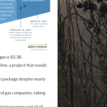
gas is $2.38.
ine, a project that would
on package despite nearly
and gas companies,
taking
e increasing cost of oil.