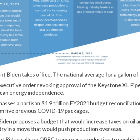
nt Biden takes office. The national average for a gallon of 
executive order revoking approval of the Keystone XL Pipel
can energy independence.
asses a partisan $1.9 trillion FY2021 budget reconciliati
from five previous COVID-19 packages.
Biden proposes a budget that would increase taxes on oil 
ustry in a move that would push production overseas.
nt Biden calls on OPEC to increase production to
combat th