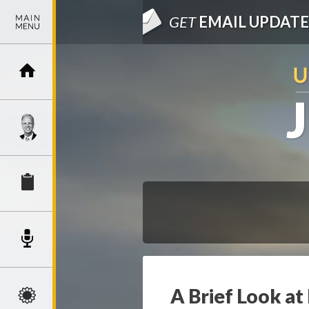
GET
EMAIL UPDATE
A Brief Look at