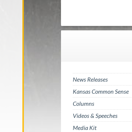
News Releases
Kansas Common Sense
Columns
Videos & Speeches
Media Kit