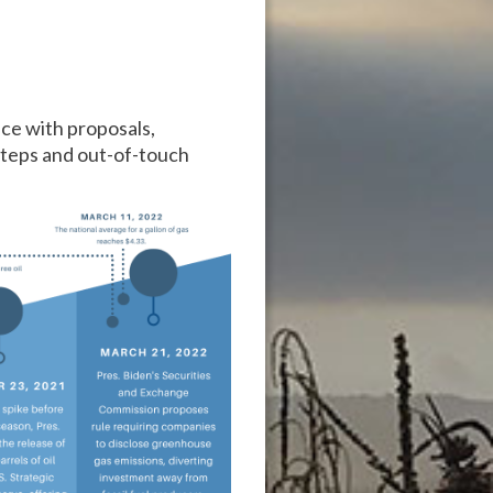
ce with proposals,
ssteps and out-of-touch