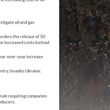
tigate oil and gas
orders the release of 50
for increased costs instead
year-over-year increase
untry, invades Ukraine.
rule requiring companies
oducers.