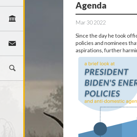
Agenda
Mar
30
2022
Since the day he took off
policies and nominees that
aspirations, further harm