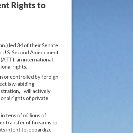
nt Rights to
n.) led 34 of their Senate
open U.S. Second Amendment
 (ATT), an international
onal rights.
n or controlled by foreign
ect law-abiding
ration, I will actively
onal rights of private
n tens of millions of
er transfer of firearms to
its intent to jeopardize