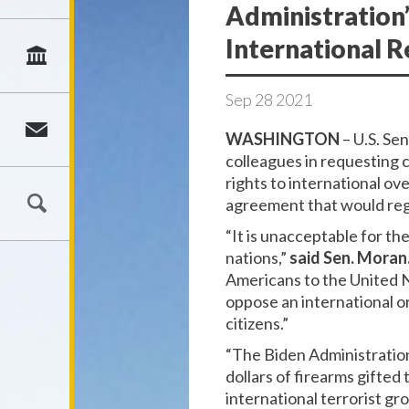
Administration
International R
Sep
28
2021
WASHINGTON
– U.S. Se
colleagues in requesting 
rights to international ov
agreement that would regul
“It is unacceptable for t
nations,”
said Sen. Moran
Americans to the United Na
oppose an international or
citizens.”
“The Biden Administration
dollars of firearms gifted
international terrorist gr