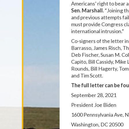
Americans’ right to bear 
Sen. Marshall.
“Joining t
and previous attempts fai
must provide Congress clar
international intrusion.”
Co-signers of the letter 
Barrasso, James Risch, Th
Deb Fischer, Susan M. Col
Capito, Bill Cassidy, Mik
Rounds, Bill Hagerty, To
and Tim Scott.
The full letter can be fo
September 28, 2021
President Joe Biden
1600 Pennsylvania Ave, 
Washington, DC 20500