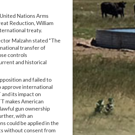
e United Nations Arms
eat Reduction, William
ternational treaty.
ector Malzahn stated “The
national transfer of
ose controls
urrent and historical
position and failed to
o approve international
 and its impact on
ATT makes American
 lawful gun ownership
rther, with an
ns could be applied in the
nts without consent from