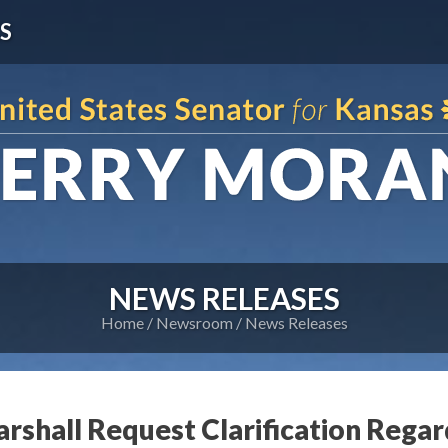
S
NEWS RELEASES
Home
Newsroom
News Releases
rshall Request Clarification Regar