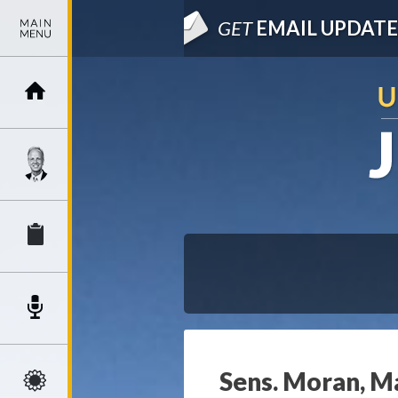
GET
EMAIL UPDATE
Sens. Moran, Ma