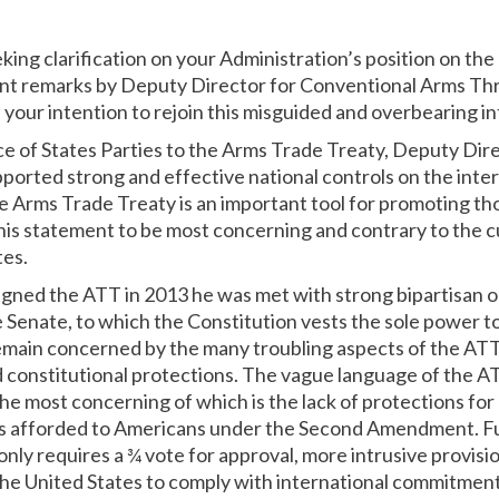
king clarification on your Administration’s position on th
nt remarks by Deputy Director for Conventional Arms Thr
your intention to rejoin this misguided and overbearing in
e of States Parties to the Arms Trade Treaty, Deputy Dir
ported strong and effective national controls on the inter
e Arms Trade Treaty is an important tool for promoting th
this statement to be most concerning and contrary to the c
tes.
ed the ATT in 2013 he was met with strong bipartisan op
e Senate, to which the Constitution vests the sole power t
remain concerned by the many troubling aspects of the ATT
 constitutional protections. The vague language of the 
e most concerning of which is the lack of protections for
ts afforded to Americans under the Second Amendment. Fu
ly requires a ¾ vote for approval, more intrusive provisio
g the United States to comply with international commitme