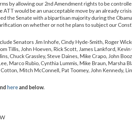
arms by allowing our 2nd Amendment rights to be controlle
he ATT would be an unacceptable move by an already crisis
led the Senate with a bipartisan majority during the Obama
ification on whether or not he plans to subject our Consti
include Senators Jim Inhofe, Cindy Hyde-Smith, Roger Wic
om Tillis, John Hoeven, Rick Scott, James Lankford, Kevin
lins, Chuck Grassley, Steve Daines, Mike Crapo, John Boo
e Lee, Marco Rubio, Cynthia Lummis, Mike Braun, Marsha B
m Cotton, Mitch McConnell, Pat Toomey, John Kennedy, Li
und
here
and below.
NW