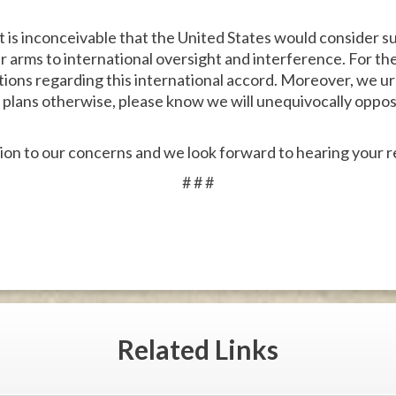
t is inconceivable that the United States would consider s
ar arms to international oversight and interference. For t
ntions regarding this international accord. Moreover, we u
lans otherwise, please know we will unequivocally oppose 
ion to our concerns and we look forward to hearing your 
# # #
Related
Links