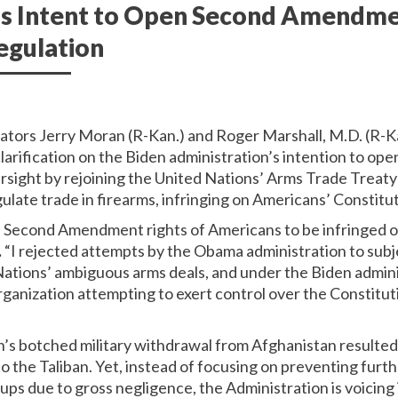
’s Intent to Open Second Amendme
egulation
nators Jerry Moran (R-Kan.) and Roger Marshall, M.D. (R-Ka
clarification on the Biden administration’s intention to 
ersight by rejoining the United Nations’ Arms Trade Treaty
ate trade in firearms, infringing on Americans’ Constituti
he Second Amendment rights of Americans to be infringed o
.
“I rejected attempts by the Obama administration to subj
tions’ ambiguous arms deals, and under the Biden administ
ganization attempting to exert control over the Constituti
’s botched military withdrawal from Afghanistan resulted i
 to the Taliban. Yet, instead of focusing on preventing furth
oups due to gross negligence, the Administration is voicing 