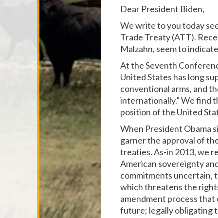
Dear President Biden,
We write to you today see
Trade Treaty (ATT). Rece
Malzahn, seem to indicate 
At the Seventh Conferenc
United States has long sup
conventional arms, and th
internationally.” We find 
position of the United Sta
When President Obama sign
garner the approval of th
treaties. As-in 2013, we 
American sovereignty and
commitments uncertain, th
which threatens the righ
amendment process that on
future; legally obligatin