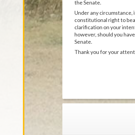
the Senate.
Under any circumstance, i
constitutional right to be
clarification on your inte
however, should you have p
Senate.
Thank you for your attent