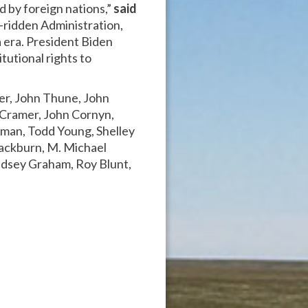
d by foreign nations,”
said
-ridden Administration,
 era. President Biden
tutional rights to
ker, John Thune, John
 Cramer, John Cornyn,
zman, Todd Young, Shelley
lackburn, M. Michael
ndsey Graham, Roy Blunt,