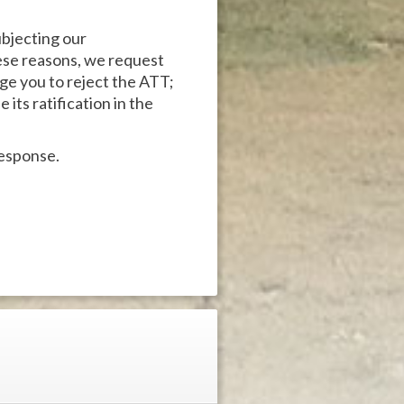
ubjecting our
hese reasons, we request
rge you to reject the ATT;
its ratification in the
response.