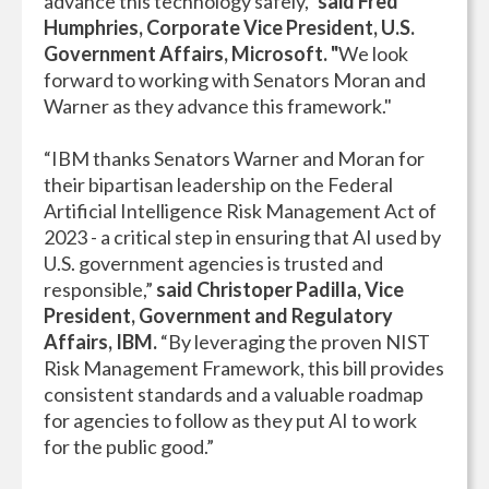
advance this technology safely,"
said Fred
Humphries, Corporate Vice President, U.S.
Government Affairs, Microsoft. "
We look
forward to working with Senators Moran and
Warner as they advance this framework."
“IBM thanks Senators Warner and Moran for
their bipartisan leadership on the Federal
Artificial Intelligence Risk Management Act of
2023 - a critical step in ensuring that AI used by
U.S. government agencies is trusted and
responsible,”
said Christoper Padilla, Vice
President, Government and Regulatory
Affairs, IBM.
“By leveraging the proven NIST
Risk Management Framework, this bill provides
consistent standards and a valuable roadmap
for agencies to follow as they put AI to work
for the public good.”