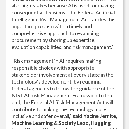
also high-stakes because AI is used for making
consequential decisions. The Federal Artificial
Intelligence Risk Management Act tackles this
important problem with a timely and
comprehensive approach to revamping
procurement by shoring up expertise,
evaluation capabilities, and risk management.”
"Risk management in AI requires making
responsible choices with appropriate
stakeholder involvement at every stage in the
technology's development; by requiring
federal agencies to follow the guidance of the
NIST AI Risk Management Framework to that
end, the Federal AI Risk Management Act will
contribute to making the technology more
inclusive and safer overall,”
said
Yacine Jernite,
Machine Learning & Society Lead, Hugging