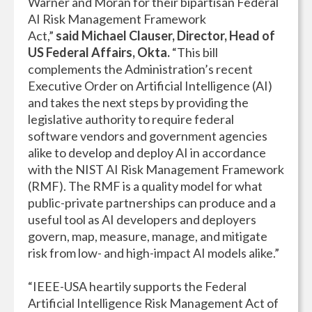
Warner and Moran for their bipartisan Federal
AI Risk Management Framework
Act,”
said
Michael Clauser, Director, Head of
US Federal Affairs, Okta.
“This bill
complements the Administration’s recent
Executive Order on Artificial Intelligence (AI)
and takes the next steps by providing the
legislative authority to require federal
software vendors and government agencies
alike to develop and deploy AI in accordance
with the NIST AI Risk Management Framework
(RMF). The RMF is a quality model for what
public-private partnerships can produce and a
useful tool as AI developers and deployers
govern, map, measure, manage, and mitigate
risk from low- and high-impact AI models alike.”
“IEEE-USA heartily supports the Federal
Artificial Intelligence Risk Management Act of