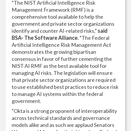
“The NIST Artificial Intelligence Risk
Management Framework (RMF) is a
comprehensive tool available to help the
government and private sector organizations
identify and counter AI-related risks,”
said
BSA- The Software Alliance.
“The Federal
Artificial Intelligence Risk Management Act
demonstrates the growing bipartisan
consensus in favor of further cementing the
NIST AI RMF as the best available tool for
managing AI risks. The legislation will ensure
that private sector organizations are required
to use established best practices to reduce risk
to manage AI systems within the federal
government.
“Okta is a strong proponent of interoperability
across technical standards and governance
models alike and as such we applaud Senators