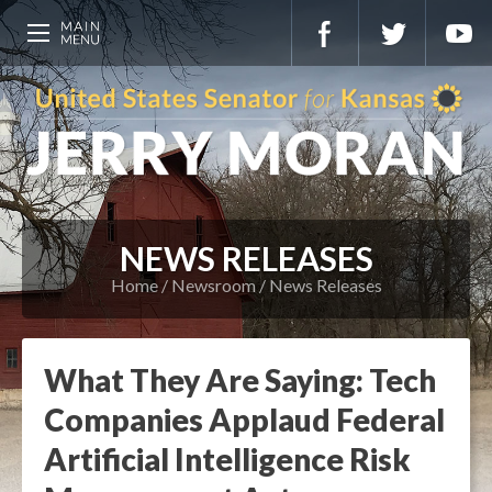
NEWS RELEASES
Home
Newsroom
News Releases
What They Are Saying: Tech
Companies Applaud Federal
Artificial Intelligence Risk