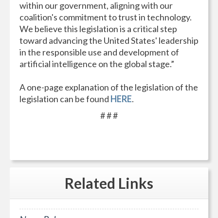
within our government, aligning with our
coalition's commitment to trust in technology.
We believe this legislation is a critical step
toward advancing the United States' leadership
in the responsible use and development of
artificial intelligence on the global stage.”
A one-page explanation of the legislation of the
legislation can be found
HERE
.
# # #
Related
Links