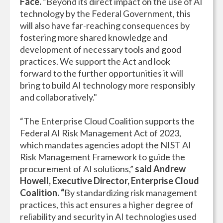
Face.
“Beyond its direct impact on the use of AI
technology by the Federal Government, this
will also have far-reaching consequences by
fostering more shared knowledge and
development of necessary tools and good
practices. We support the Act and look
forward to the further opportunities it will
bring to build AI technology more responsibly
and collaboratively."
“The Enterprise Cloud Coalition supports the
Federal AI Risk Management Act of 2023,
which mandates agencies adopt the NIST AI
Risk Management Framework to guide the
procurement of AI solutions,”
said Andrew
Howell, Executive Director, Enterprise Cloud
Coalition. “
By standardizing risk management
practices, this act ensures a higher degree of
reliability and security in AI technologies used