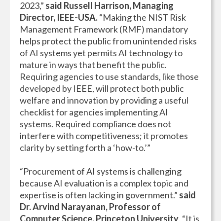
2023,”
said Russell Harrison, Managing
Director, IEEE-USA.
“Making the NIST Risk
Management Framework (RMF) mandatory
helps protect the public from unintended risks
of AI systems yet permits AI technology to
mature in ways that benefit the public.
Requiring agencies to use standards, like those
developed by IEEE, will protect both public
welfare and innovation by providing a useful
checklist for agencies implementing AI
systems. Required compliance does not
interfere with competitiveness; it promotes
clarity by setting forth a ‘how-to.’”
“Procurement of AI systems is challenging
because AI evaluation is a complex topic and
expertise is often lacking in government.”
said
Dr. Arvind Narayanan, Professor of
Computer Science, Princeton University
. “It is