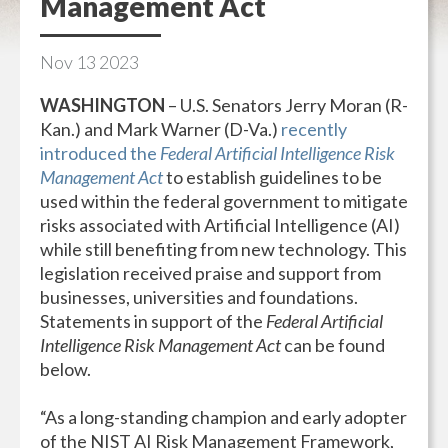
Management Act
Nov
13
2023
WASHINGTON
– U.S. Senators Jerry Moran (R-
Kan.) and Mark Warner (D-Va.)
recently
introduced the
Federal Artificial Intelligence Risk
Management Act
to establish guidelines to be
used within the federal government to mitigate
risks associated with Artificial Intelligence (AI)
while still benefiting from new technology. This
legislation received praise and support from
businesses, universities and foundations.
Statements in support of the
Federal Artificial
Intelligence Risk Management Act
can be found
below.
“As a long-standing champion and early adopter
of the NIST AI Risk Management Framework,