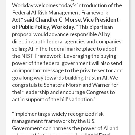
Workday welcomes today’s introduction of the
Federal AI Risk Management Framework
Act,"
said
Chandler C. Morse, Vice President
of Public Policy, Workday.
"This bipartisan
proposal would advance responsible AI by
directing both federal agencies and companies
selling AI in the federal marketplace to adopt
the NIST Framework. Leveraging the buying
power of the federal government will also send
an important message to the private sector and
go a long way towards building trust in AI. We
congratulate Senators Moran and Warner for
their leadership and encourage Congress to
act in support of the bill’s adoption.”
“Implementing a widely recognized risk
management framework by the U.S.
Government can harness the power of AI and