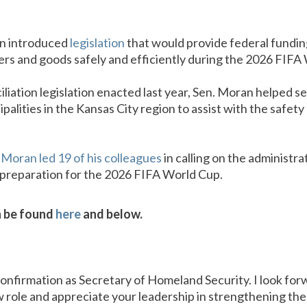
an introduced
legislation
that would provide federal fundin
ers and goods safely and efficiently during the 2026 FIFA
iliation legislation enacted last year, Sen. Moran helped se
ipalities in the Kansas City region to assist with the safet
 Moran led 19 of his colleagues
in calling on the administra
 preparation for the 2026 FIFA World Cup.
an be found
here
and below.
onfirmation as Secretary of Homeland Security. I look for
w role and appreciate your leadership in strengthening t