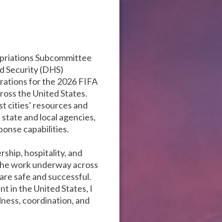
ropriations Subcommittee
d Security (DHS)
rations for the 2026 FIFA
ross the United States.
st cities’ resources and
state and local agencies,
ponse capabilities.
hip, hospitality, and
the work underway across
are safe and successful.
t in the United States, I
ness, coordination, and