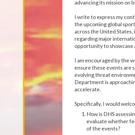
advancing its mission on b
I write to express my con
the upcoming global sporti
across the United States,
regarding major internati
opportunity to showcase A
I am encouraged by the w
ensure these events are s
evolving threat environmen
Department is approaching
accelerate.
Specifically, I would wel
How is DHS assessing
evaluate whether fed
of the events?