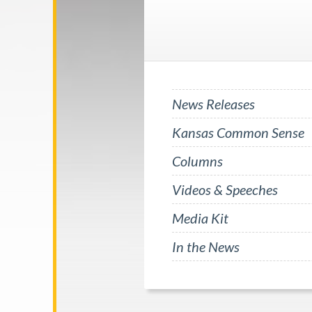
News Releases
Kansas Common Sense
Columns
Videos & Speeches
Media Kit
In the News