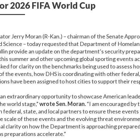
for 2026 FIFA World Cup
nator Jerry Moran (R-Kan.) – chairman of the Senate App
d Science – today requested that Department of Homelan
in provide an update on the department’s security prepa
this summer and other upcoming global sporting events ac
sked for clarity on the benchmarks being used to assess ho
f the events, how DHS is coordinating with other federal, 
ons have been assigned to host cities to support their res
n extraordinary opportunity to showcase American leaders
the world stage,”
wrote Sen. Moran.
“I am encouraged by 
ederal, state, and local partners to ensure these events 
e scale of these events and the evolving threat environmen
al clarity on how the Department is approaching prepared
 as preparations accelerate.”