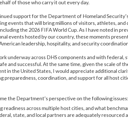
ehalf of those who carry it out every day.
tinued support for the Department of Homeland Security’s
ng events that will bring millions of visitors, athletes, and
 including the 2026 FIFA World Cup. As I have noted in p
onal events hosted by our country, these moments present
merican leadership, hospitality, and security coordination
ork underway across DHS components and with federal, sta
afe and successful. At the same time, given the scale of t
t in the United States, I would appreciate additional clar
 preparedness, coordination, and support for all host citi
come the Department’s perspective on the following issues
 readiness across multiple host cities, and what benchma
eral, state, and local partners are adequately resourced