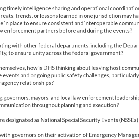
ing timely intelligence sharing and operational coordinatio
reats, trends, or lessons learned in one jurisdiction may h
 in place to ensure consistent and interoperable commun
aw enforcement partners before and during the events?
ing with other federal departments, including the Depar
ty, to ensure unity across the federal government?
hemselves, how is DHS thinking about leaving host commun
e events and ongoing public safety challenges, particularly
ragency relationships?
governors, mayors, and local law enforcement leadership t
communication throughout planning and execution?
 are designated as National Special Security Events (NSSEs)
 with governors on their activation of Emergency Manag