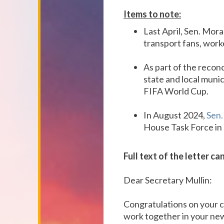
Items to note:
Last April, Sen. Mor
transport fans, work
As part of the reconc
state and local munic
FIFA World Cup.
In August 2024,
Sen.
House Task Force in
Full text of the letter c
Dear Secretary Mullin:
Congratulations on your c
work together in your ne