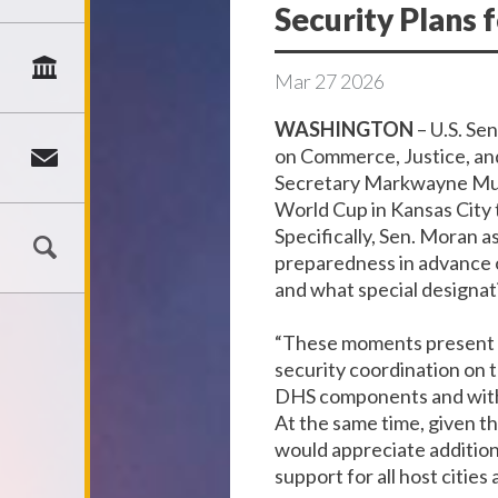
Security Plans 
Mar
27
2026
WASHINGTON
– U.S. Se
on Commerce, Justice, an
Secretary Markwayne Mull
World Cup in Kansas City 
Specifically, Sen. Moran a
preparedness in advance o
and what special designati
“These moments present a
security coordination on 
DHS components and with f
At the same time, given th
would appreciate addition
support for all host cities