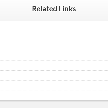
Related
Links