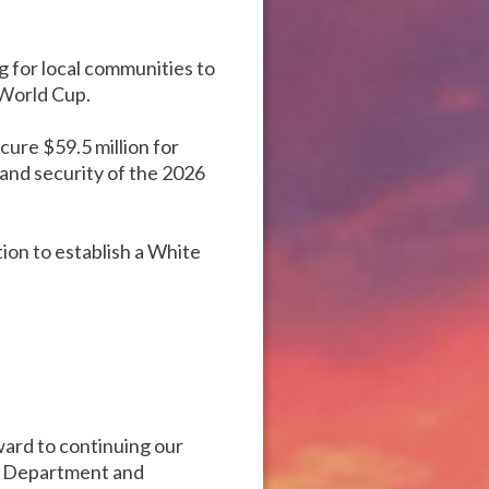
g for local communities to
 World Cup.
cure $59.5 million for
y and security of the 2026
tion to establish a White
ward to continuing our
he Department and