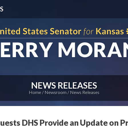
S
NEWS RELEASES
Home
Newsroom
News Releases
uests DHS Provide an Update on P