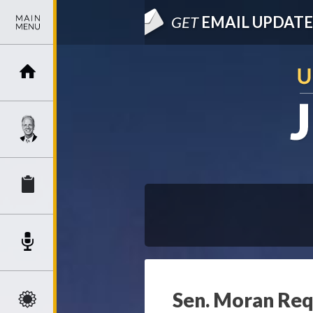
GET
EMAIL UPDATE
Sen. Moran Req