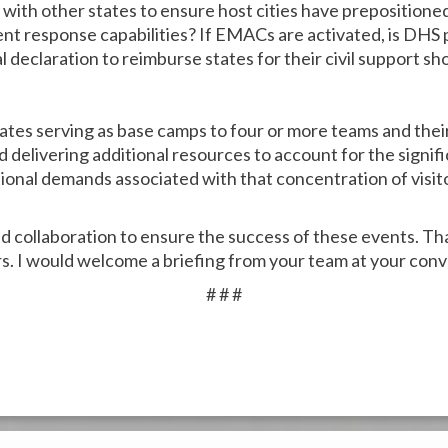
ith other states to ensure host cities have prepositione
ent response capabilities? If EMACs are activated, is DHS
l declaration to reimburse states for their civil support s
tates serving as base camps to four or more teams and thei
 delivering additional resources to account for the signif
onal demands associated with that concentration of visit
ed collaboration to ensure the success of these events. Th
s. I would welcome a briefing from your team at your con
# # #