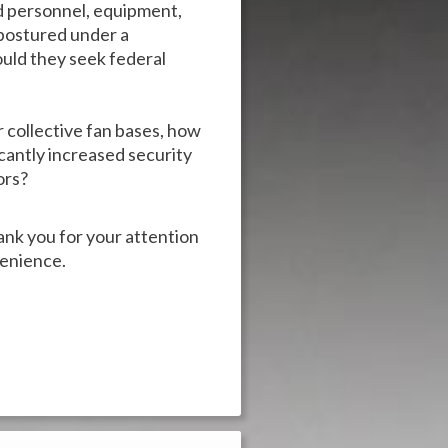
d personnel, equipment,
 postured under a
hould they seek federal
r collective fan bases, how
icantly increased security
ors?
ank you for your attention
venience.