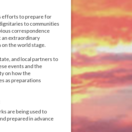
 efforts to prepare for
 dignitaries to communities
revious correspondence
 an extraordinary
 on the world stage.
te, and local partners to
hese events and the
ity on how the
es as preparations
:
rks are being used to
 and prepared in advance