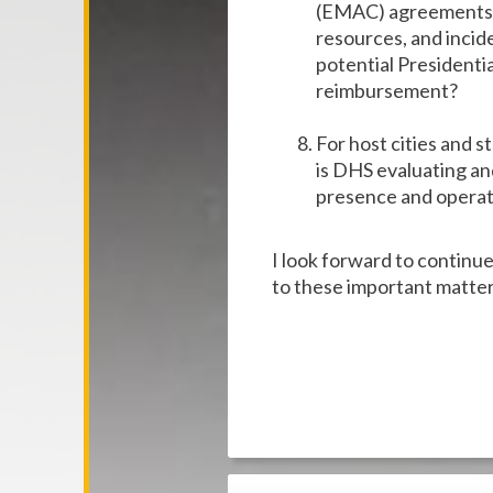
(EMAC) agreements w
resources, and incid
potential Presidentia
reimbursement?
For host cities and s
is DHS evaluating and
presence and operati
I look forward to continu
to these important matter