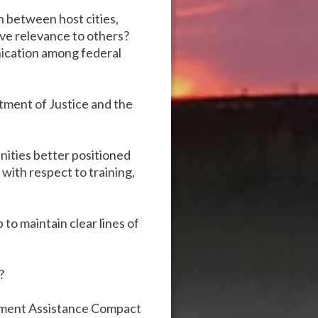
n between host cities,
ave relevance to others?
ication among federal
tment of Justice and the
ities better positioned
 with respect to training,
o maintain clear lines of
?
ement Assistance Compact