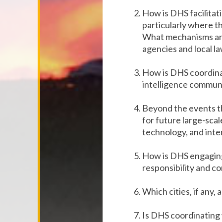
How is DHS facilitat
particularly where th
What mechanisms are
agencies and local l
How is DHS coordinat
intelligence communi
Beyond the events t
for future large-scal
technology, and inte
How is DHS engaging 
responsibility and 
Which cities, if any,
Is DHS coordinating