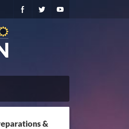
reparations &