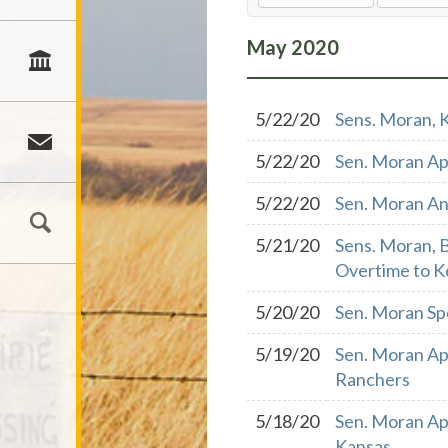
May
2020
5/22/20
Sens. Moran, 
5/22/20
Sen. Moran Ap
5/22/20
Sen. Moran An
5/21/20
Sens. Moran, 
Overtime to K
5/20/20
Sen. Moran Sp
5/19/20
Sen. Moran Ap
Ranchers
5/18/20
Sen. Moran Ap
Kansas