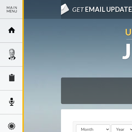
GET
EMAIL UPDATE