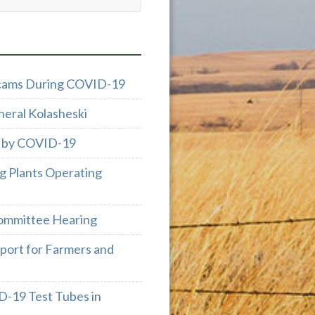
 Scams During COVID-19
neral Kolasheski
d by COVID-19
g Plants Operating
ommittee Hearing
port for Farmers and
D-19 Test Tubes in