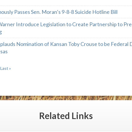
usly Passes Sen. Moran’s 9-8-8 Suicide Hotline Bill
arner Introduce Legislation to Create Partnership to Pre
g
plauds Nomination of Kansan Toby Crouse to be Federal Di
nsas
Last »
Related
Links