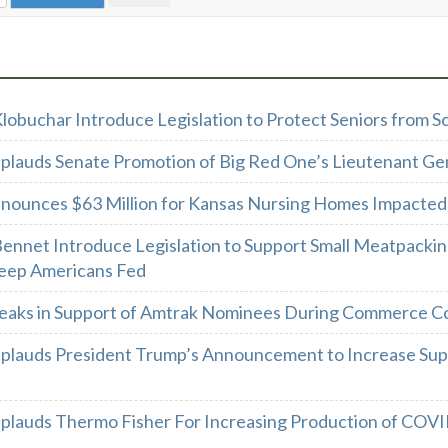
Klobuchar Introduce Legislation to Protect Seniors from
plauds Senate Promotion of Big Red One’s Lieutenant Ge
nounces $63 Million for Kansas Nursing Homes Impacte
Bennet Introduce Legislation to Support Small Meatpackin
eep Americans Fed
eaks in Support of Amtrak Nominees During Commerce C
plauds President Trump’s Announcement to Increase Sup
plauds Thermo Fisher For Increasing Production of COVI