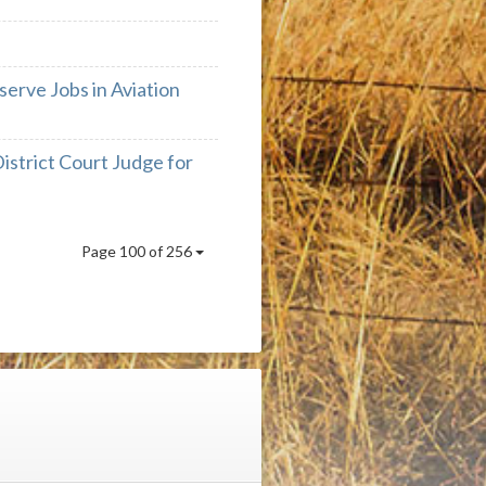
serve Jobs in Aviation
strict Court Judge for
Page 100 of 256