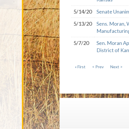
5/14/20
Senate Unanimo
5/13/20
Sens. Moran, W
Manufacturin
5/7/20
Sen. Moran Ap
District of Ka
« First
< Prev
Next >