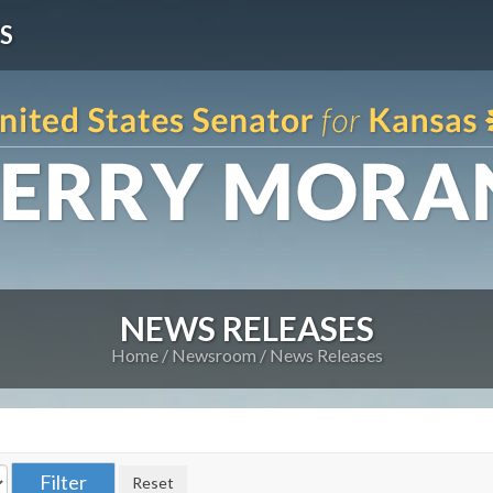
S
NEWS RELEASES
Home
Newsroom
News Releases