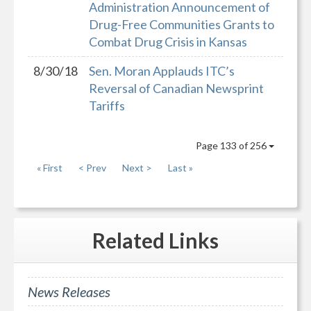
Administration Announcement of
Drug-Free Communities Grants to
Combat Drug Crisis in Kansas
8/30/18
Sen. Moran Applauds ITC’s
Reversal of Canadian Newsprint
Tariffs
Page 133 of 256
« First
< Prev
Next >
Last »
Related
Links
News Releases