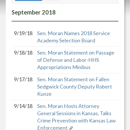
September
2018
9/19/18
Sen. Moran Names 2018 Service
Academy Selection Board
9/18/18
Sen. Moran Statement on Passage
of Defense and Labor-HHS
Appropriations Minibus
9/17/18
Sen. Moran Statement on Fallen
Sedgwick County Deputy Robert
Kunze
9/14/18
Sen. Moran Hosts Attorney
General Sessions in Kansas, Talks
Crime Prevention with Kansas Law
Enforcement