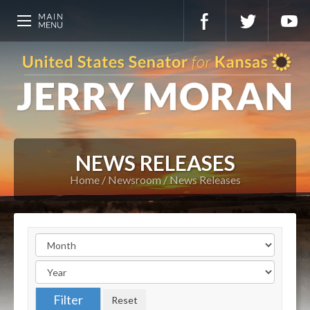
NEWS RELEASES
Home
Newsroom
News Releases