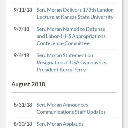
9/11/18
Sen. Moran Delivers 178th Landon
Lecture at Kansas State University
9/7/18
Sen. Moran Named to Defense
and Labor-HHS Appropriations
Conference Committee
9/4/18
Sen. Moran Statement on
Resignation of USA Gymnastics
President Kerry Perry
August
2018
8/31/18
Sen. Moran Announces
Communications Staff Updates
8/30/18
Sen. Moran Applauds