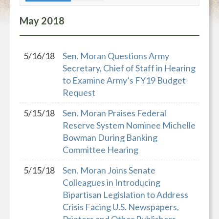
May
2018
5/16/18
Sen. Moran Questions Army
Secretary, Chief of Staff in Hearing
to Examine Army’s FY19 Budget
Request
5/15/18
Sen. Moran Praises Federal
Reserve System Nominee Michelle
Bowman During Banking
Committee Hearing
5/15/18
Sen. Moran Joins Senate
Colleagues in Introducing
Bipartisan Legislation to Address
Crisis Facing U.S. Newspapers,