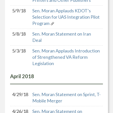
Printers and Other Publishers
5/9/18
Sen. Moran Applauds KDOT’s
Selection for UAS Integration Pilot
Program
5/8/18
Sen. Moran Statement on Iran
Deal
5/3/18
Sen. Moran Applauds Introduction
of Strengthened VA Reform
Legislation
April
2018
4/29/18
Sen. Moran Statement on Sprint, T-
Mobile Merger
4/26/18
Sen. Moran Statement on