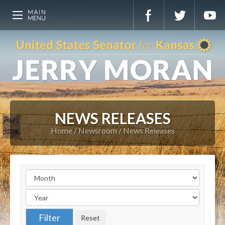
NEWS RELEASES
Home
Newsroom
News Releases