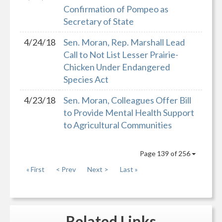
Confirmation of Pompeo as
Secretary of State
4/24/18
Sen. Moran, Rep. Marshall Lead
Call to Not List Lesser Prairie-
Chicken Under Endangered
Species Act
4/23/18
Sen. Moran, Colleagues Offer Bill
to Provide Mental Health Support
to Agricultural Communities
Page 139 of 256
« First
< Prev
Next >
Last »
Related
Links