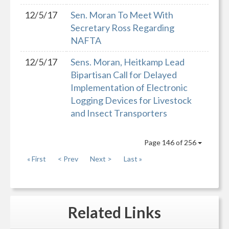
12/5/17
Sen. Moran To Meet With
Secretary Ross Regarding
NAFTA
12/5/17
Sens. Moran, Heitkamp Lead
Bipartisan Call for Delayed
Implementation of Electronic
Logging Devices for Livestock
and Insect Transporters
Page 146 of 256
« First
< Prev
Next >
Last »
Related
Links