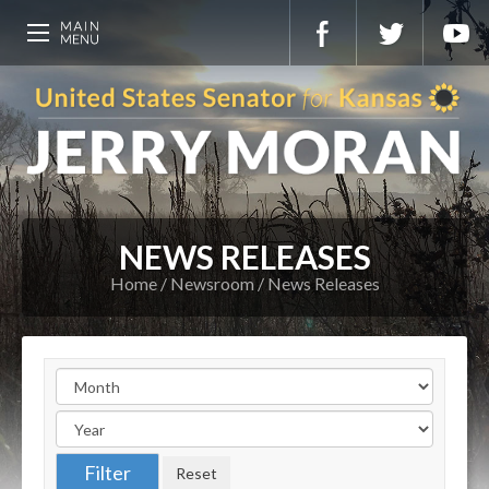
NEWS RELEASES
Home
Newsroom
News Releases