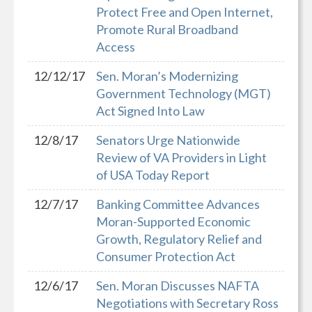
Protect Free and Open Internet,
Promote Rural Broadband
Access
12/12/17
Sen. Moran’s Modernizing
Government Technology (MGT)
Act Signed Into Law
12/8/17
Senators Urge Nationwide
Review of VA Providers in Light
of USA Today Report
12/7/17
Banking Committee Advances
Moran-Supported Economic
Growth, Regulatory Relief and
Consumer Protection Act
12/6/17
Sen. Moran Discusses NAFTA
Negotiations with Secretary Ross