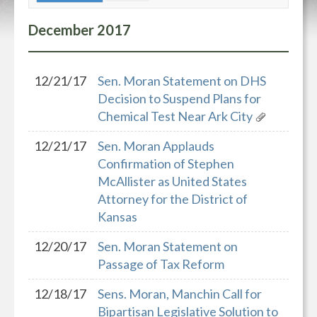
December
2017
12/21/17
Sen. Moran Statement on DHS
Decision to Suspend Plans for
Chemical Test Near Ark City
12/21/17
Sen. Moran Applauds
Confirmation of Stephen
McAllister as United States
Attorney for the District of
Kansas
12/20/17
Sen. Moran Statement on
Passage of Tax Reform
12/18/17
Sens. Moran, Manchin Call for
Bipartisan Legislative Solution to